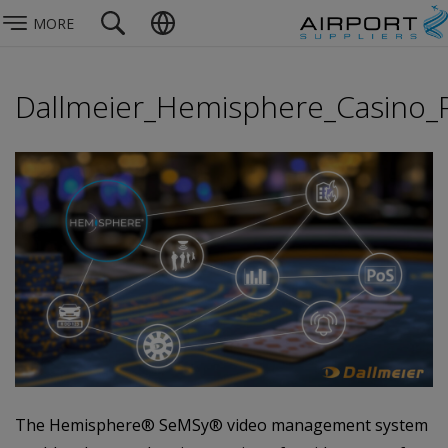
MORE
Dallmeier_Hemisphere_Casino
The Hemisphere® SeMSy® video management system