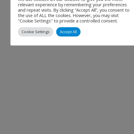
relevant experience by remembering your preferences
and repeat visits. By clicking “Accept All”, you consent to
the use of ALL the cookies. However, you may visit
"Cookie Settings" to provide a controlled consent.
Cookie Settings
Accept All