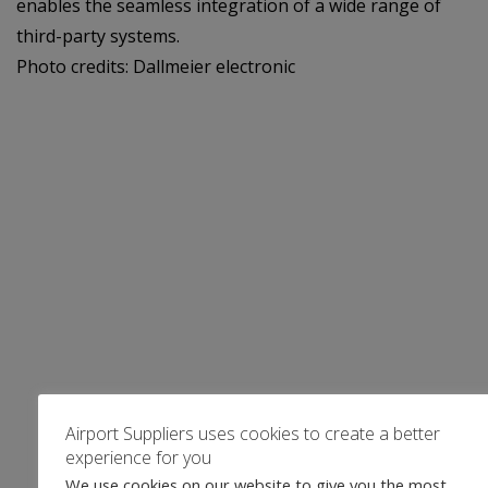
enables the seamless integration of a wide range of
third-party systems.
Photo credits: Dallmeier electronic
Airport Suppliers uses cookies to create a better
experience for you
We use cookies on our website to give you the most