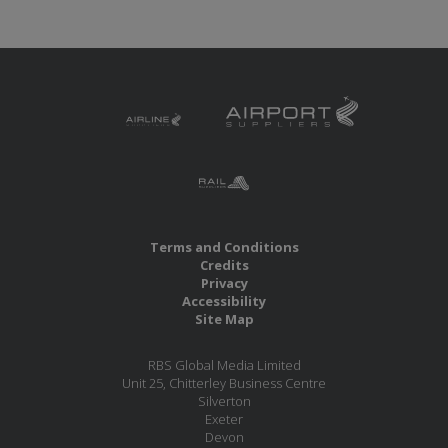
Terms and Conditions
Credits
Privacy
Accessibility
Site Map
RBS Global Media Limited
Unit 25, Chitterley Business Centre
Silverton
Exeter
Devon