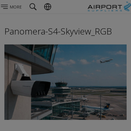
MORE
Panomera-S4-Skyview_RGB