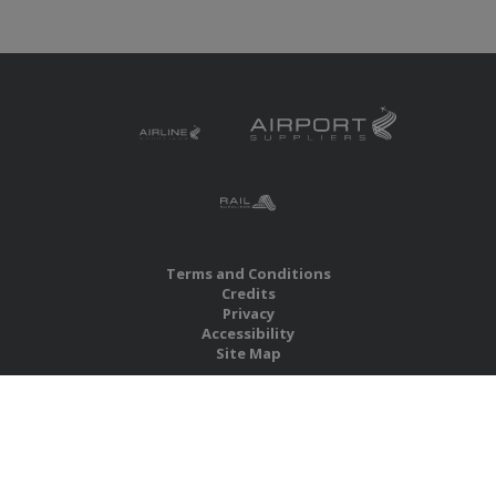
Terms and Conditions
Credits
Privacy
Accessibility
Site Map
RBS Global Media Limited
Unit 25, Chitterley Business Centre
Silverton
Exeter
Devon