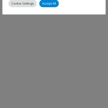
Cookie Settings
Accept All