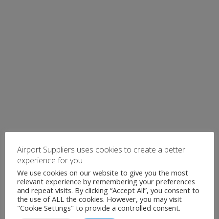
Airport Suppliers uses cookies to create a better
experience for you
We use cookies on our website to give you the most
relevant experience by remembering your preferences
and repeat visits. By clicking “Accept All”, you consent to
the use of ALL the cookies. However, you may visit
"Cookie Settings" to provide a controlled consent.