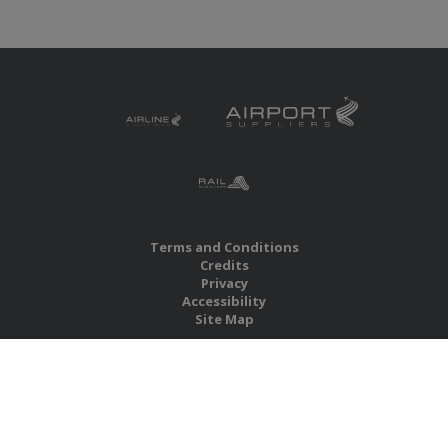
Terms and Conditions
Credits
Privacy
Accessibility
Site Map
RBS Global Media Limited
Unit 25, Chitterley Business Centre
Silverton
Exeter
Devon