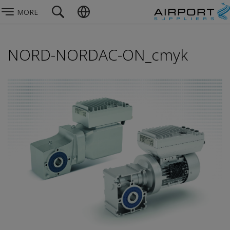
MORE
NORD-NORDAC-ON_cmyk