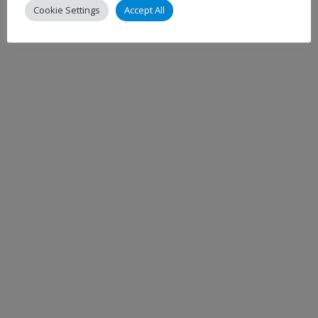
Cookie Settings
Accept All