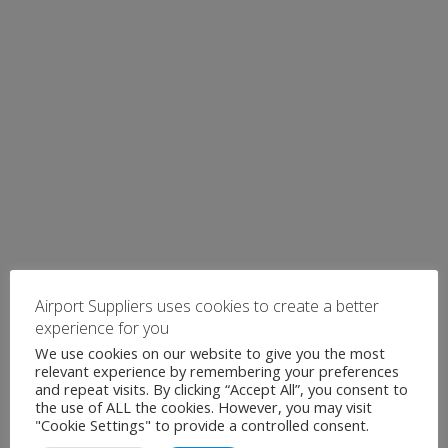
Airport Suppliers uses cookies to create a better
experience for you
We use cookies on our website to give you the most
relevant experience by remembering your preferences
and repeat visits. By clicking “Accept All”, you consent to
the use of ALL the cookies. However, you may visit
"Cookie Settings" to provide a controlled consent.