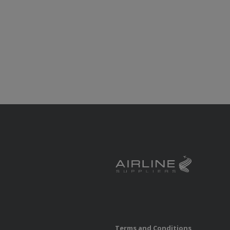
Terms and Conditions