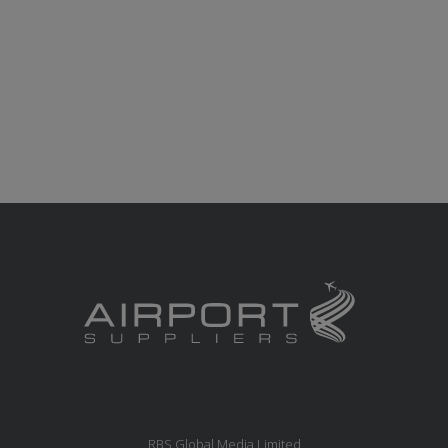
RBS Global Media Limited