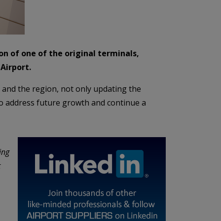
n of one of the original terminals,
Airport.
t and the region, not only updating the
 to address future growth and continue a
ing
t