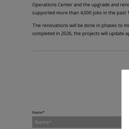
Operations Center and the upgrade and reno
supported more than 4,000 jobs in the past 
The renovations will be done in phases to m
completed in 2026, the projects will update 
Name
*