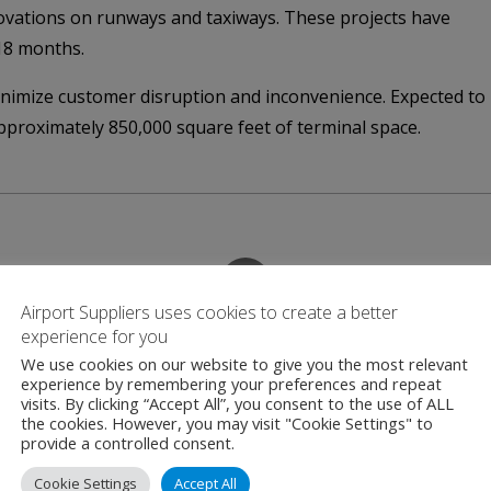
vations on runways and taxiways. These projects have
18 months.
inimize customer disruption and inconvenience. Expected to
approximately 850,000 square feet of terminal space.
Airport Suppliers uses cookies to create a better
Contact
experience for you
We use cookies on our website to give you the most relevant
experience by remembering your preferences and repeat
visits. By clicking “Accept All”, you consent to the use of ALL
the cookies. However, you may visit "Cookie Settings" to
DFW Airport
provide a controlled consent.
2400 Aviation Drive
Cookie Settings
Accept All
Texas