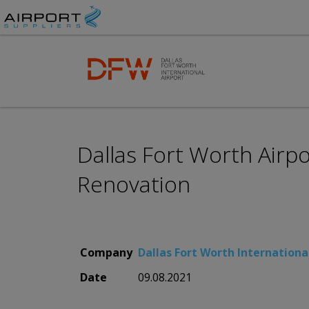
Dallas Fort Worth Airp
Renovation
Company
Dallas Fort Worth Internationa
Date
09.08.2021