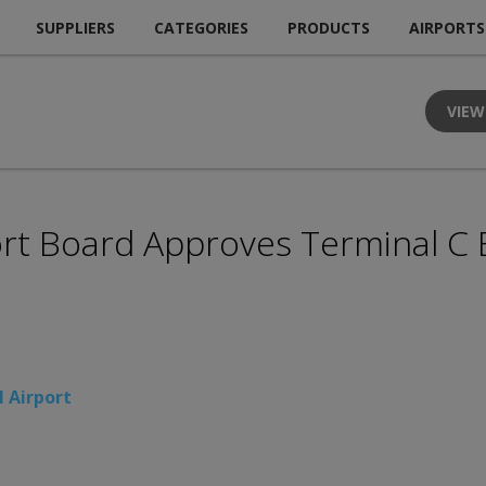
SUPPLIERS
CATEGORIES
PRODUCTS
AIRPORTS
VIEW
ort Board Approves Terminal C
l Airport