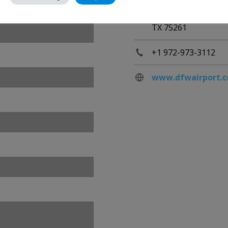
United States
TX 75261
+1 972-973-3112
www.dfwairport.