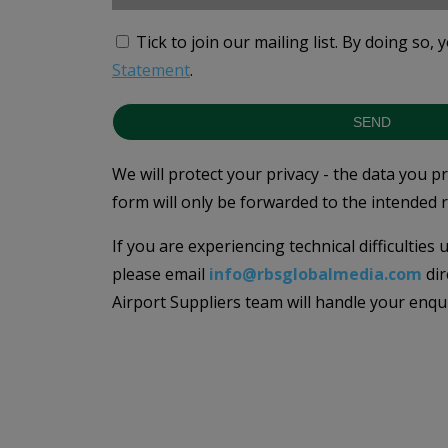
Tick to join our mailing list.
By doing so, 
Statement
.
SEND
We will protect your privacy - the data you p
form will only be forwarded to the intended r
If you are experiencing technical difficulties
please email
info@rbsglobalmedia.com
dir
Airport Suppliers team will handle your enqu