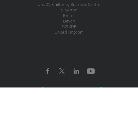
Unit 25, Chitterley Business Centre
Silverton
Exeter
Devon
EX5 4DB
United Kingdom
JOIN OUR MAILING LIST