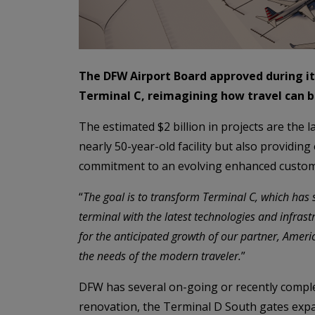
The DFW Airport Board approved during it
Terminal C, reimagining how travel can b
The estimated $2 billion in projects are the
nearly 50-year-old facility but also providi
commitment to an evolving enhanced custom
“
The goal is to transform Terminal C, which has s
terminal with the latest technologies and infrast
for the anticipated growth of our partner, Ameri
the needs of the modern traveler.
”
DFW has several on-going or recently comple
renovation, the Terminal D South gates expa