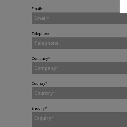
Email
*
Telephone
Company
*
Country
*
Enquiry
*