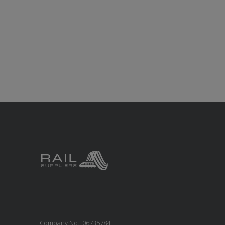
Company No.: 06735784