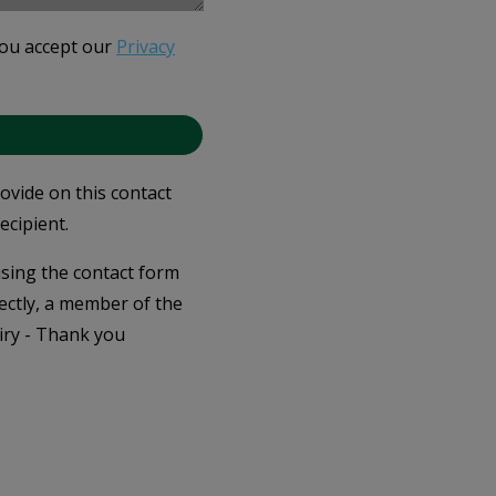
you accept our
Privacy
rovide on this contact
ecipient.
 using the contact form
ectly, a member of the
iry - Thank you