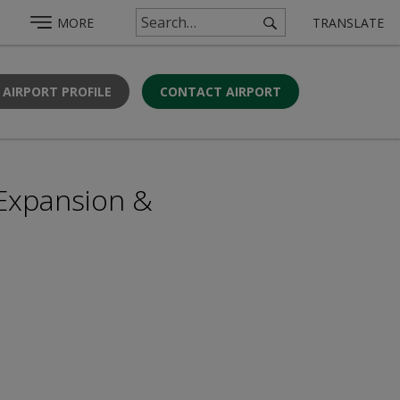
MORE
TRANSLATE
 AIRPORT PROFILE
CONTACT AIRPORT
 Expansion &