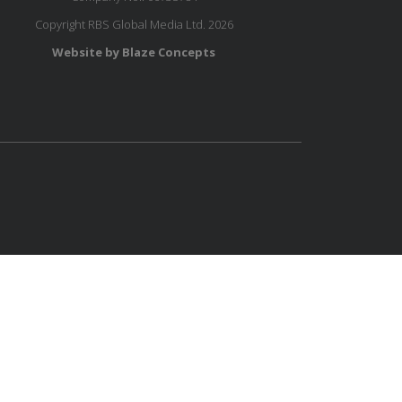
Copyright RBS Global Media Ltd. 2026
Website by Blaze Concepts