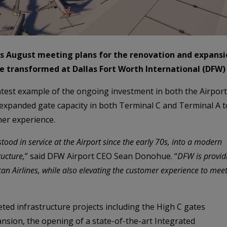
s August meeting plans for the renovation and expansio
e transformed at Dallas Fort Worth International (DFW) 
 latest example of the ongoing investment in both the Airpor
ng expanded gate capacity in both Terminal C and Terminal A
er experience.
tood in service at the Airport since the early 70s, into a modern
ructure,
” said DFW Airport CEO Sean Donohue. “
DFW is provid
can Airlines, while also elevating the customer experience to mee
ted infrastructure projects including the High C gates
nsion, the opening of a state-of-the-art Integrated