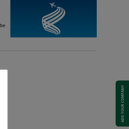
 be
ADD YOUR COMPANY