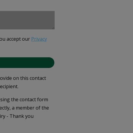
you accept our
Privacy
rovide on this contact
ecipient.
 using the contact form
ectly, a member of the
iry - Thank you