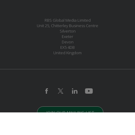
RBS Global Media Limited
Unit 25, Chitterley Business Centre
Silverton
Exeter
Devon
EX5 4DB
United Kingdom
JOIN OUR MAILING LIST