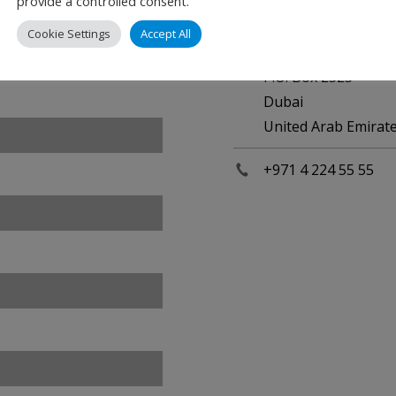
provide a controlled consent.
Dubai International
Cookie Settings
Accept All
Department of Civil
P.O. Box 2525
Dubai
United Arab Emirat
+971 4 224 55 55