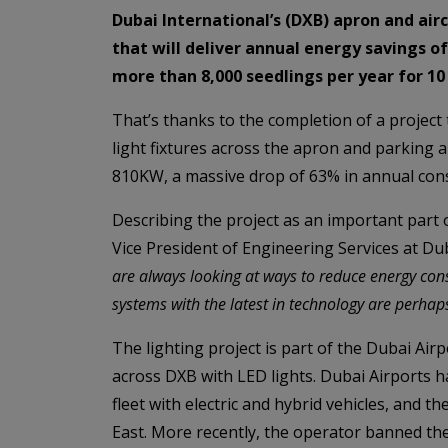
Dubai International’s (DXB) apron and airc
that will deliver annual energy savings 
more than 8,000 seedlings per year for 10
That’s thanks to the completion of a projec
light fixtures across the apron and parking a
810KW, a massive drop of 63% in annual con
Describing the project as an important part 
Vice President of Engineering Services at Dub
are always looking at ways to reduce energy con
systems with the latest in technology are perhaps
The lighting project is part of the Dubai Ai
across DXB with LED lights. Dubai Airports ha
fleet with electric and hybrid vehicles, and t
East. More recently, the operator banned the