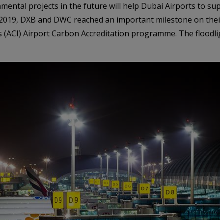
mental projects in the future will help Dubai Airports to su
er 2019, DXB and DWC reached an important milestone on thei
’s (ACI) Airport Carbon Accreditation programme. The floodli