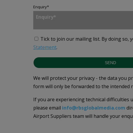
Enquiry
*
Tick to join our mailing list.
By doing so, 
Statement
.
SEND
We will protect your privacy - the data you p
form will only be forwarded to the intended r
If you are experiencing technical difficulties
please email
info@rbsglobalmedia.com
dir
Airport Suppliers team will handle your enqu