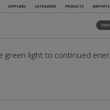
SUPPLIERS
CATEGORIES
PRODUCTS
AIRPORTS
VIEW
e green light to continued ener