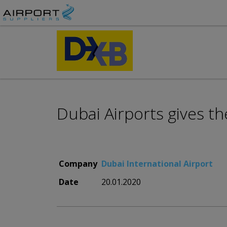
Dubai Airports gives th
Company
Dubai International Airport
Date
20.01.2020