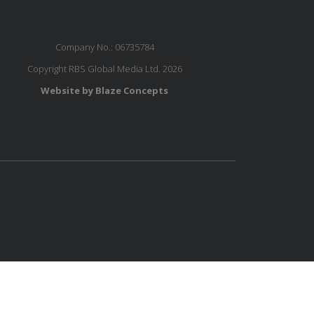
Company No.: 06735784
Copyright RBS Global Media Ltd. 2026
Website by Blaze Concepts