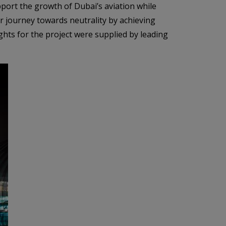
pport the growth of Dubai’s aviation while
r journey towards neutrality by achieving
ghts for the project were supplied by leading