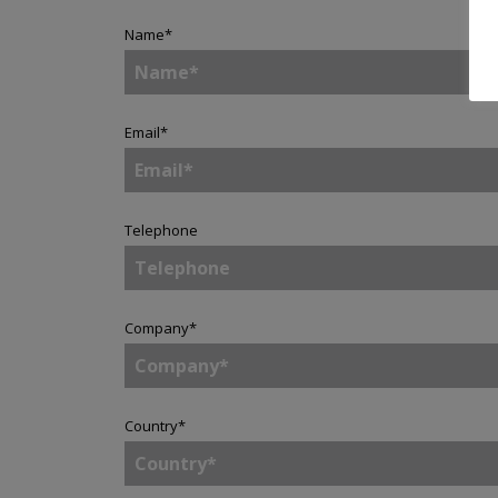
Name
*
Email
*
Telephone
Company
*
Country
*