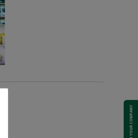
ADD YOUR COMPANY