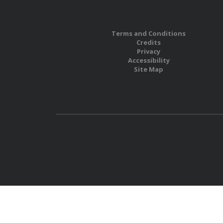
Terms and Conditions
Credits
Privacy
Accessibility
Site Map