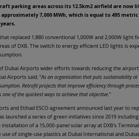
raft parking areas across its 12.5km2 airfield are now li
of approximately 7,000 MWh, which is equal to 495 metri
 years.
t that replaced 1,880 conventional 1,000W and 2,000W light 
reas of DXB. The switch to energy efficient LED lights is ex
sumption.
of Dubai Airports wider efforts towards reducing the airport
ai Airports said, “
As an organisation that puts sustainability at
sumption. Retrofit projects that improve efficiency through proc
 one of the quickest ways to achieve that objective.
”
rports and Etihad ESCO agreement announced last year to repl
s launched a series of green initiatives since 2019 including
he installation of a 15,000-panel solar array at DXB’s Terminal
 use of single-use plastics at Dubai International and Dubai