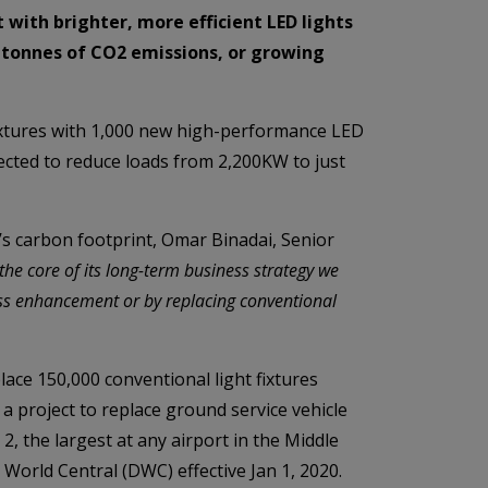
t with brighter, more efficient LED lights
c tonnes of CO2 emissions, or growing
fixtures with 1,000 new high-performance LED
pected to reduce loads from 2,200KW to just
’s carbon footprint, Omar Binadai, Senior
 the core of its long-term business strategy we
ess enhancement or by replacing conventional
ace 150,000 conventional light fixtures
 a project to replace ground service vehicle
 2, the largest at any airport in the Middle
 World Central (DWC) effective Jan 1, 2020.