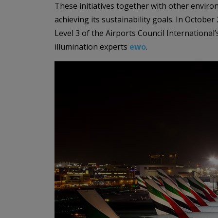
These initiatives together with other environ
achieving its sustainability goals. In Octob
Level 3 of the Airports Council International
illumination experts
ewo
.