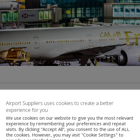
Airport Suppliers uses cookies to create a better
experience for you
We use cookies on our website to give you the most relevant
Contact
experience by remembering your preferences and repeat
visits. By clicking “Accept All”, you consent to the use of ALL
the cookies. However, you may visit "Cookie Settings" to