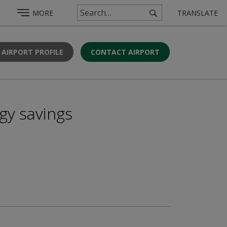
MORE
TRANSLATE
 AIRPORT PROFILE
CONTACT AIRPORT
gy savings