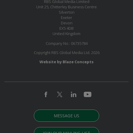
RBS Global Media Limited
Unit 25, Chitterley Business Centre
Silverton
Exeter
Devon
EX5 4DB
United Kingdom
Company No.: 06735784
Copyright RBS Global Media Ltd. 2026
Website by Blaze Concepts
MESSAGE US