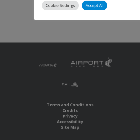
Cookie Settings
Accept All
Terms and Conditions
Credits
Privacy
Accessibility
Site Map