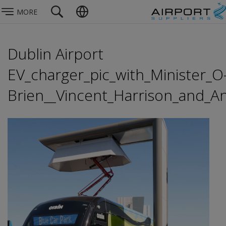
MORE
Dublin Airport
EV_charger_pic_with_Minister_O
Brien__Vincent_Harrison_and_An