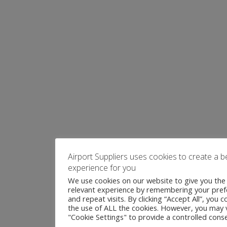
Airport Suppliers uses cookies to create a b
experience for you
We use cookies on our website to give you th
relevant experience by remembering your pre
and repeat visits. By clicking “Accept All”, you 
the use of ALL the cookies. However, you may v
"Cookie Settings" to provide a controlled conse