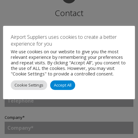
Contact
Name
*
Airport Suppliers uses cookies to create a better
experience for you
We use cookies on our website to give you the most
relevant experience by remembering your preferences
and repeat visits. By clicking “Accept All”, you consent to
Email
*
the use of ALL the cookies. However, you may visit
"Cookie Settings" to provide a controlled consent.
Cookie Settings
Accept All
Telephone
Company
*