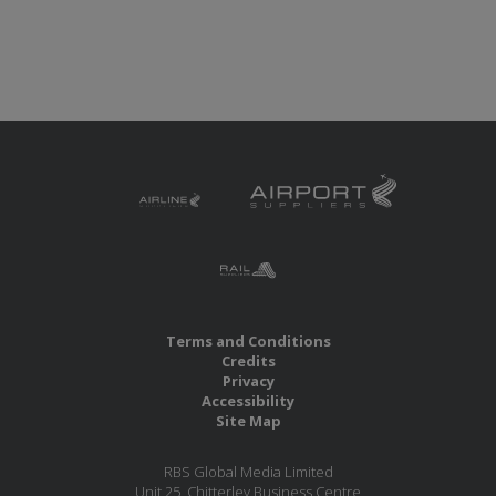
Terms and Conditions
Credits
Privacy
Accessibility
Site Map
RBS Global Media Limited
Unit 25, Chitterley Business Centre