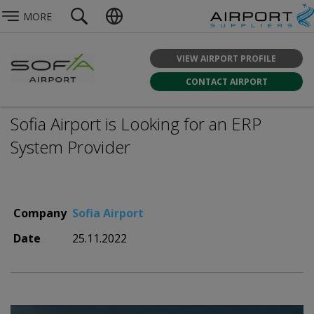
MORE
VIEW AIRPORT PROFILE
CONTACT AIRPORT
Sofia Airport is Looking for an ERP
System Provider
Company
Sofia Airport
Date
25.11.2022