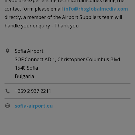
If you are experiencing technical difficulties using the
contact form please email
info@rbsglobalmedia.com
directly, a member of the Airport Suppliers team will
handle your enquiry - Thank you
Sofia Airport
SOF Connect AD 1, Christopher Columbus Blvd
1540 Sofia
Bulgaria
+359 2 937 2211
sofia-airport.eu