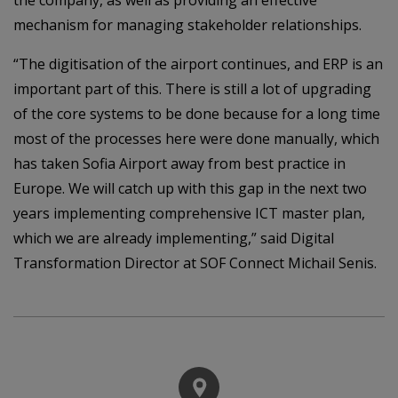
mechanism for managing stakeholder relationships.
“The digitisation of the airport continues, and ERP is an
important part of this. There is still a lot of upgrading
of the core systems to be done because for a long time
most of the processes here were done manually, which
has taken Sofia Airport away from best practice in
Europe. We will catch up with this gap in the next two
years implementing comprehensive ICT master plan,
which we are already implementing,” said Digital
Transformation Director at SOF Connect Michail Senis.