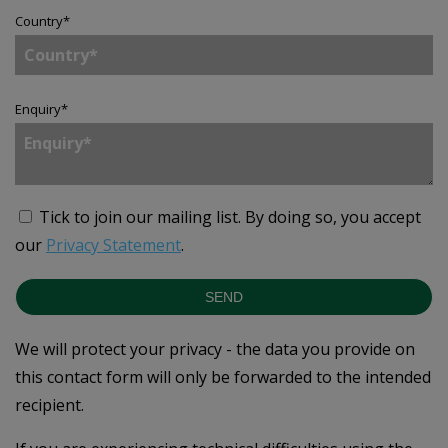
Country
*
Enquiry
*
Tick to join our mailing list.
By doing so, you accept
our
Privacy Statement
.
SEND
We will protect your privacy - the data you provide on
this contact form will only be forwarded to the intended
recipient.