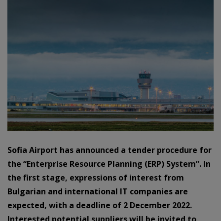
Sofia Airport has announced a tender procedure for
the “Enterprise Resource Planning (ERP) System”. In
the first stage, expressions of interest from
Bulgarian and international IT companies are
expected, with a deadline of 2 December 2022.
Interested potential suppliers will be invited to