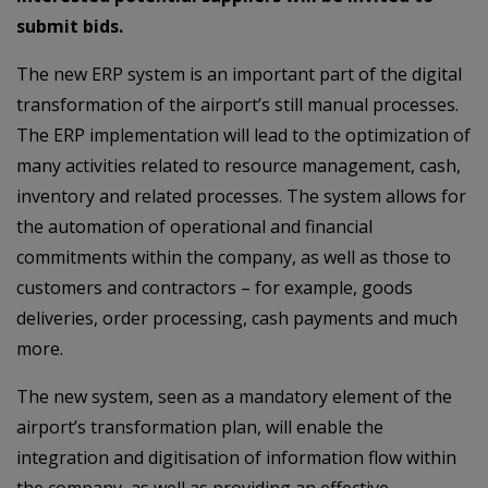
submit bids.
The new ERP system is an important part of the digital
transformation of the airport’s still manual processes.
The ERP implementation will lead to the optimization of
many activities related to resource management, cash,
inventory and related processes. The system allows for
the automation of operational and financial
commitments within the company, as well as those to
customers and contractors – for example, goods
deliveries, order processing, cash payments and much
more.
The new system, seen as a mandatory element of the
airport’s transformation plan, will enable the
integration and digitisation of information flow within
the company, as well as providing an effective