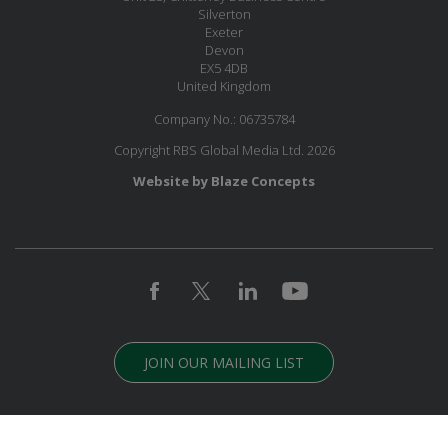
Silverton
Exeter
Devon
EX5 4DB
United Kingdom
Company No.: 06735784
Copyright RBS Global Media Ltd. 2026
Website by Blaze Concepts
JOIN OUR MAILING LIST