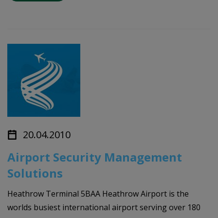
20.04.2010
Airport Security Management
Solutions
Heathrow Terminal 5BAA Heathrow Airport is the
worlds busiest international airport serving over 180