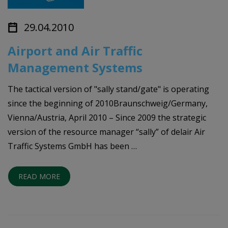
29.04.2010
Airport and Air Traffic
Management Systems
The tactical version of "sally stand/gate" is operating
since the beginning of 2010Braunschweig/Germany,
Vienna/Austria, April 2010 – Since 2009 the strategic
version of the resource manager “sally” of delair Air
Traffic Systems GmbH has been …
READ MORE