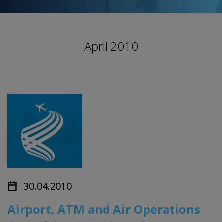
April 2010
30.04.2010
Airport, ATM and Air Operations