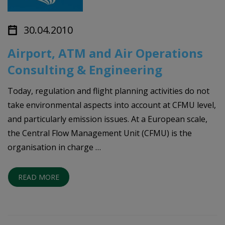
30.04.2010
Airport, ATM and Air Operations
Consulting & Engineering
Today, regulation and flight planning activities do not
take environmental aspects into account at CFMU level,
and particularly emission issues. At a European scale,
the Central Flow Management Unit (CFMU) is the
organisation in charge …
READ MORE