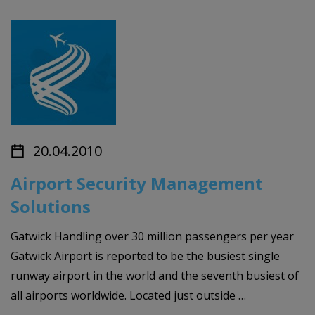
20.04.2010
Airport Security Management
Solutions
Gatwick Handling over 30 million passengers per year
Gatwick Airport is reported to be the busiest single
runway airport in the world and the seventh busiest of
all airports worldwide. Located just outside …