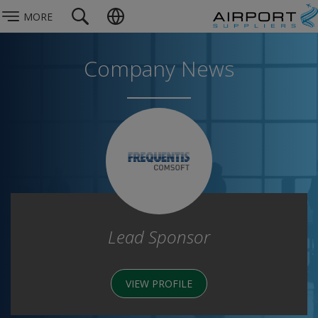
MORE
Company News
Lead Sponsor
VIEW PROFILE