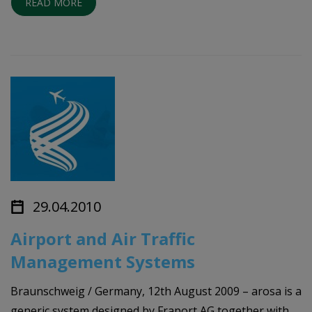
READ MORE
29.04.2010
Airport and Air Traffic
Management Systems
Braunschweig / Germany, 12th August 2009 – arosa is a
generic system designed by Fraport AG together with