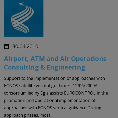
30.04.2010
Airport, ATM and Air Operations
Consulting & Engineering
Support to the implementation of approaches with
EGNOS satellite vertical guidance - 12/06/2009A
consortium led by Egis assists EUROCONTROL in the
promotion and operational implementation of
approaches with EGNOS vertical guidance During
approach phases, most …