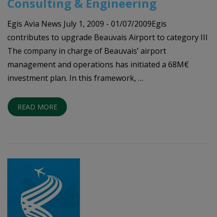
Consulting & Engineering
Egis Avia News July 1, 2009 - 01/07/2009Egis
contributes to upgrade Beauvais Airport to category III
The company in charge of Beauvais’ airport
management and operations has initiated a 68M€
investment plan. In this framework, …
READ MORE