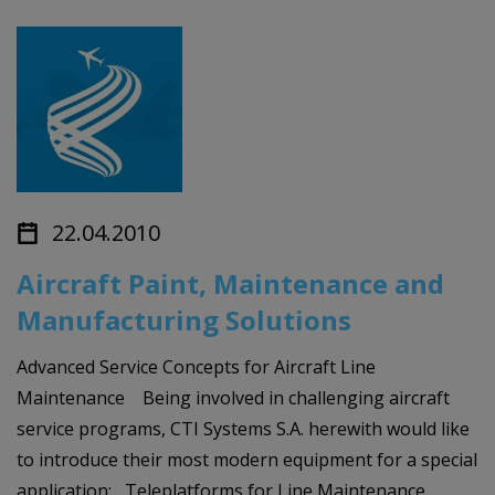
22.04.2010
Aircraft Paint, Maintenance and
Manufacturing Solutions
Advanced Service Concepts for Aircraft Line
Maintenance Being involved in challenging aircraft
service programs, CTI Systems S.A. herewith would like
to introduce their most modern equipment for a special
application: Teleplatforms for Line Maintenance