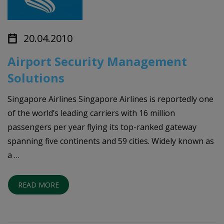
20.04.2010
Airport Security Management
Solutions
Singapore Airlines Singapore Airlines is reportedly one
of the world’s leading carriers with 16 million
passengers per year flying its top-ranked gateway
spanning five continents and 59 cities. Widely known as
a …
READ MORE