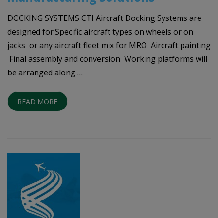
DOCKING SYSTEMS CTI Aircraft Docking Systems are
designed for:Specific aircraft types on wheels or on
jacks or any aircraft fleet mix for MRO Aircraft painting
Final assembly and conversion Working platforms will
be arranged along …
READ MORE