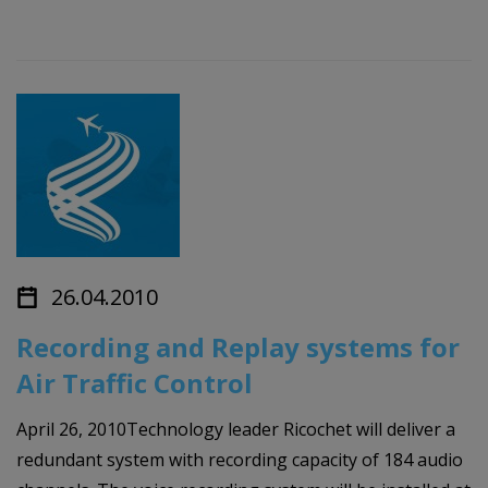
26.04.2010
Recording and Replay systems for
Air Traffic Control
April 26, 2010Technology leader Ricochet will deliver a
redundant system with recording capacity of 184 audio