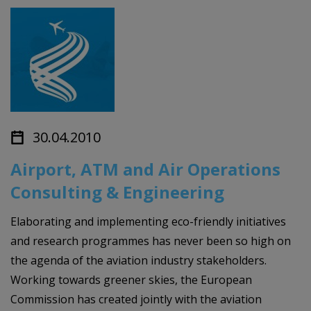
30.04.2010
Airport, ATM and Air Operations
Consulting & Engineering
Elaborating and implementing eco-friendly initiatives
and research programmes has never been so high on
the agenda of the aviation industry stakeholders.
Working towards greener skies, the European
Commission has created jointly with the aviation