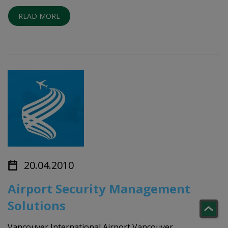
READ MORE
20.04.2010
Airport Security Management
Solutions
Vancouver International Airport Vancouver