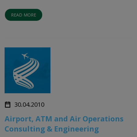
READ MORE
30.04.2010
Airport, ATM and Air Operations
Consulting & Engineering