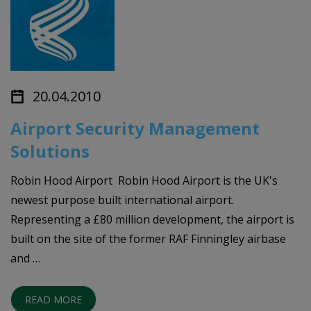
20.04.2010
Airport Security Management
Solutions
Robin Hood Airport Robin Hood Airport is the UK's
newest purpose built international airport.
Representing a £80 million development, the airport is
built on the site of the former RAF Finningley airbase
and …
READ MORE