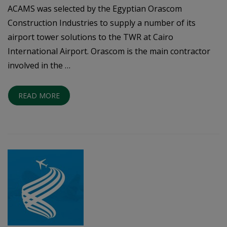
ACAMS was selected by the Egyptian Orascom
Construction Industries to supply a number of its
airport tower solutions to the TWR at Cairo
International Airport. Orascom is the main contractor
involved in the …
READ MORE