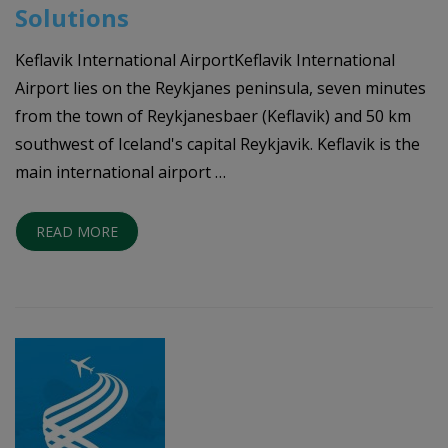
Solutions
Keflavik International AirportKeflavik International
Airport lies on the Reykjanes peninsula, seven minutes
from the town of Reykjanesbaer (Keflavik) and 50 km
southwest of Iceland's capital Reykjavik. Keflavik is the
main international airport …
READ MORE