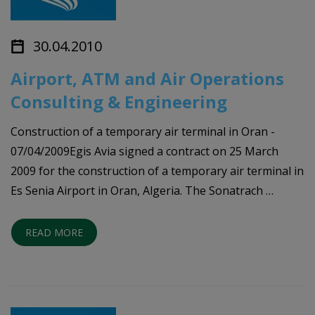
30.04.2010
Airport, ATM and Air Operations
Consulting & Engineering
Construction of a temporary air terminal in Oran -
07/04/2009Egis Avia signed a contract on 25 March
2009 for the construction of a temporary air terminal in
Es Senia Airport in Oran, Algeria. The Sonatrach …
READ MORE