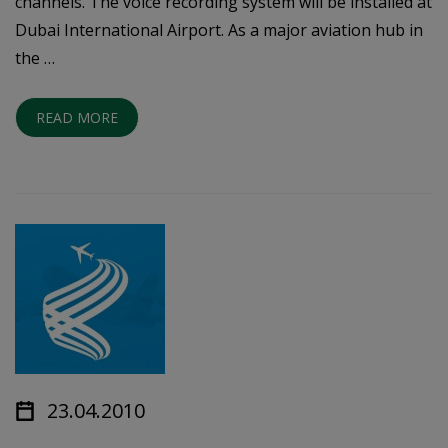
channels. The voice recording system will be installed at
Dubai International Airport. As a major aviation hub in
the …
READ MORE
23.04.2010