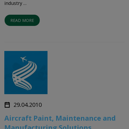
industry …
READ MORE
29.04.2010
Aircraft Paint, Maintenance and
Manufacturing Solutions