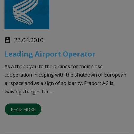
23.04.2010
Leading Airport Operator
As a thank you to the airlines for their close
cooperation in coping with the shutdown of European
airspace and as a sign of solidarity, Fraport AG is
waiving charges for …
READ MORE