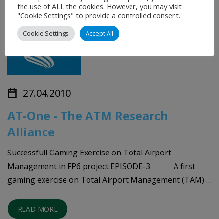
the use of ALL the cookies. However, you may visit
"Cookie Settings" to provide a controlled consent.
Cookie Settings
Accept All
27.04.2010
AT-One - The ATM Research
Alliance
Successfull Gaming Exercise on Total Airport
Management in FP6 project EPISODE-3 A first
gaming exercise on Total Airport Management (TAM) …
READ MORE