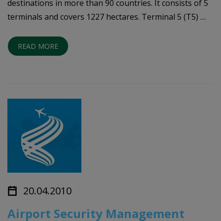
destinations in more than 90 countries. It consists of 5
terminals and covers 1227 hectares. Terminal 5 (T5) …
READ MORE
20.04.2010
Airport Security Management