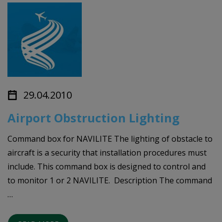
29.04.2010
Airport Obstruction Lighting
Command box for NAVILITE The lighting of obstacle to
aircraft is a security that installation procedures must
include. This command box is designed to control and
to monitor 1 or 2 NAVILITE. Description The command
…