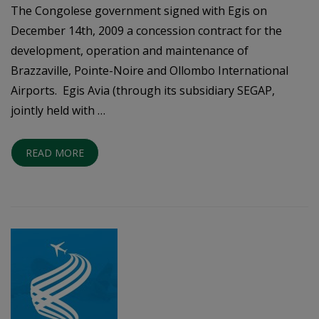
The Congolese government signed with Egis on
December 14th, 2009 a concession contract for the
development, operation and maintenance of
Brazzaville, Pointe-Noire and Ollombo International
Airports. Egis Avia (through its subsidiary SEGAP,
jointly held with …
READ MORE