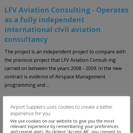
LFV Aviation Consulting - Operates
as a fully independent
international civil aviation
consultancy
The project is an independent project to compare with
the previous project that LFV Aviation Consult-ing
carried on between the years 2008 - 2009. In the new
contract is evidence of Airspace Management
programming and …
READ MORE
Airport Suppliers uses cookies to create a better
experience for you
We use cookies on our website to give you the most
relevant experience by remembering your preferences
and repeat visits. By clicking “Accept All”, you consent to