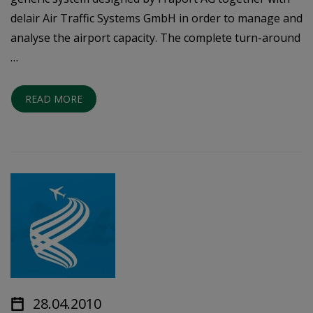
delair Air Traffic Systems GmbH in order to manage and
analyse the airport capacity. The complete turn-around
…
READ MORE
28.04.2010