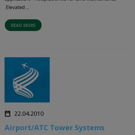
Elevated …
READ MORE
22.04.2010
Airport/ATC Tower Systems