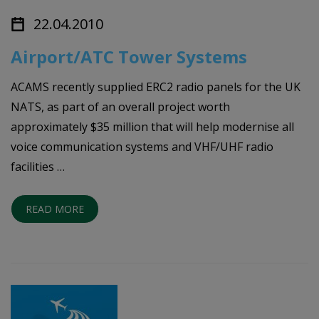
22.04.2010
Airport/ATC Tower Systems
ACAMS recently supplied ERC2 radio panels for the UK
NATS, as part of an overall project worth
approximately $35 million that will help modernise all
voice communication systems and VHF/UHF radio
facilities …
READ MORE