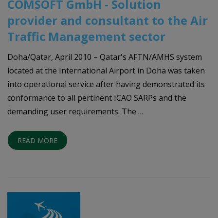
COMSOFT GmbH - Solution
provider and consultant to the Air
Traffic Management sector
Doha/Qatar, April 2010 – Qatar's AFTN/AMHS system
located at the International Airport in Doha was taken
into operational service after having demonstrated its
conformance to all pertinent ICAO SARPs and the
demanding user requirements. The …
READ MORE