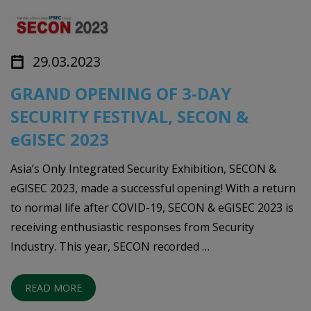
29.03.2023
GRAND OPENING OF 3-DAY
SECURITY FESTIVAL, SECON &
eGISEC 2023
Asia’s Only Integrated Security Exhibition, SECON &
eGISEC 2023, made a successful opening! With a return
to normal life after COVID-19, SECON & eGISEC 2023 is
receiving enthusiastic responses from Security
Industry. This year, SECON recorded …
READ MORE