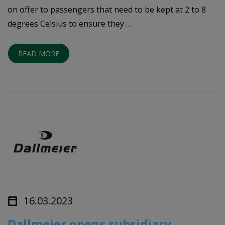
on offer to passengers that need to be kept at 2 to 8
degrees Celsius to ensure they …
READ MORE
16.03.2023
Dallmeier opens subsidiary