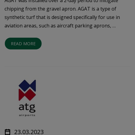
AGAT was installed over a 2-day period to mitigate
chipping from the gravel apron. AGAT is a type of
synthetic turf that is designed specifically for use in
aviation areas, such as aircraft parking aprons, …
READ MORE
23.03.2023