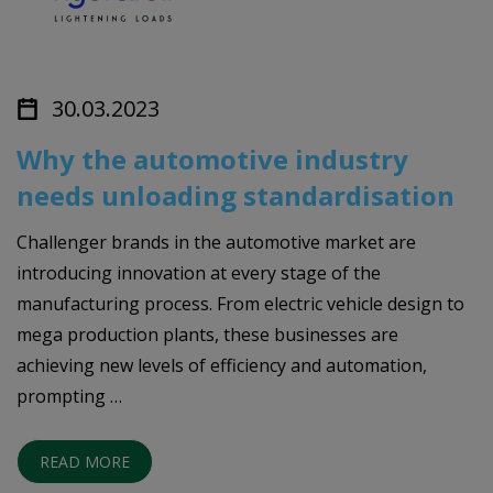
30.03.2023
Why the automotive industry
needs unloading standardisation
Challenger brands in the automotive market are
introducing innovation at every stage of the
manufacturing process. From electric vehicle design to
mega production plants, these businesses are
achieving new levels of efficiency and automation,
prompting …
READ MORE