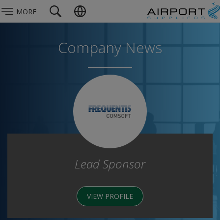
MORE
Company News
Lead Sponsor
VIEW PROFILE