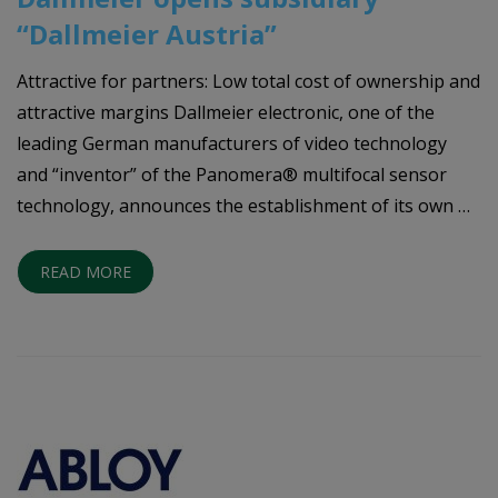
“Dallmeier Austria”
Attractive for partners: Low total cost of ownership and
attractive margins Dallmeier electronic, one of the
leading German manufacturers of video technology
and “inventor” of the Panomera® multifocal sensor
technology, announces the establishment of its own …
READ MORE