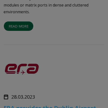
modules or matrix ports in dense and cluttered
environments.
READ MORE
28.03.2023
ERA provides the Dublin Airport