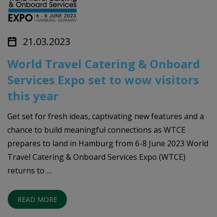
21.03.2023
World Travel Catering & Onboard
Services Expo set to wow visitors
this year
Get set for fresh ideas, captivating new features and a
chance to build meaningful connections as WTCE
prepares to land in Hamburg from 6-8 June 2023 World
Travel Catering & Onboard Services Expo (WTCE)
returns to …
READ MORE