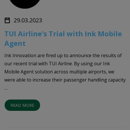
29.03.2023
TUI Airline's Trial with Ink Mobile
Agent
Ink Innovation are fired up to announce the results of
our recent trial with TUI Airline. By using our Ink
Mobile Agent solution across multiple airports, we
were able to increase their passenger handling capacity
…
READ MORE