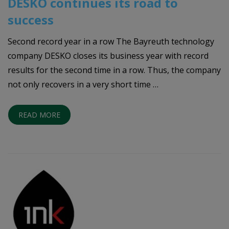
DESKO continues its road to
success
Second record year in a row The Bayreuth technology
company DESKO closes its business year with record
results for the second time in a row. Thus, the company
not only recovers in a very short time …
READ MORE