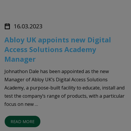
16.03.2023
Abloy UK appoints new Digital
Access Solutions Academy
Manager
Johnathon Dale has been appointed as the new
Manager of Abloy UK’s Digital Access Solutions
Academy, a purpose-built facility to educate, install and
test the company’s range of products, with a particular
focus on new …
READ MORE