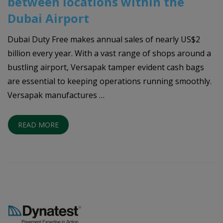
between locations within the
Dubai Airport
Dubai Duty Free makes annual sales of nearly US$2
billion every year. With a vast range of shops around a
bustling airport, Versapak tamper evident cash bags
are essential to keeping operations running smoothly.
Versapak manufactures …
READ MORE