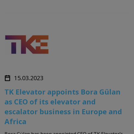
15.03.2023
TK Elevator appoints Bora Gülan
as CEO of its elevator and
escalator business in Europe and
Africa
Bora Gülan has been appointed CEO of TK Elevator’s