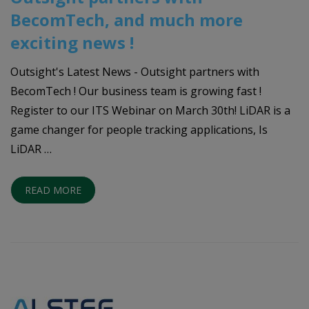
BecomTech, and much more
exciting news !
Outsight's Latest News - Outsight partners with
BecomTech ! Our business team is growing fast !
Register to our ITS Webinar on March 30th! LiDAR is a
game changer for people tracking applications, Is
LiDAR …
READ MORE