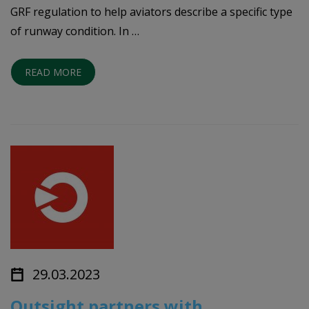
GRF regulation to help aviators describe a specific type
of runway condition. In …
READ MORE
29.03.2023
Outsight partners with