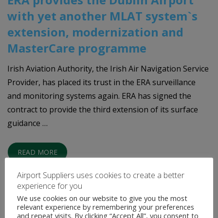
with yet another MLAT system`s
extension, modernization and
MasterCare programme
Irish Aviation Authority, the Irish Air Navigation Service
Provider, has placed its trust in the ERA surveillance
and monitoring systems again. ERA has signed the
contract to provide the third extension of its surface
guidance …
READ MORE
Airport Suppliers uses cookies to create a better
experience for you
We use cookies on our website to give you the most
relevant experience by remembering your preferences
and repeat visits. By clicking “Accept All”, you consent to