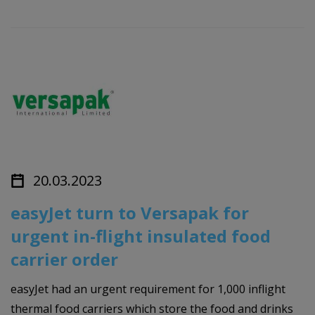
20.03.2023
easyJet turn to Versapak for
urgent in-flight insulated food
carrier order
easyJet had an urgent requirement for 1,000 inflight
thermal food carriers which store the food and drinks