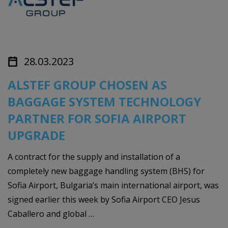
28.03.2023
ALSTEF GROUP CHOSEN AS
BAGGAGE SYSTEM TECHNOLOGY
PARTNER FOR SOFIA AIRPORT
UPGRADE
A contract for the supply and installation of a
completely new baggage handling system (BHS) for
Sofia Airport, Bulgaria’s main international airport, was
signed earlier this week by Sofia Airport CEO Jesus
Caballero and global …