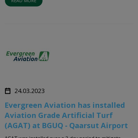
READ MORE
24.03.2023
Evergreen Aviation has installed
Aviation Grade Artificial Turf
(AGAT) at BGUQ - Qaarsut Airport