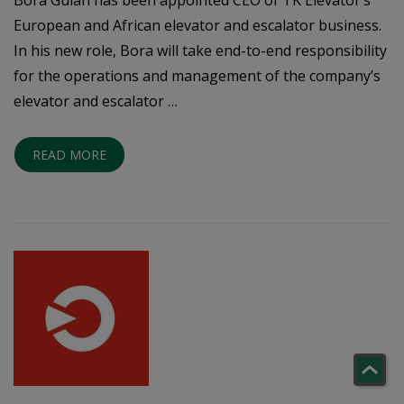
European and African elevator and escalator business.
In his new role, Bora will take end-to-end responsibility
for the operations and management of the company’s
elevator and escalator …
READ MORE