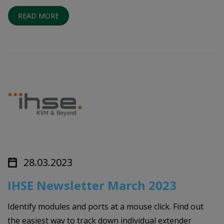
READ MORE
28.03.2023
IHSE Newsletter March 2023
Identify modules and ports at a mouse click. Find out
the easiest way to track down individual extender