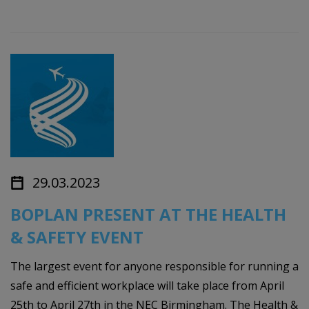
29.03.2023
BOPLAN PRESENT AT THE HEALTH
& SAFETY EVENT
The largest event for anyone responsible for running a
safe and efficient workplace will take place from April
25th to April 27th in the NEC Birmingham. The Health &