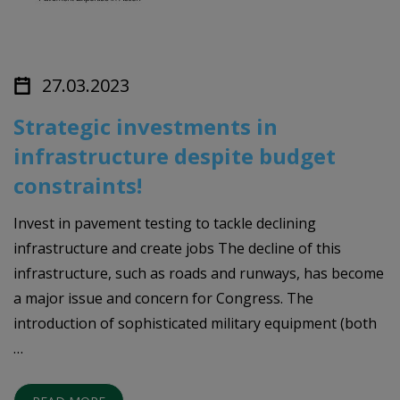
27.03.2023
Strategic investments in
infrastructure despite budget
constraints!
Invest in pavement testing to tackle declining
infrastructure and create jobs The decline of this
infrastructure, such as roads and runways, has become
a major issue and concern for Congress. The
introduction of sophisticated military equipment (both
…