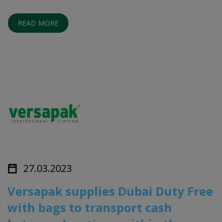
READ MORE
27.03.2023
Versapak supplies Dubai Duty Free
with bags to transport cash