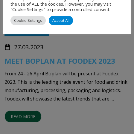
the use of ALL the cookies. However, you may visit
"Cookie Settings" to provide a controlled consent.
Cookie Settings
Accept All
27.03.2023
MEET BOPLAN AT FOODEX 2023
From 24 - 26 April Boplan will be present at Foodex
2023. This is the leading trade event for food and drink
manufacturing, processing, packaging and logistics.
Foodex will showcase the latest trends that are …
READ MORE