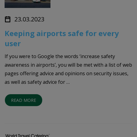
23.03.2023
Keeping airports safe for every
user
If you were to Google the words ‘increase safety
awareness in airports’, you will be met with a list of web
pages offering advice and opinions on security issues,
as well as safety advice for …
READ MORE