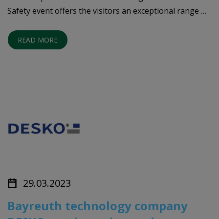
Safety event offers the visitors an exceptional range …
READ MORE
29.03.2023
Bayreuth technology company