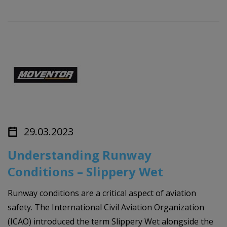
29.03.2023
Understanding Runway
Conditions – Slippery Wet
Runway conditions are a critical aspect of aviation
safety. The International Civil Aviation Organization
(ICAO) introduced the term Slippery Wet alongside the