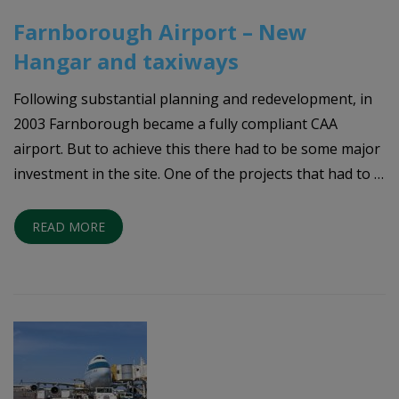
Farnborough Airport – New
Hangar and taxiways
Following substantial planning and redevelopment, in
2003 Farnborough became a fully compliant CAA
airport. But to achieve this there had to be some major
investment in the site. One of the projects that had to …
READ MORE