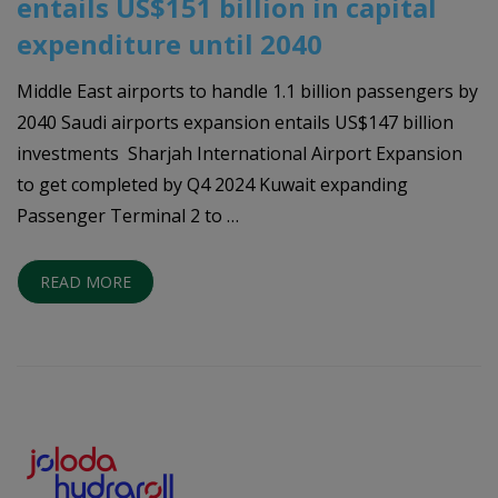
entails US$151 billion in capital
expenditure until 2040
Middle East airports to handle 1.1 billion passengers by
2040 Saudi airports expansion entails US$147 billion
investments Sharjah International Airport Expansion
to get completed by Q4 2024 Kuwait expanding
Passenger Terminal 2 to …
READ MORE