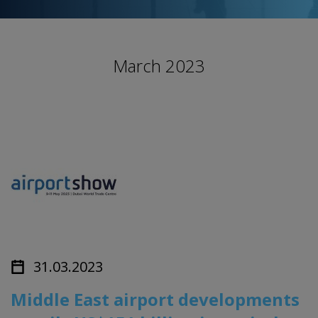
March 2023
31.03.2023
Middle East airport developments