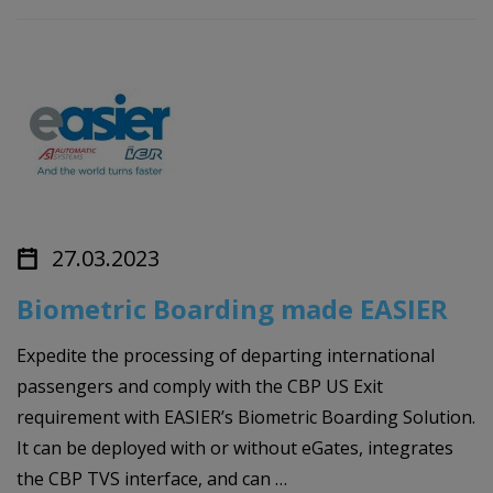
27.03.2023
Biometric Boarding made EASIER
Expedite the processing of departing international
passengers and comply with the CBP US Exit
requirement with EASIER’s Biometric Boarding Solution.
It can be deployed with or without eGates, integrates
the CBP TVS interface, and can …