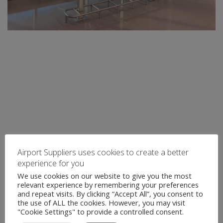
Airport Suppliers uses cookies to create a better
experience for you
We use cookies on our website to give you the most
relevant experience by remembering your preferences
and repeat visits. By clicking “Accept All”, you consent to
the use of ALL the cookies. However, you may visit
"Cookie Settings" to provide a controlled consent.