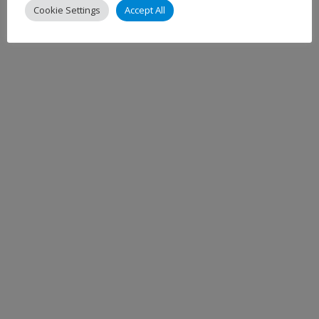
Cookie Settings
Accept All