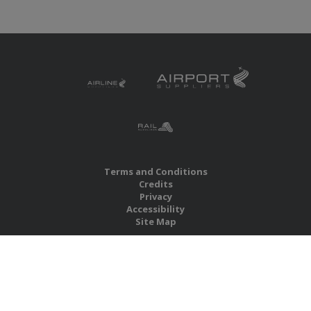
Terms and Conditions
Credits
Privacy
Accessibility
Site Map
RBS Global Media Limited
Unit 25, Chitterley Business Centre
Silverton
Exeter
Devon