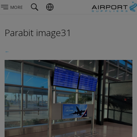
MORE
Parabit image31
←