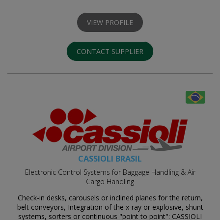
VIEW PROFILE
CONTACT SUPPLIER
CASSIOLI BRASIL
Electronic Control Systems for Baggage Handling & Air
Cargo Handling
Check-in desks, carousels or inclined planes for the return,
belt conveyors, Integration of the x-ray or explosive, shunt
systems, sorters or continuous "point to point": CASSIOLI