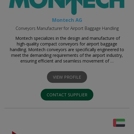
Montech AG
Conveyors Manufacturer for Airport Baggage Handling
Montech specializes in the design and manufacture of
high-quality compact conveyors for airport baggage
handling. Montech conveyors are specifically engineered to
meet the demanding requirements of the airport industry,
ensuring efficient and seamless movement of …
VIEW PROFILE
CONTACT SUPPLIER