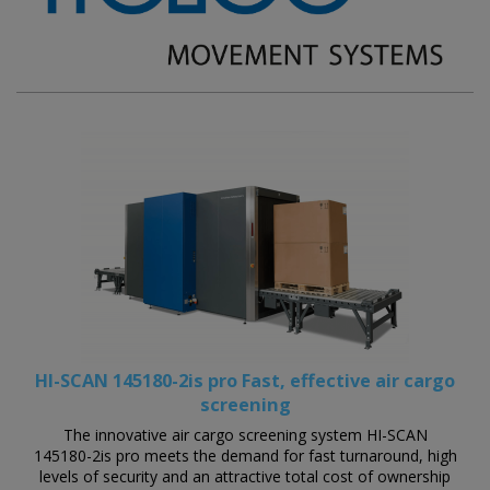
HI-SCAN 145180-2is pro Fast, effective air cargo
screening
The innovative air cargo screening system HI-SCAN
145180-2is pro meets the demand for fast turnaround, high
levels of security and an attractive total cost of ownership