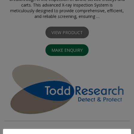
carts. This advanced X-ray Inspection System is
meticulously designed to provide comprehensive, efficient,
and reliable screening, ensuring …
VIEW PRODUCT
MAKE ENQUIRY
VIDEO