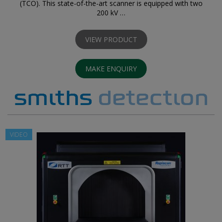
(TCO). This state-of-the-art scanner is equipped with two
200 kV …
VIEW PRODUCT
MAKE ENQUIRY
VIDEO