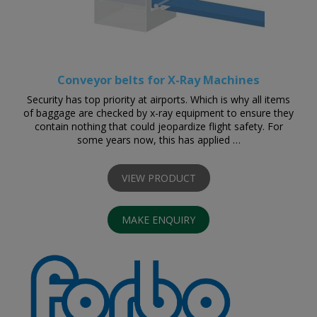
Conveyor belts for X-Ray Machines
Security has top priority at airports. Which is why all items
of baggage are checked by x-ray equipment to ensure they
contain nothing that could jeopardize flight safety. For
some years now, this has applied …
VIEW PRODUCT
MAKE ENQUIRY