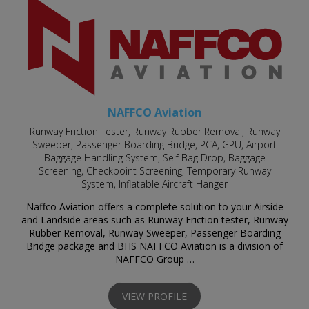
NAFFCO Aviation
Runway Friction Tester, Runway Rubber Removal, Runway
Sweeper, Passenger Boarding Bridge, PCA, GPU, Airport
Baggage Handling System, Self Bag Drop, Baggage
Screening, Checkpoint Screening, Temporary Runway
System, Inflatable Aircraft Hanger
Naffco Aviation offers a complete solution to your Airside
and Landside areas such as Runway Friction tester, Runway
Rubber Removal, Runway Sweeper, Passenger Boarding
Bridge package and BHS NAFFCO Aviation is a division of
NAFFCO Group …
VIEW PROFILE