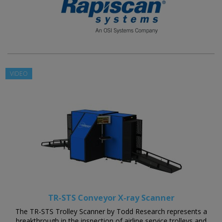
VIDEO
TR-STS Conveyor X-ray Scanner
The TR-STS Trolley Scanner by Todd Research represents a
breakthrough in the inspection of airline service trolleys and