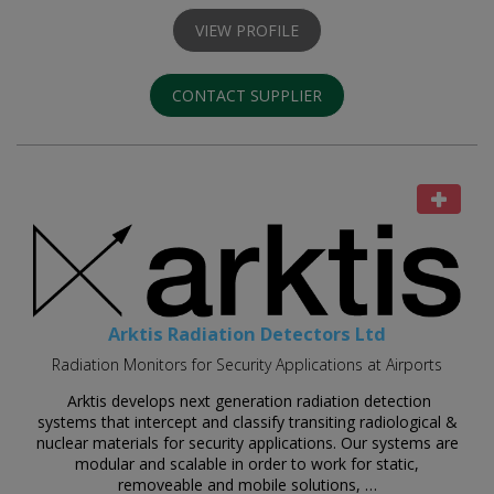
VIEW PROFILE
CONTACT SUPPLIER
Arktis Radiation Detectors Ltd
Radiation Monitors for Security Applications at Airports
Arktis develops next generation radiation detection
systems that intercept and classify transiting radiological &
nuclear materials for security applications. Our systems are
modular and scalable in order to work for static,
removeable and mobile solutions, …