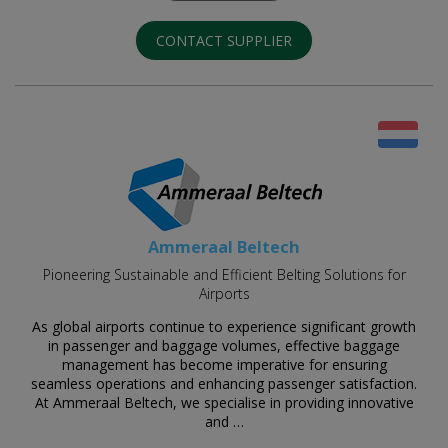
CONTACT SUPPLIER
Ammeraal Beltech
Pioneering Sustainable and Efficient Belting Solutions for
Airports
As global airports continue to experience significant growth
in passenger and baggage volumes, effective baggage
management has become imperative for ensuring
seamless operations and enhancing passenger satisfaction.
At Ammeraal Beltech, we specialise in providing innovative
and …