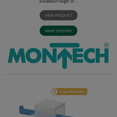
installation height of …
VIEW PRODUCT
MAKE ENQUIRY