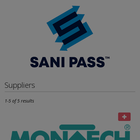
Suppliers
1-5 of 5 results