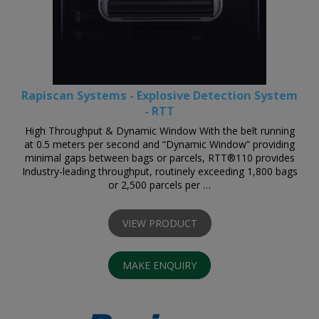
Rapiscan Systems - Explosive Detection System
- RTT
High Throughput & Dynamic Window With the belt running
at 0.5 meters per second and “Dynamic Window” providing
minimal gaps between bags or parcels, RTT®110 provides
Industry-leading throughput, routinely exceeding 1,800 bags
or 2,500 parcels per …
VIEW PRODUCT
MAKE ENQUIRY