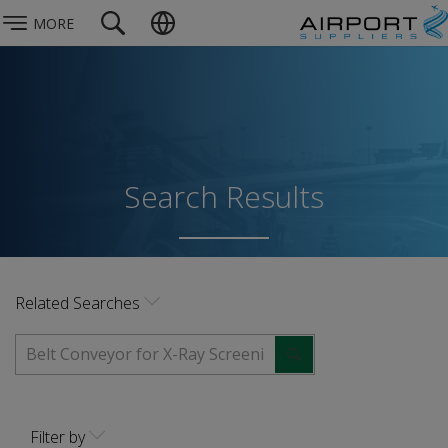
MORE
Search Results
Related Searches
Filter by