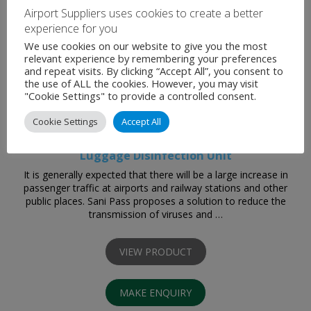
Airport Suppliers uses cookies to create a better
experience for you
We use cookies on our website to give you the most
relevant experience by remembering your preferences
and repeat visits. By clicking “Accept All”, you consent to
the use of ALL the cookies. However, you may visit
"Cookie Settings" to provide a controlled consent.
Cookie Settings
Accept All
Luggage Disinfection Unit
It is generally expected that there will be a large increase in
passenger traffic at airports and railway stations and other
public places. Sani Pass proposes a solution to reduce the
transmission of viruses and …
VIEW PRODUCT
MAKE ENQUIRY