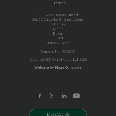
Site Map
RBS Global Media Limited
Unit 25, Chitterley Business Centre
Silverton
Exeter
Devon
EX5 4DB
United Kingdom
Company No.: 06735784
Copyright RBS Global Media Ltd. 2026
Website by Blaze Concepts
MESSAGE US