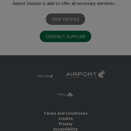
Airport Division is able to offer all necessary elements …
VIEW PROFILE
CONTACT SUPPLIER
Terms and Conditions
Credits
Privacy
Accessibility