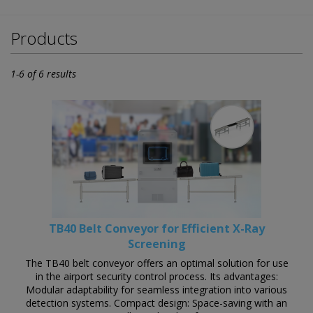
Products
1-6 of 6 results
TB40 Belt Conveyor for Efficient X-Ray
Screening
The TB40 belt conveyor offers an optimal solution for use
in the airport security control process. Its advantages:
Modular adaptability for seamless integration into various
detection systems. Compact design: Space-saving with an