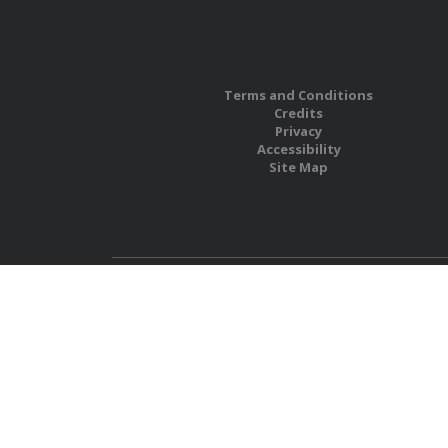
Terms and Conditions
Credits
Privacy
Accessibility
Site Map