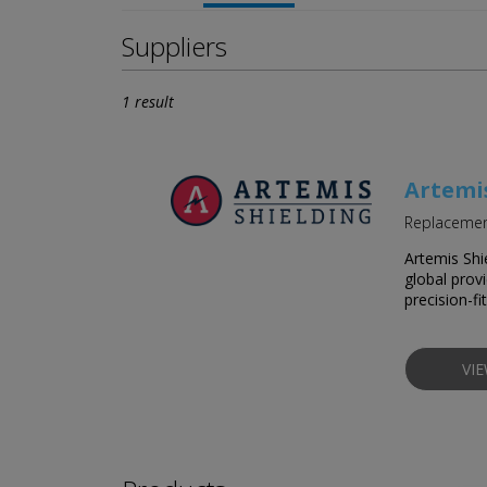
Suppliers
1 result
Artemi
Replacement
Artemis Shi
global prov
precision-fi
VI