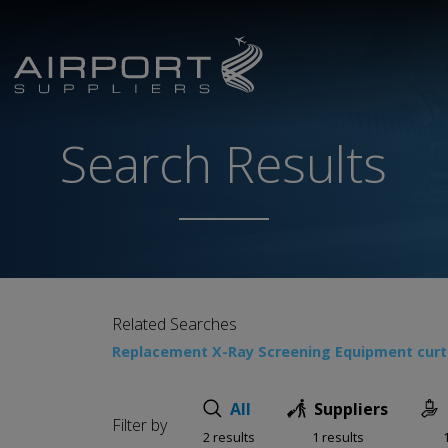
Search Results
Related Searches
Replacement X-Ray Screening Equipment curta
All
Suppliers
Filter by
2 results
1 results