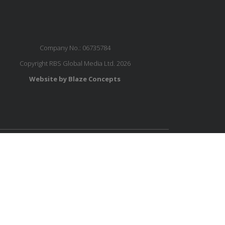
Company No.: 06735784
Copyright RBS Global Media Ltd. 2026
Website by Blaze Concepts