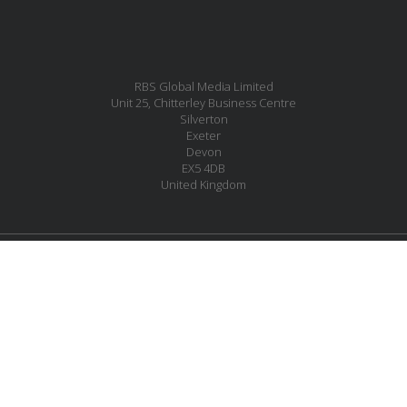
RBS Global Media Limited
Unit 25, Chitterley Business Centre
Silverton
Exeter
Devon
EX5 4DB
United Kingdom
MESSAGE US
JOIN OUR MAILING LIST