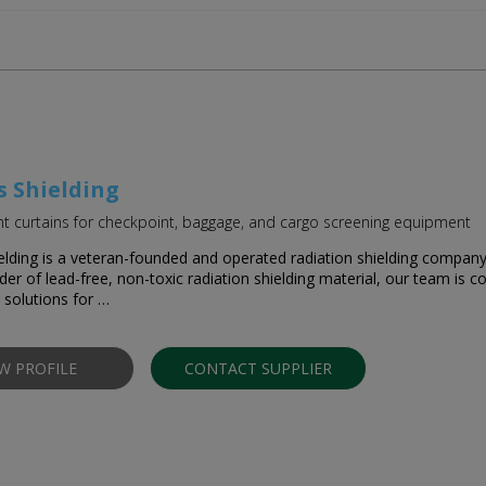
s Shielding
 curtains for checkpoint, baggage, and cargo screening equipment
elding is a veteran-founded and operated radiation shielding compan
ider of lead-free, non-toxic radiation shielding material, our team is
t solutions for …
EW PROFILE
CONTACT SUPPLIER