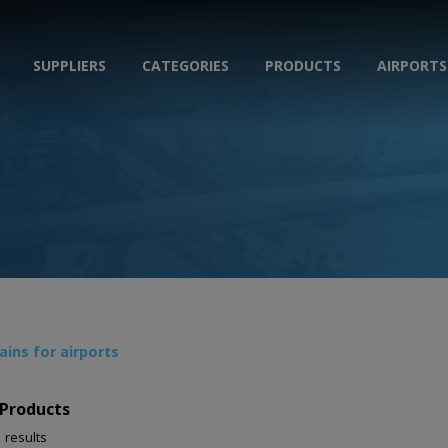
SUPPLIERS
CATEGORIES
PRODUCTS
AIRPORTS
ins for airports
Products
1 results