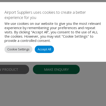
Airport Suppliers uses cookies to create a better
experience for you
We use cookies on our website to give you the most relevant
experience by remembering your preferences and repeat
s for checkpoint, baggage, and cargo scre
visits. By clicking “Accept All”, you consent to the use of ALL
the cookies. However, you may visit "Cookie Settings" to
ent
provide a controlled consent.
otek® replacement curtains are available for most checkpoint, bagg
Cookie Settings
Accept All
quipment in service today. Our curtains are lead-free, non-toxic, and c
afe and effective solution for the airport security industry. …
W PRODUCT
MAKE ENQUIRY