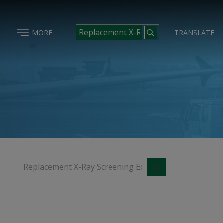
MORE
TRANSLATE