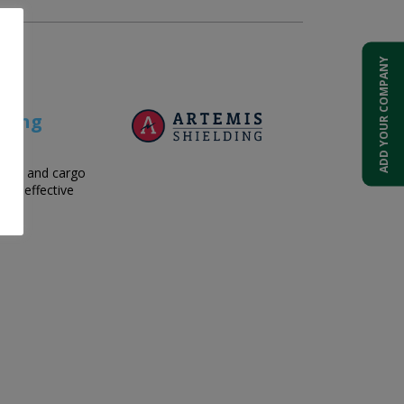
ADD YOUR COMPANY
ening
age, and cargo
ost-effective