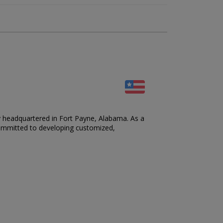
y headquartered in Fort Payne, Alabama. As a
 committed to developing customized,