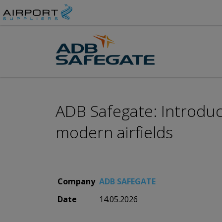
ADB Safegate: Introduc
modern airfields
Company
ADB SAFEGATE
Date
14.05.2026