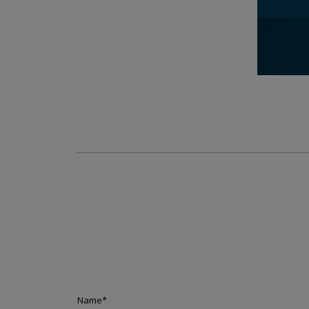
Name
*