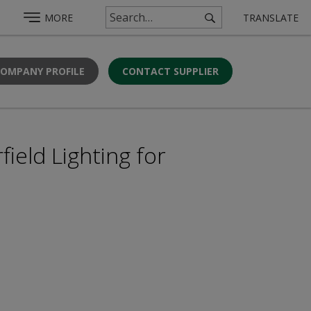
MORE
TRANSLATE
COMPANY PROFILE
CONTACT SUPPLIER
ield Lighting for