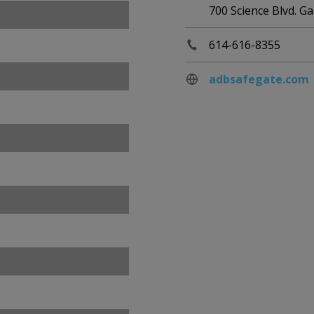
700 Science Blvd. 
614-616-8355
adbsafegate.com