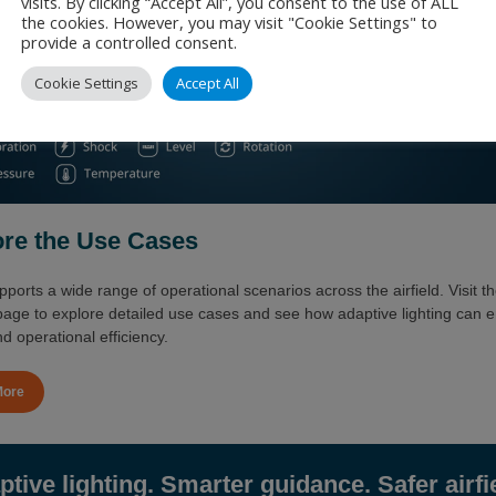
visits. By clicking “Accept All”, you consent to the use of ALL
the cookies. However, you may visit "Cookie Settings" to
provide a controlled consent.
Cookie Settings
Accept All