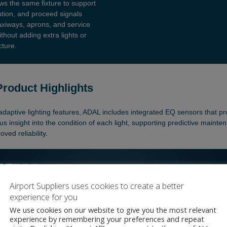
Airport Suppliers uses cookies to create a better
experience for you
We use cookies on our website to give you the most relevant
experience by remembering your preferences and repeat