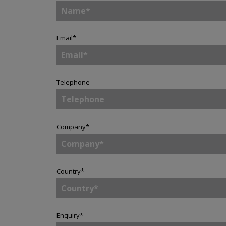
Email
*
Telephone
Company
*
Country
*
Enquiry
*