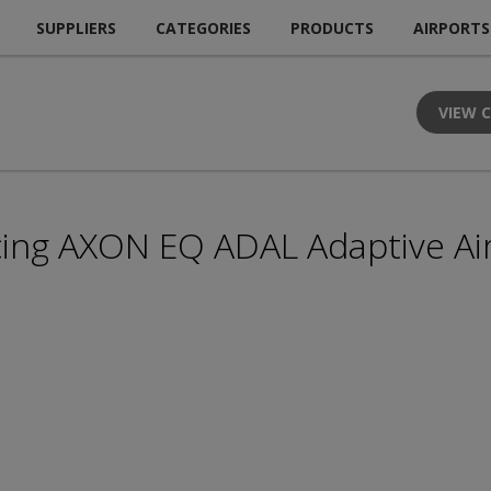
SUPPLIERS
CATEGORIES
PRODUCTS
AIRPORTS
VIEW 
ing AXON EQ ADAL Adaptive Airf