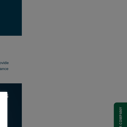
ADD YOUR COMPANY