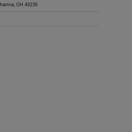
Gahanna, OH 43230