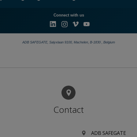
A new era of airfield lighting begins with the unveiling of the AXON EQ Adaptive Airfield Lighting (ADAL), the first adaptive inset airfield light with switchable colors.​ Part of the AXON EQ family, ADAL includes advanced monitoring and diagnostics, helping airports manage airfield lighting assets more efficiently and reduce maintenance effort
Contact
ADB SAFEGATE