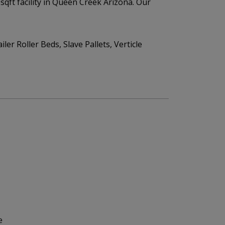
qft facility in Queen Creek Arizona. Our
er Roller Beds, Slave Pallets, Verticle
e