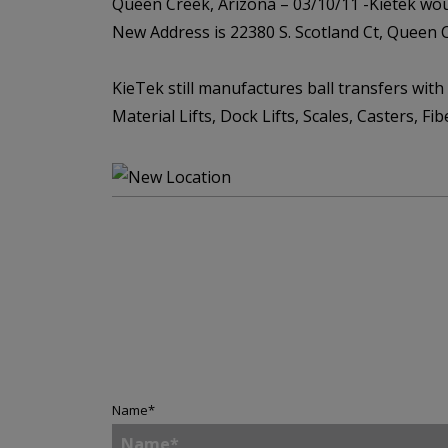
Queen Creek, Arizona – 03/10/11 -Kietek woul
New Address is 22380 S. Scotland Ct, Queen 
KieTek still manufactures ball transfers with
Material Lifts, Dock Lifts, Scales, Casters, Fi
Name
*