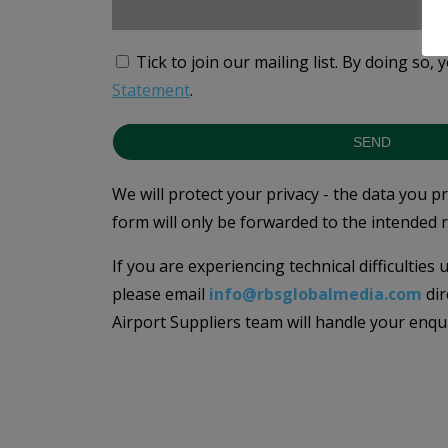
Tick to join our mailing list.
By doing so, 
Statement
.
SEND
We will protect your privacy - the data you p
form will only be forwarded to the intended r
If you are experiencing technical difficulties
please email
info@rbsglobalmedia.com
dir
Airport Suppliers team will handle your enqu