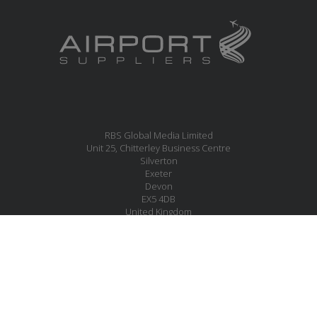
RBS Global Media Limited
Unit 25, Chitterley Business Centre
Silverton
Exeter
Devon
EX5 4DB
United Kingdom