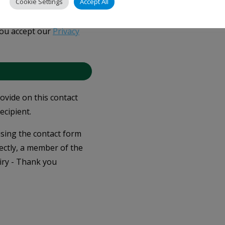
Cookie Settings
Accept All
you accept our
Privacy
rovide on this contact
ecipient.
 using the contact form
ectly, a member of the
iry - Thank you