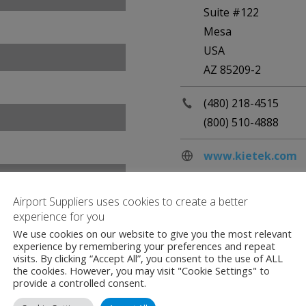
Suite #122
Mesa
USA
AZ 85209-2
(480) 218-4515
(800) 510-4888
www.kietek.com
Airport Suppliers uses cookies to create a better
experience for you
We use cookies on our website to give you the most relevant
experience by remembering your preferences and repeat
visits. By clicking “Accept All”, you consent to the use of ALL
the cookies. However, you may visit "Cookie Settings" to
provide a controlled consent.