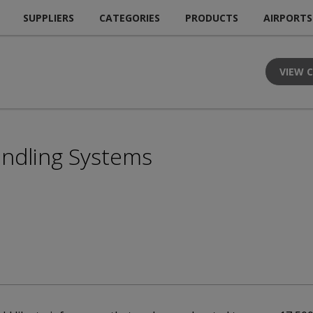
SUPPLIERS
CATEGORIES
PRODUCTS
AIRPORTS
VIEW 
andling Systems