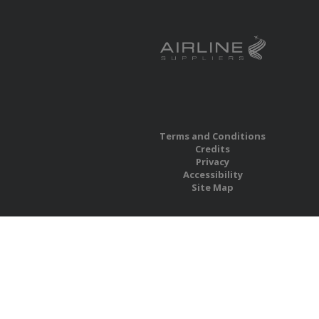
Terms and Conditions
Credits
Privacy
Accessibility
Site Map