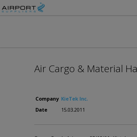
Air Cargo & Material H
Company
KieTek Inc.
Date
15.03.2011