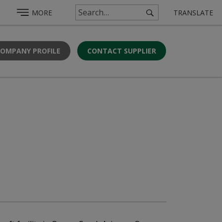
MORE
TRANSLATE
COMPANY PROFILE
CONTACT SUPPLIER