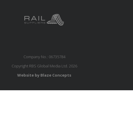
Company No.: 06735784
Copyright RBS Global Media Ltd. 2026
Website by Blaze Concepts