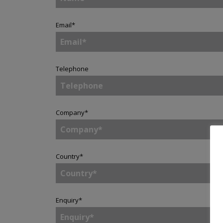
Email
*
Telephone
Company
*
Country
*
Enquiry
*