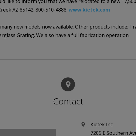
d like to inform you that we have relocated to a new 17,500s
Creek AZ 85142. 800-510-4888.
www.kietek.com
 many new models now available. Other products include: Trail
berglass Grating. We also have a full fabrication operation.
Contact
Kietek Inc.
7205 E Southern Av