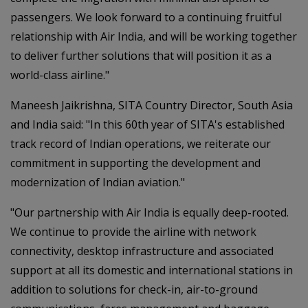
passengers. We look forward to a continuing fruitful
relationship with Air India, and will be working together
to deliver further solutions that will position it as a
world-class airline."
Maneesh Jaikrishna, SITA Country Director, South Asia
and India said: "In this 60th year of SITA's established
track record of Indian operations, we reiterate our
commitment in supporting the development and
modernization of Indian aviation."
"Our partnership with Air India is equally deep-rooted.
We continue to provide the airline with network
connectivity, desktop infrastructure and associated
support at all its domestic and international stations in
addition to solutions for check-in, air-to-ground