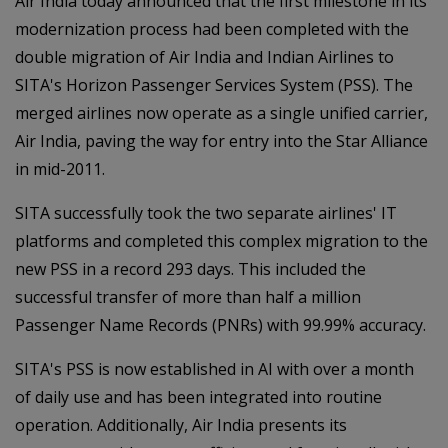
Air India today announced that the first milestone in its
modernization process had been completed with the
double migration of Air India and Indian Airlines to
SITA's Horizon Passenger Services System (PSS). The
merged airlines now operate as a single unified carrier,
Air India, paving the way for entry into the Star Alliance
in mid-2011.
SITA successfully took the two separate airlines' IT
platforms and completed this complex migration to the
new PSS in a record 293 days. This included the
successful transfer of more than half a million
Passenger Name Records (PNRs) with 99.99% accuracy.
SITA's PSS is now established in AI with over a month
of daily use and has been integrated into routine
operation. Additionally, Air India presents its