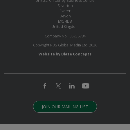
Unit 25, Chitterley Business Centre
Silverton
Exeter
Devon
EX5 4DB
United Kingdom
Company No.: 06735784
Copyright RBS Global Media Ltd. 2026
Website by Blaze Concepts
JOIN OUR MAILING LIST