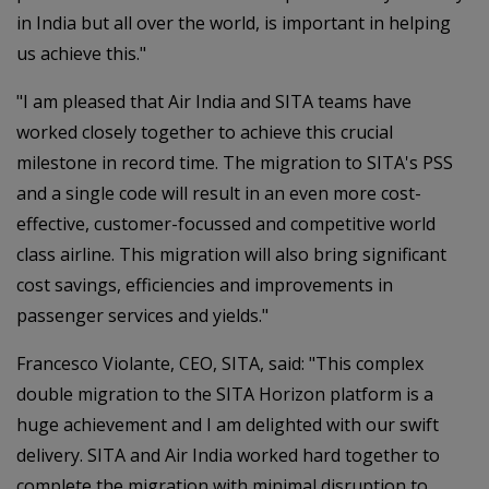
in India but all over the world, is important in helping
us achieve this."
"I am pleased that Air India and SITA teams have
worked closely together to achieve this crucial
milestone in record time. The migration to SITA's PSS
and a single code will result in an even more cost-
effective, customer-focussed and competitive world
class airline. This migration will also bring significant
cost savings, efficiencies and improvements in
passenger services and yields."
Francesco Violante, CEO, SITA, said: "This complex
double migration to the SITA Horizon platform is a
huge achievement and I am delighted with our swift
delivery. SITA and Air India worked hard together to
complete the migration with minimal disruption to