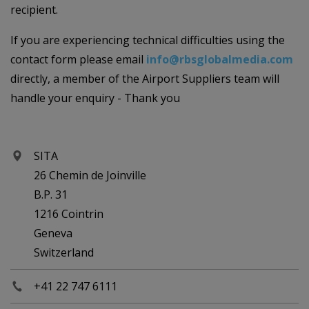
recipient.
If you are experiencing technical difficulties using the
contact form please email
info@rbsglobalmedia.com
directly, a member of the Airport Suppliers team will
handle your enquiry - Thank you
SITA
26 Chemin de Joinville
B.P. 31
1216 Cointrin
Geneva
Switzerland
+41 22 747 6111