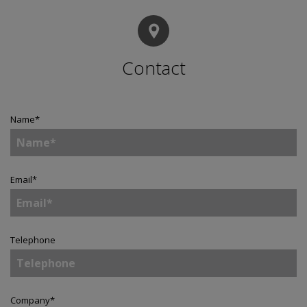
Contact
Name
*
Email
*
Telephone
Company
*