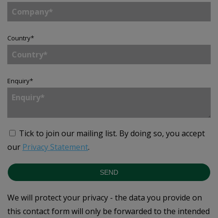
Country
*
Enquiry
*
Tick to join our mailing list.
By doing so, you accept
our
Privacy Statement
.
SEND
We will protect your privacy - the data you provide on
this contact form will only be forwarded to the intended