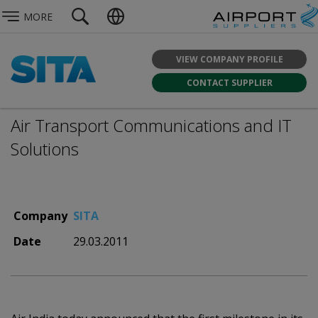
MORE
VIEW COMPANY PROFILE
CONTACT SUPPLIER
Air Transport Communications and IT
Solutions
Company
SITA
Date
29.03.2011