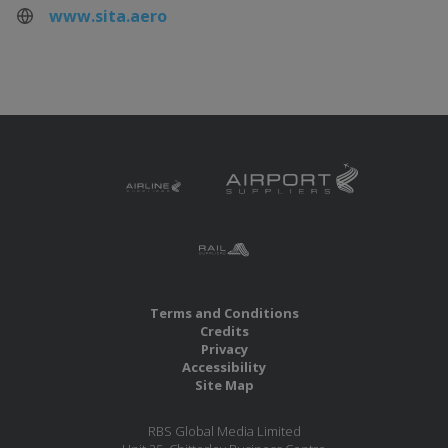
www.sita.aero
Terms and Conditions
Credits
Privacy
Accessibility
Site Map
RBS Global Media Limited