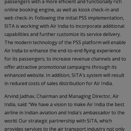
passengers with a more efficient and functionally rich
online booking engine, as well as kiosk check-in and
web check-in. Following the initial PSS implementation,
SITA is working with Air India to incorporate additional
capabilities and further customize its service delivery.
The modern technology of the PSS platform will enable
Air India to enhance the end-to-end flying experience
for its passengers; to increase revenue channels and to
offer attractive promotional campaigns through its
enhanced website. In addition, SITA's system will result
in reduced costs of sales distribution for Air India.
Arvind Jadhav, Chairman and Managing Director, Air
India, said: "We have a vision to make Air India the best
airline in Indian aviation and India's ambassador to the
world. Our strategic partnership with SITA, which
provides services to the air transport industry not only