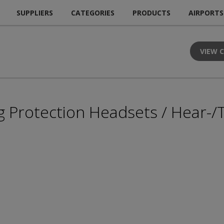
SUPPLIERS
CATEGORIES
PRODUCTS
AIRPORTS
VIEW 
g Protection Headsets / Hear-/T