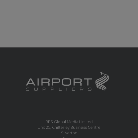
RBS Global Media Limited
Unit 25, Chitterley Business Centre
Silverton