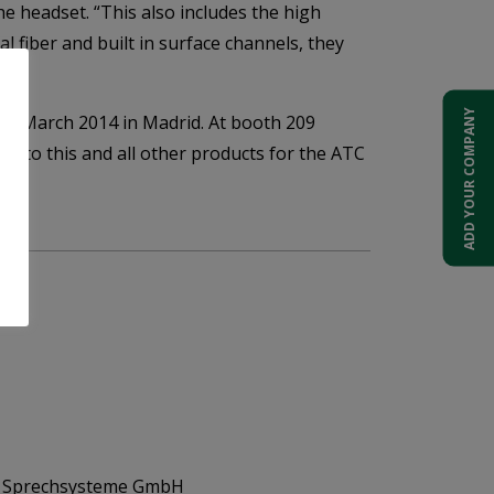
he headset. “This also includes the high
l fiber and built in surface channels, they
ADD YOUR COMPANY
of March 2014 in Madrid. At booth 209
ed to this and all other products for the ATC
d Sprechsysteme GmbH