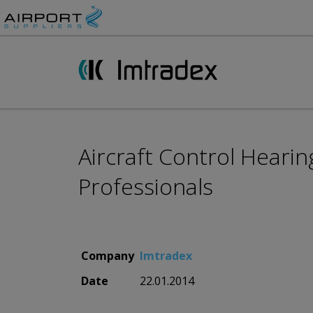
Aircraft Control Hearin
Professionals
Company
Imtradex
Date
22.01.2014