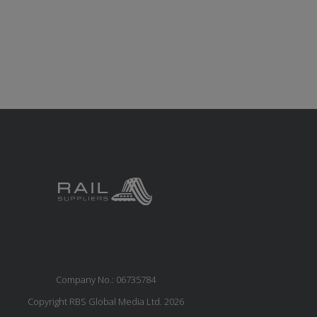
Company No.: 06735784
Copyright RBS Global Media Ltd. 2026