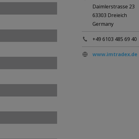
Daimlerstrasse 23
63303 Dreieich
Germany
+49 6103 485 69 40
www.imtradex.de