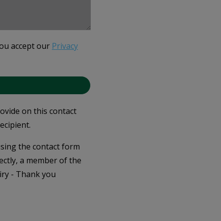
you accept our
Privacy
rovide on this contact
ecipient.
 using the contact form
ectly, a member of the
iry - Thank you