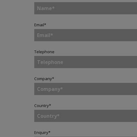
Email
*
Telephone
Company
*
Country
*
Enquiry
*