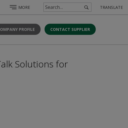
MORE
TRANSLATE
COMPANY PROFILE
CONTACT SUPPLIER
alk Solutions for