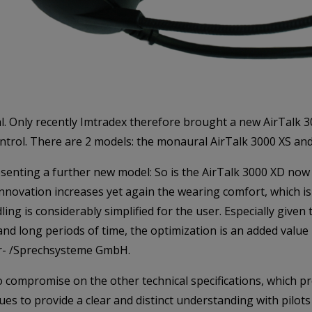
. Only recently Imtradex therefore brought a new AirTalk 300
ontrol. There are 2 models: the monaural AirTalk 3000 XS and
esenting a further new model: So is the AirTalk 3000 XD now 
innovation increases yet again the wearing comfort, which i
ng is considerably simplified for the user. Especially given th
 long periods of time, the optimization is an added value i
ˆr- /Sprechsysteme GmbH.
compromise on the other technical specifications, which pre
inues to provide a clear and distinct understanding with pil