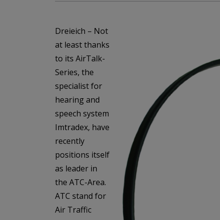
Dreieich – Not
at least thanks
to its AirTalk-
Series, the
specialist for
hearing and
speech system
Imtradex, have
recently
positions itself
as leader in
the ATC-Area.
ATC stand for
Air Traffic