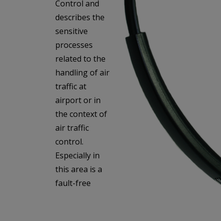
Control and
describes the
sensitive
processes
related to the
handling of air
traffic at
airport or in
the context of
air traffic
control.
Especially in
this area is a
fault-free