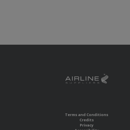
Terms and Conditions
Credits
Privacy