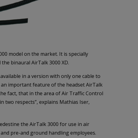
0 model on the market. It is specially
 the binaural AirTalk 3000 XD.
available in a version with only one cable to
s an important feature of the headset AirTalk
e fact, that in the area of Air Traffic Control
n two respects”, explains Mathias Iser,
destine the AirTalk 3000 for use in air
ots and pre-and ground handling employees.