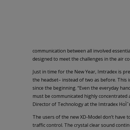
communication between all involved essential
designed to meet the challenges in the air c
Just in time for the New Year, Imtradex is pr
the headset– instead of two as before. This 
since the beginning. “Even the everyday handli
must be communicated highly concentrated and
Director of Technology at the Imtradex HoÌ
The users of the new XD-Model don’t have to 
traffic control. The crystal clear sound cont