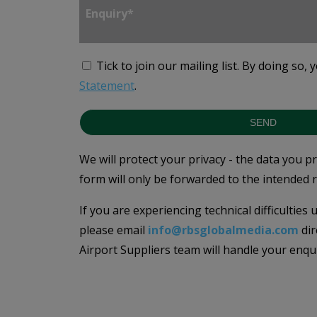
Tick to join our mailing list.
By doing so, 
Statement
.
SEND
We will protect your privacy - the data you p
form will only be forwarded to the intended r
If you are experiencing technical difficulties
please email
info@rbsglobalmedia.com
dir
Airport Suppliers team will handle your enqu