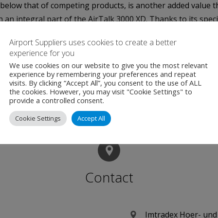
l below that of competing products, is another added value t
n integral part of the AirTalk 3000 XD. Thanks to its specia
ximum breathability, "said Mathias Iser.
Airport Suppliers uses cookies to create a better
experience for you
sented on the World ATM Congress from the 4th to the 6th 
We use cookies on our website to give you the most relevant
ech system – are available for customers for questions relat
experience by remembering your preferences and repeat
visits. By clicking “Accept All”, you consent to the use of ALL
the cookies. However, you may visit "Cookie Settings" to
provide a controlled consent.
Cookie Settings
Accept All
Contact
Imtradex Hoer- un