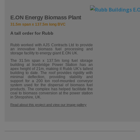
E.ON Energy Biomass Plant
31.5m span x 137.5m long BVC
A tall order for Rubb
Rubb worked with AJS Contracts Ltd to provide
an innovative biomass fuel processing and
storage facility to energy giant E.ON UK.
The 31.5m span x 137.5m long fuel storage
building at Ironbridge Power Station has an
apex height of 21m, making it Rubb UK’s tallest
building to date. The roof provides rigidity with
minimal deflection, providing stability and
support for a 200 ton roof-mounted conveyor
system used for the dispersal of biomass fuel
products. The complex has helped facilitate the
coal to biomass conversion at the power station
in Shropshire, UK.
Read about this project and view our image gallery