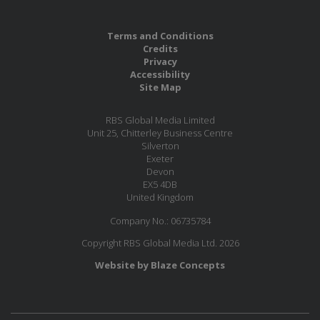
Terms and Conditions
Credits
Privacy
Accessibility
Site Map
RBS Global Media Limited
Unit 25, Chitterley Business Centre
Silverton
Exeter
Devon
EX5 4DB
United Kingdom
Company No.: 06735784
Copyright RBS Global Media Ltd. 2026
Website by Blaze Concepts