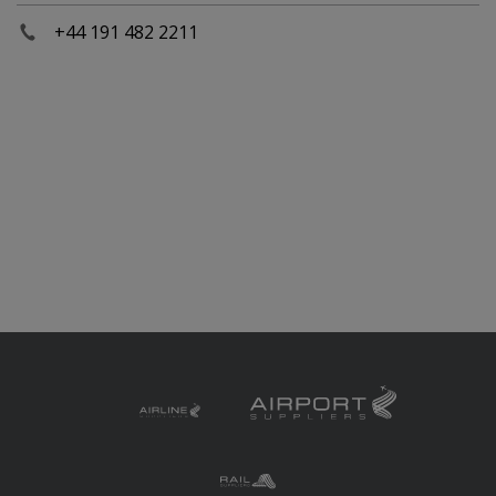
+44 191 482 2211