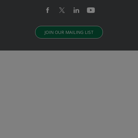
JOIN OUR MAILING LIST