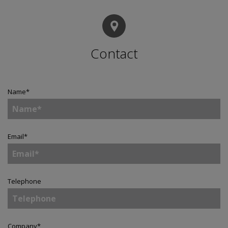
Contact
Name
*
Email
*
Telephone
Company
*