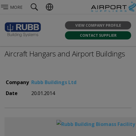
MORE
VIEW COMPANY PROFILE
CONTACT SUPPLIER
Aircraft Hangars and Airport Buildings
Company
Rubb Buildings Ltd
Date
20.01.2014