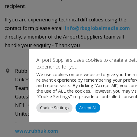
recipient.
If you are experiencing technical difficulties using the
contact form please email
info@rbsglobalmedia.com
directly, a member of the Airport Suppliers team will
handle your enquiry - Thank you
Airport Suppliers uses cookies to create a bet
experience for you
Rubb Buildings Ltd
We use cookies on our website to give you the m
Dukesway
relevant experience by remembering your prefer
and repeat visits. By clicking “Accept All”, you con
Team Valley Trading Estate
the use of ALL the cookies. However, you may vis
Gateshead, Tyne and Wear
"Cookie Settings" to provide a controlled consent
NE11 0QE
Cookie Settings
Accept All
United Kingdom
-
www.rubbuk.com