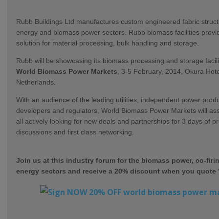
Rubb Buildings Ltd manufactures custom engineered fabric struct
energy and biomass
power sectors. Rubb biomass facilities provid
solution for material processing, bulk handling and storage.
Rubb will be showcasing its biomass processing and storage facili
World Biomass Power Markets
, 3-5 February, 2014, Okura Hot
Netherlands.
With an audience of the leading utilities, independent power produ
developers and regulators, World Biomass Power Markets will a
all actively looking for new deals and partnerships for 3 days of p
discussions and first class networking.
Join us at this industry forum for the biomass power, co-firi
energy sectors and receive a 20% discount when you quote