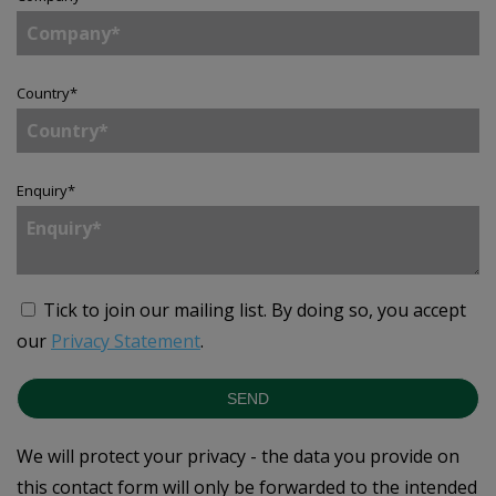
Country
*
Enquiry
*
Tick to join our mailing list.
By doing so, you accept
our
Privacy Statement
.
SEND
We will protect your privacy - the data you provide on
this contact form will only be forwarded to the intended