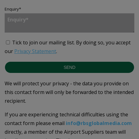
Enquiry
*
Tick to join our mailing list.
By doing so, you accept
our
Privacy Statement
.
SEND
We will protect your privacy - the data you provide on
this contact form will only be forwarded to the intended
recipient.
If you are experiencing technical difficulties using the
contact form please email
info@rbsglobalmedia.com
directly, a member of the Airport Suppliers team will