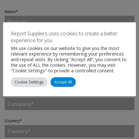
Name
*
Airport Suppliers uses cookies to create a better
Email
*
experience for you
We use cookies on our website to give you the most
relevant experience by remembering your preferences
and repeat visits. By clicking “Accept All”, you consent to
the use of ALL the cookies. However, you may visit
Telephone
"Cookie Settings" to provide a controlled consent.
Cookie Settings
Accept All
Company
*
Country
*