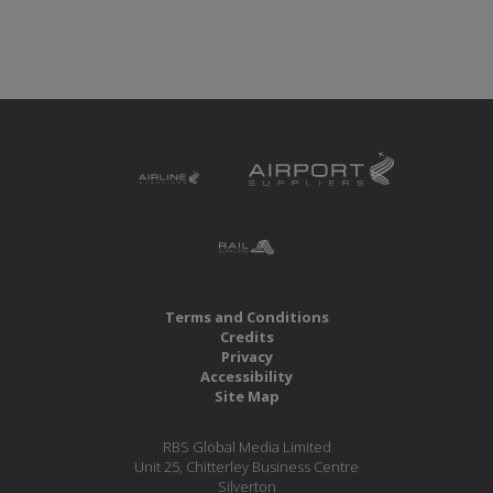
Terms and Conditions
Credits
Privacy
Accessibility
Site Map
RBS Global Media Limited
Unit 25, Chitterley Business Centre
Silverton