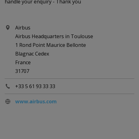
handle your enquiry - Thank you
Airbus
Airbus Headquarters in Toulouse
1 Rond Point Maurice Bellonte
Blagnac Cedex
France
31707
+33 5 61 93 33 33
www.airbus.com