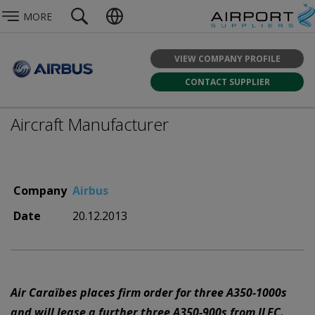
MORE
VIEW COMPANY PROFILE
CONTACT SUPPLIER
Aircraft Manufacturer
Company
Airbus
Date
20.12.2013
Air Caraïbes places firm order for three A350-1000s
and will lease a further three A350-900s from ILFC.