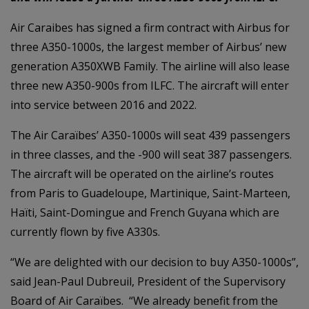
Air Caraibes has signed a firm contract with Airbus for
three A350-1000s, the largest member of Airbus’ new
generation A350XWB Family. The airline will also lease
three new A350-900s from ILFC. The aircraft will enter
into service between 2016 and 2022.
The Air Caraïbes’ A350-1000s will seat 439 passengers
in three classes, and the -900 will seat 387 passengers.
The aircraft will be operated on the airline’s routes
from Paris to Guadeloupe, Martinique, Saint-Marteen,
Haïti, Saint-Domingue and French Guyana which are
currently flown by five A330s.
“We are delighted with our decision to buy A350-1000s”,
said Jean-Paul Dubreuil, President of the Supervisory
Board of Air Caraïbes. “We already benefit from the