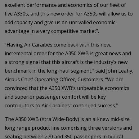
excellent performance and economics of our fleet of
five A330s, and this new order for A350s will allow us to
add capacity and give us an unrivalled economic
advantage in a very competitive market”.
“Having Air Caraïbes come back with this new,
incremental order for the A350 XWB is great news and
a strong signal that this aircraft is the industry’s new
benchmark in the long-haul segment,” said John Leahy,
Airbus Chief Operating Officer, Customers. “We are
convinced that the A350 XWB’s unbeatable economics
and superior passenger comfort will be key
contributors to Air Caraïbes” continued success.”
The A350 XWB (Xtra Wide-Body) is an all-new mid-size
long range product line comprising three versions and
seating between 270 and 350 passengers in typical