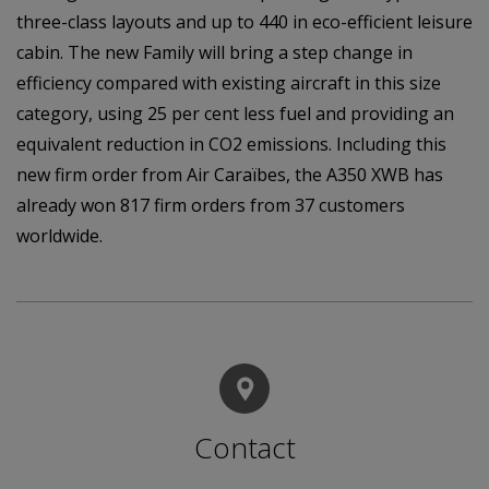
three-class layouts and up to 440 in eco-efficient leisure
cabin. The new Family will bring a step change in
efficiency compared with existing aircraft in this size
category, using 25 per cent less fuel and providing an
equivalent reduction in CO2 emissions. Including this
new firm order from Air Caraïbes, the A350 XWB has
already won 817 firm orders from 37 customers
worldwide.
Contact