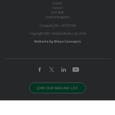
Exeter
Devon
EX5 4DB
United Kingdom
Company No.: 06735784
Copyright RBS Global Media Ltd. 2026
Website by Blaze Concepts
JOIN OUR MAILING LIST