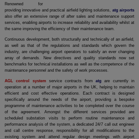
Renowned for
providing innovative and practical airfield lighting solutions,
atg airports
also offer an extensive range of after sales and maintenance support
services, enabling airports to increase reliability and availability whilst at
the same improving the efficiency of their maintenance team.
Continuous development, both structurally and technically of an airfield,
as well as that of the regulations and standards which govern the
industry, are challenging airport operators to satisfy an ever changing
array of demands. New directives and quality standards now set
benchmarks for technical installations as well as the competence of the
maintenance personnel and the safety of work processes.
AGL control system
service contracts from
atg
are currently in
operation at a number of major airports in the UK, helping to maintain
efficient and cost effective operations. Each contract is designed
specifically around the needs of the airport, providing a bespoke
programme of maintenance activities to be completed over the course
of the agreement. Amongst the different services provided are
scheduled substation visits to perform routine maintenance and
performance analysis of the system, a dedicated 24/7 call out engineer
and call centre response, responsibility for all modifications to the
existing system and attend regular design meetings with airport