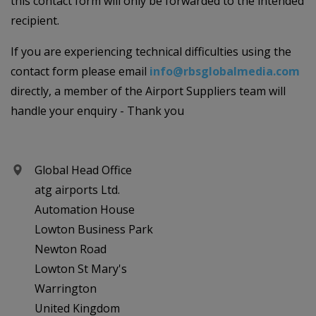
this contact form will only be forwarded to the intended
recipient.
If you are experiencing technical difficulties using the
contact form please email
info@rbsglobalmedia.com
directly, a member of the Airport Suppliers team will
handle your enquiry - Thank you
Global Head Office
atg airports Ltd.
Automation House
Lowton Business Park
Newton Road
Lowton St Mary's
Warrington
United Kingdom