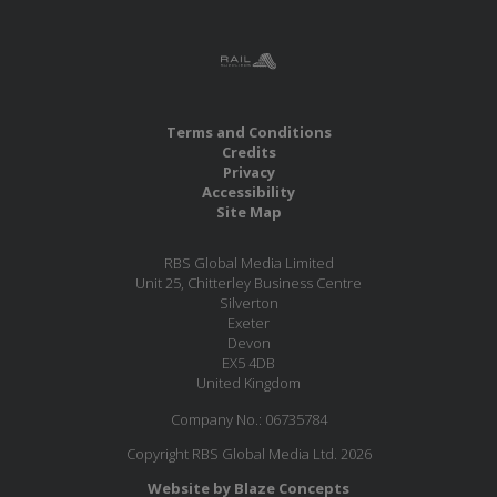
Terms and Conditions
Credits
Privacy
Accessibility
Site Map
RBS Global Media Limited
Unit 25, Chitterley Business Centre
Silverton
Exeter
Devon
EX5 4DB
United Kingdom
Company No.: 06735784
Copyright RBS Global Media Ltd. 2026
Website by Blaze Concepts