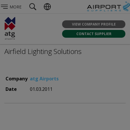
MORE
VIEW COMPANY PROFILE
CONTACT SUPPLIER
Airfield Lighting Solutions
Company
atg Airports
Date
01.03.2011