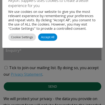
Airport Suppliers uses cookies to create a better
Company
*
experience for you
We use cookies on our website to give you the most
relevant experience by remembering your preferences
and repeat visits. By clicking “Accept All”, you consent to
Country
*
the use of ALL the cookies. However, you may visit
"Cookie Settings" to provide a controlled consent.
Cookie Settings
Accept All
Enquiry
*
Tick to join our mailing list.
By doing so, you accept
our
Privacy Statement
.
SEND
We will protect your privacy - the data you provide on