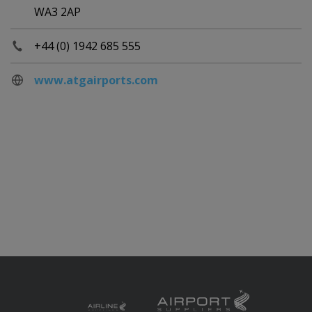
WA3 2AP
+44 (0) 1942 685 555
www.atgairports.com