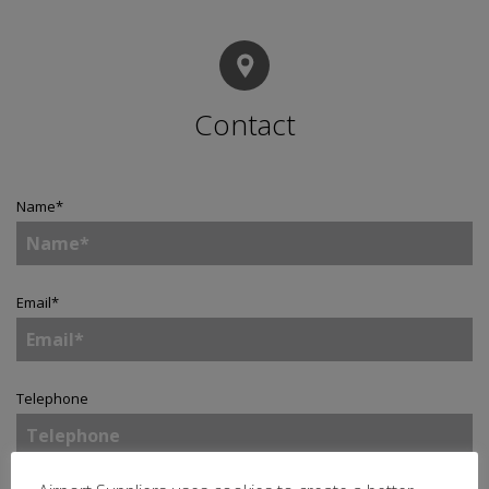
Contact
Name
*
Email
*
Telephone