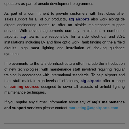
operators as part of airside development programmes.
As part of a commitment to provide customers with first class after
sales support for all of our products,
atg airports
also work alongside
airport engineering teams to offer an airside maintenance support
service. With several agreements currently in place at a number of
airports,
atg
teams are responsible for airside electrical and AGL
installations including LV and fibre optic work, fault finding on the airfield
circuits, high mast lighting and installation of docking guidance
systems.
Improvements to the airside infrastructure often include the introduction
of new technologies; with maintenance staff involved requiring regular
training in accordance with international standards. To help airports and
their staff maintain high levels of efficiency,
atg airports
offer a range
of
training courses
designed to cover all aspects of airfield lighting
maintenance techniques.
If you require any further information about any of
atg's maintenance
and support services
please contact
marketing@atgairports.com