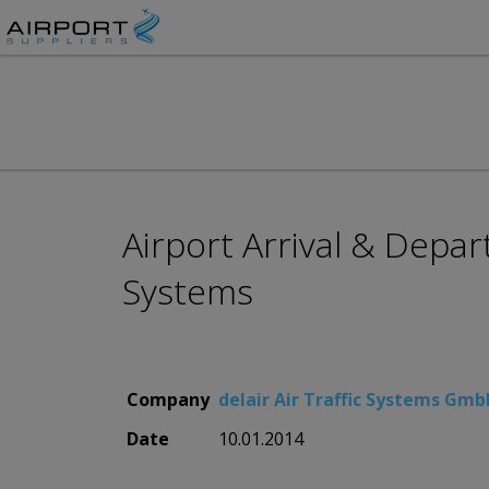
Airport Arrival & Depa
Systems
Company
delair Air Traffic Systems Gm
Date
10.01.2014