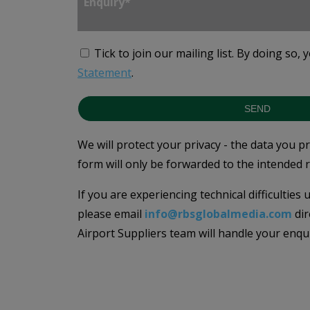
Tick to join our mailing list.
By doing so, 
Statement
.
SEND
We will protect your privacy - the data you p
form will only be forwarded to the intended r
If you are experiencing technical difficulties
please email
info@rbsglobalmedia.com
dir
Airport Suppliers team will handle your enqu