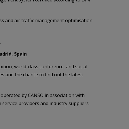
cess and air traffic management optimisation
1
adrid, Spain
tion, world-class conference, and social
 and the chance to find out the latest
operated by CANSO in association with
 service providers and industry suppliers.