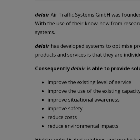
d
elair
Air Traffic Systems GmbH was founded
With the use of their know-how from resea
systems.
delair
has developed systems to optimise proc
products and services is that they are indiv
Consequently
delair
is able to provide so
improve the existing level of service
improve the use of the existing capacit
improve situational awareness
improve safety
reduce costs
reduce environmental impacts
Highly sophisticated solutions and products