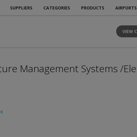
SUPPLIERS
CATEGORIES
PRODUCTS
AIRPORTS
VIEW 
rture Management Systems /Elect
bH