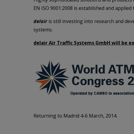
EN ISO 9001:2008 is established and applied t
delair
is still investing into research and d
systems.
delair Air Traffic Systems GmbH will be e
Returning to Madrid 4-6 March, 2014.