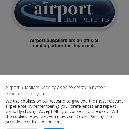
Airport Suppliers uses cookies to create a better
experience for you
Contact
We use cookies on our website to give you the most relevant
experience by remembering your preferences and repeat
visits. By clicking “Accept All”, you consent to the use of ALL
the cookies. However, you may visit "Cookie Settings" to
provide a controlled consent.
delair Air Traffic 