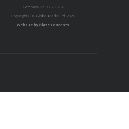
Company No.: 06735784
Copyright RBS Global Media Ltd. 2026
Website by Blaze Concepts