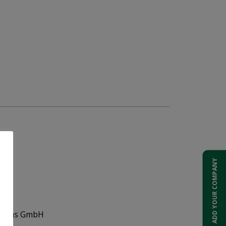
ADD YOUR COMPANY
Systems GmbH