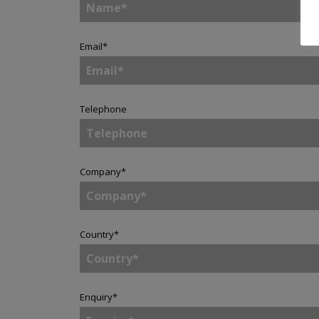
Email
*
Telephone
Company
*
Country
*
Enquiry
*