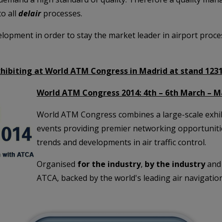
o all
delair
processes.
evelopment in order to stay the market leader in airport pro
xhibiting at World ATM Congress in Madrid at stand 123
World ATM Congress 2014: 4th – 6th March – M
World ATM Congress combines a large-scale exhibi
events providing premier networking opportunities
trends and developments in air traffic control.
Organised
for the industry
,
by the industry
and 
ATCA, backed by the world's leading air navigation