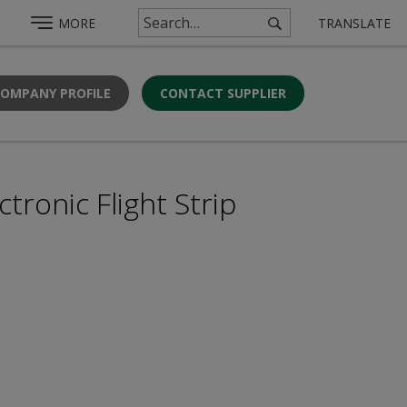
MORE
TRANSLATE
COMPANY PROFILE
CONTACT SUPPLIER
ronic Flight Strip