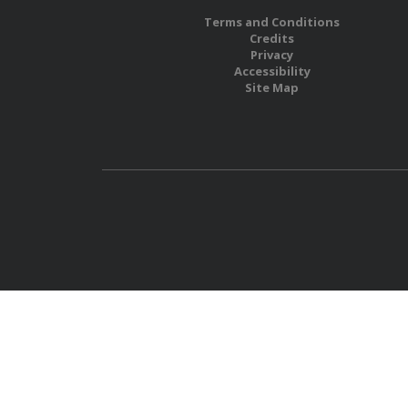
Terms and Conditions
Credits
Privacy
Accessibility
Site Map