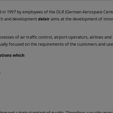
 in 1997 by employees of the DLR (German Aerospace Cente
rch and development
delair
aims at the development of innov
esses of air traffic control, airport operators, airlines an
idually focused on the requirements of the customers and use
lutions which
y
 demand a high standard of quality. Therefore a quality man