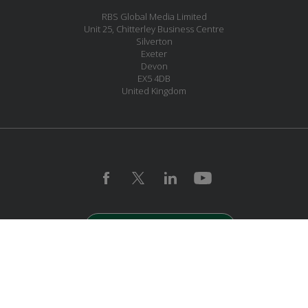
RBS Global Media Limited
Unit 25, Chitterley Business Centre
Silverton
Exeter
Devon
EX5 4DB
United Kingdom
JOIN OUR MAILING LIST