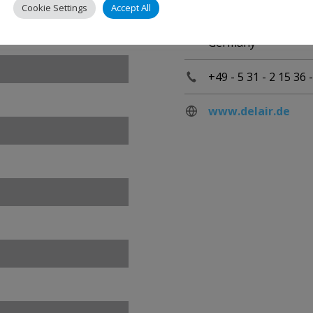
Lilienthalplatz 3
Cookie Settings
Accept All
D-38108 Braunschw
Germany
+49 - 5 31 - 2 15 36 -
www.delair.de