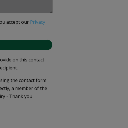
you accept our
Privacy
rovide on this contact
ecipient.
 using the contact form
ectly, a member of the
iry - Thank you