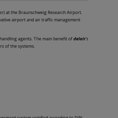
r) at the Braunschweig Research Airport.
ative airport and air traffic management
d handling agents. The main benefit of
delair
's
rs of the systems.
agement system certified according to DIN