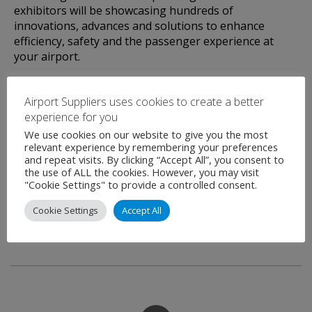
exhibitors will be showcasing hundreds of
innovations, advances and solutions to enhance
efficiency, safety and the passenger experience at
your airport.
THE most important industry networking event of
Airport Suppliers uses cookies to create a better
the year – join us in Barcelona to find out why!
experience for you
We use cookies on our website to give you the most
relevant experience by remembering your preferences
and repeat visits. By clicking “Accept All”, you consent to
the use of ALL the cookies. However, you may visit
"Cookie Settings" to provide a controlled consent.
Cookie Settings
Accept All
Airport Suppliers are an official Media Partner for
this event.