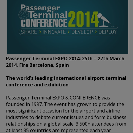
Passenger Terminal EXPO 2014: 25th – 27th March
2014, Fira Barcelona, Spain
The world's leading international airport terminal
conference and exhibition
Passenger Terminal EXPO & CONFERENCE was
founded in 1997. The event has grown to provide the
most significant occasion for the airport and airline
industries to debate current issues and form business
relationships on a global scale. 3,500+ attendees from
at least 85 countries are represented each year