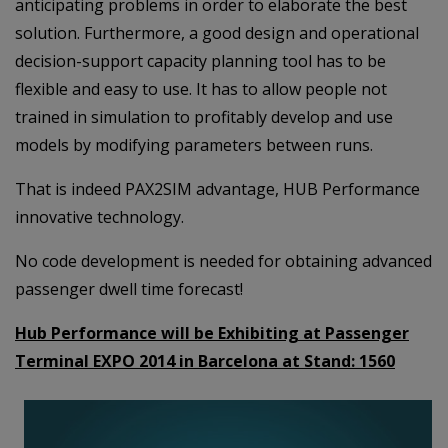
anticipating problems in order to elaborate the best
solution. Furthermore, a good design and operational
decision-support capacity planning tool has to be
flexible and easy to use. It has to allow people not
trained in simulation to profitably develop and use
models by modifying parameters between runs.
That is indeed PAX2SIM advantage, HUB Performance
innovative technology.
No code development is needed for obtaining advanced
passenger dwell time forecast!
Hub Performance will be Exhibiting at Passenger
Terminal EXPO 2014 in Barcelona at Stand:
1560