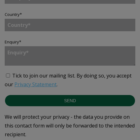
Country
*
Enquiry
*
Tick to join our mailing list.
By doing so, you accept
our
Privacy Statement
.
SEND
We will protect your privacy - the data you provide on
this contact form will only be forwarded to the intended
recipient.