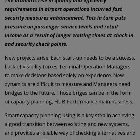
The dramatic rise in quality and efficiency
requirements in airport operations incurred fast
security measures enhancement. This in turn puts
pressure on passenger service levels and retail
income as a result of longer waiting times at check-in
and security check points.
New projects arise. Each start-up needs to be a success.
Lack of visibility forces Terminal Operation Managers
to make decisions based solely on experience. New
dynamics are difficult to measure and Managers need
bridges to the future. Those briges can be in the form
of capacity planning, HUB Performance main business.
Smart capacity planning using is a key step in achieving
a good transition between existing and new systems,
and provides a reliable way of checking alternatives and