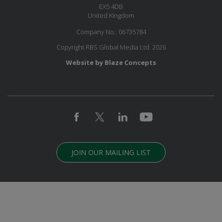
EX5 4DB
United Kingdom
Company No.: 06735784
Copyright RBS Global Media Ltd. 2026
Website by Blaze Concepts
JOIN OUR MAILING LIST