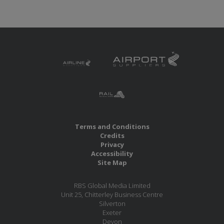
Terms and Conditions
Credits
Privacy
Accessibility
Site Map
RBS Global Media Limited
Unit 25, Chitterley Business Centre
Silverton
Exeter
Devon