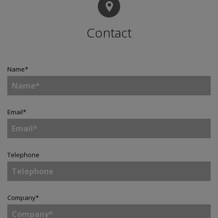
Contact
Name
*
Email
*
Telephone
Company
*