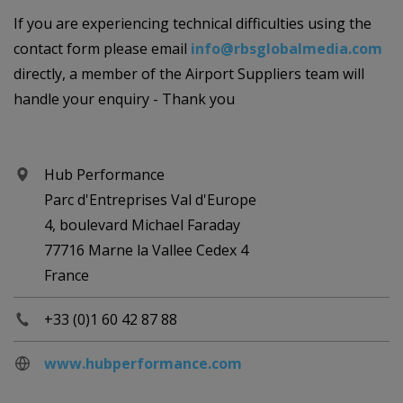
If you are experiencing technical difficulties using the
contact form please email
info@rbsglobalmedia.com
directly, a member of the Airport Suppliers team will
handle your enquiry - Thank you
Hub Performance
Parc d'Entreprises Val d'Europe
4, boulevard Michael Faraday
77716 Marne la Vallee Cedex 4
France
+33 (0)1 60 42 87 88
www.hubperformance.com