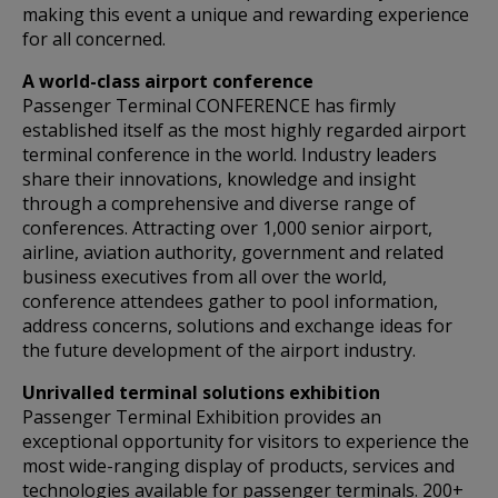
making this event a unique and rewarding experience
for all concerned.
A world-class airport conference
Passenger Terminal CONFERENCE has firmly
established itself as the most highly regarded airport
terminal conference in the world. Industry leaders
share their innovations, knowledge and insight
through a comprehensive and diverse range of
conferences. Attracting over 1,000 senior airport,
airline, aviation authority, government and related
business executives from all over the world,
conference attendees gather to pool information,
address concerns, solutions and exchange ideas for
the future development of the airport industry.
Unrivalled terminal solutions exhibition
Passenger Terminal Exhibition provides an
exceptional opportunity for visitors to experience the
most wide-ranging display of products, services and
technologies available for passenger terminals. 200+