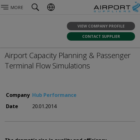
MORE
VIEW COMPANY PROFILE
CONTACT SUPPLIER
Airport Capacity Planning & Passenger
Terminal Flow Simulations
Company
Hub Performance
Date
20.01.2014