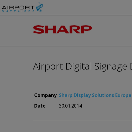
Airport Digital Signage
Company
Sharp Display Solutions Europe
Date
30.01.2014