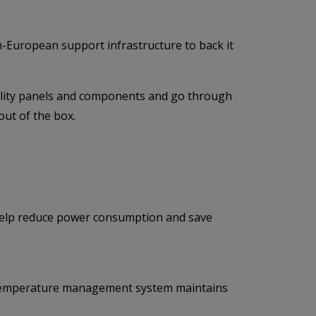
an-European support infrastructure to back it
uality panels and components and go through
out of the box.
 help reduce power consumption and save
or temperature management system maintains