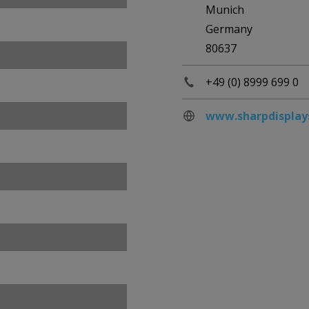
Munich
Germany
80637
+49 (0) 8999 699 0
www.sharpdisplay