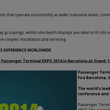
nts that operate consistently at wider tolerance levels, co
y groupings, whilst slim depth displays are ideal to fit into 
ve simpler installation and servicing.
RS EXPERIENCE WORLDWIDE
at Passenger Terminal EXPO 2014 in Barcelona at Stand:
1
Passenger Termi
Fira Barcelona, 
The world's lead
conference and 
Passenger Termi