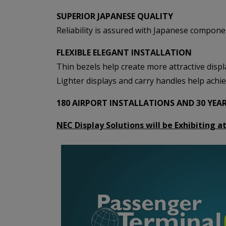
SUPERIOR JAPANESE QUALITY
Reliability is assured with Japanese compone
FLEXIBLE ELEGANT INSTALLATION
Thin bezels help create more attractive displa
Lighter displays and carry handles help achie
180 AIRPORT INSTALLATIONS AND 30 YEA
NEC Display Solutions will be Exhibiting 