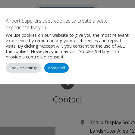
Airport Suppliers uses cookies to create a better
experience for you
We use cookies on our website to give you the most relevant
experience by remembering your preferences and repeat
irport Suppliers are an official Media Partner for this even
visits. By clicking “Accept All”, you consent to the use of ALL
the cookies. However, you may visit "Cookie Settings" to
provide a controlled consent.
Cookie Settings
Accept All
Contact
Sharp Display Solu
Landshuter Allee 12