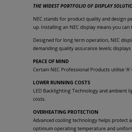
THE WIDEST PORTFOLIO OF DISPLAY SOLUTI
NEC stands for product quality and design pe
up. Installing an NEC display means you can
Designed for long term operation, NEC displ
demanding quality assurance levels; displays 
PEACE OF MIND
Certain NEC Professional Products utilise ‘A
LOWER RUNNING COSTS
LED Backlighting Technology and ambient lig
costs.
OVERHEATING PROTECTION
Advanced cooling technology helps protect a
optimum operating temperature and uniform