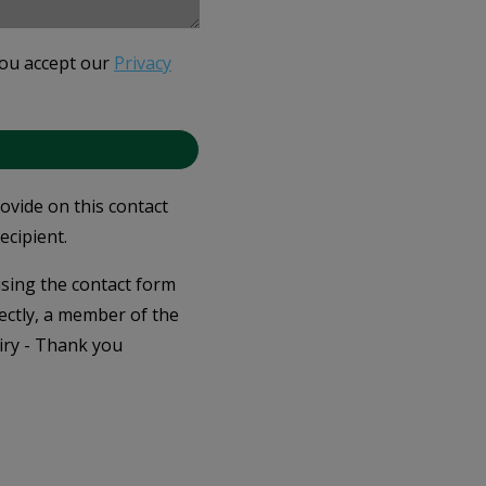
you accept our
Privacy
rovide on this contact
ecipient.
 using the contact form
ectly, a member of the
iry - Thank you