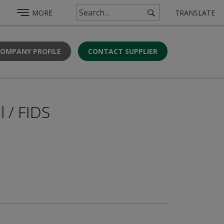
MORE
TRANSLATE
COMPANY PROFILE
CONTACT SUPPLIER
l / FIDS