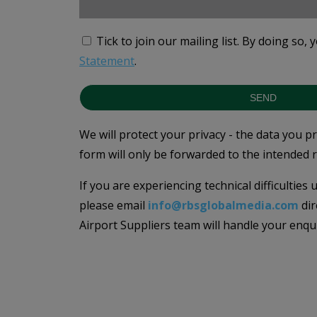
Tick to join our mailing list.
By doing so, 
Statement
.
SEND
We will protect your privacy - the data you p
form will only be forwarded to the intended r
If you are experiencing technical difficulties
please email
info@rbsglobalmedia.com
dir
Airport Suppliers team will handle your enqu