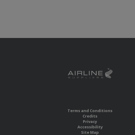
Terms and Conditions
Credits
Privacy
Accessibility
Site Map