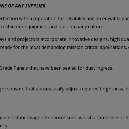
ONS OF ANY SUPPLIER
rfection with a reputation for reliability and an enviable p
 trust in our equipment and our company culture.
ays and projectors incorporate innovative designs, high q
ready for the most demanding mission critical applications, 
’ Grade Panels that have been
sealed for dust ingress.
ht sensors that automatically adjust required brightness,
gainst static image retention issues, whilst a three sens
ity.