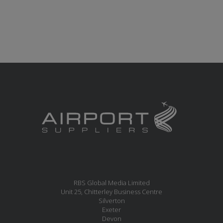
RBS Global Media Limited
Unit 25, Chitterley Business Centre
Silverton
Exeter
Devon