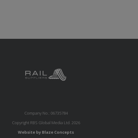
Company No.: 06735784
Copyright RBS Global Media Ltd. 2026
Website by Blaze Concepts