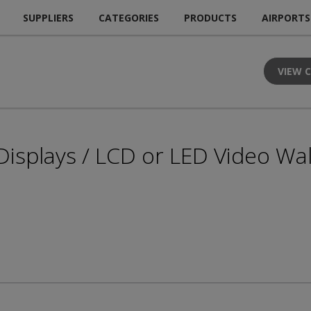
SUPPLIERS
CATEGORIES
PRODUCTS
AIRPORTS
VIEW 
 Displays / LCD or LED Video Wal