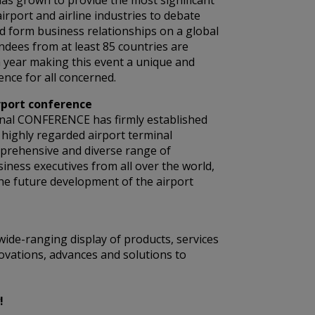
as grown to provide the most significant
airport and airline industries to debate
d form business relationships on a global
endees from at least 85 countries are
 year making this event a unique and
nce for all concerned.
rport conference
nal CONFERENCE has firmly established
t highly regarded airport terminal
mprehensive and diverse range of
siness executives from all over the world,
he future development of the airport
wide-ranging display of products, services
ovations, advances and solutions to
!