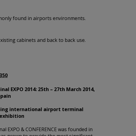
mmonly found in airports environments.
existing cabinets and back to back use.
350
nal EXPO 2014: 25th – 27th March 2014,
Spain
ing international airport terminal
exhibition
nal EXPO & CONFERENCE was founded in