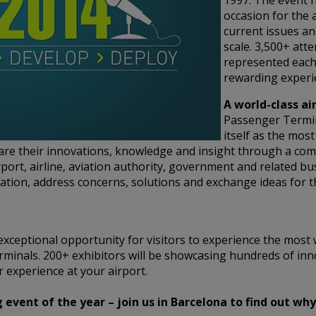
1997. The event h
occasion for the 
current issues an
scale. 3,500+ att
represented each
rewarding experie
A world-class ai
Passenger Termi
itself as the mos
hare their innovations, knowledge and insight through a co
rport, airline, aviation authority, government and related bu
tion, address concerns, solutions and exchange ideas for t
xceptional opportunity for visitors to experience the most 
rminals. 200+ exhibitors will be showcasing hundreds of inn
 experience at your airport.
vent of the year – join us in Barcelona to find out why