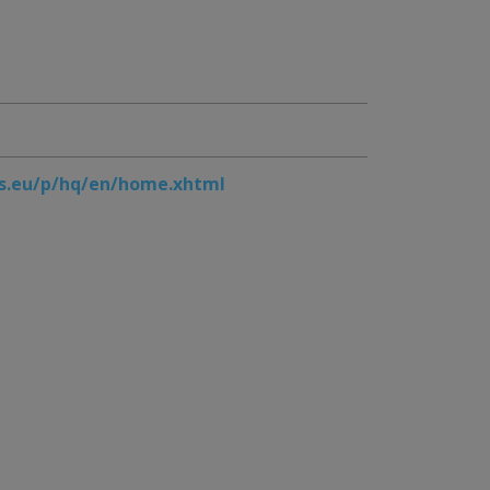
s.eu/p/hq/en/home.xhtml