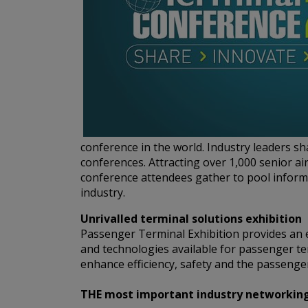
conference in the world. Industry leaders s
conferences. Attracting over 1,000 senior ai
conference attendees gather to pool informa
industry.
Unrivalled terminal solutions exhibition
Passenger Terminal Exhibition provides an e
and technologies available for passenger te
enhance efficiency, safety and the passenger
THE most important industry networking e