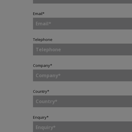
Email
*
Telephone
Company
*
Country
*
Enquiry
*