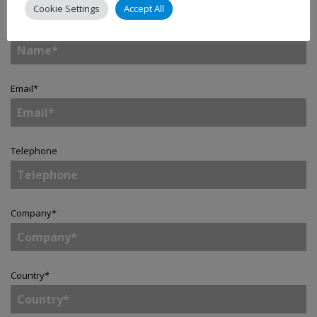
Cookie Settings
Accept All
Name
*
Email
*
Telephone
Company
*
Country
*