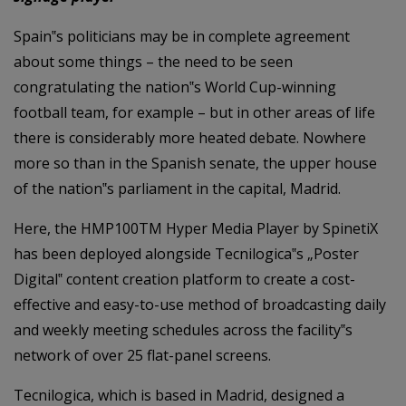
Spain‟s politicians may be in complete agreement
about some things – the need to be seen
congratulating the nation‟s World Cup-winning
football team, for example – but in other areas of life
there is considerably more heated debate. Nowhere
more so than in the Spanish senate, the upper house
of the nation‟s parliament in the capital, Madrid.
Here, the HMP100TM Hyper Media Player by SpinetiX
has been deployed alongside Tecnilogica‟s „Poster
Digital‟ content creation platform to create a cost-
effective and easy-to-use method of broadcasting daily
and weekly meeting schedules across the facility‟s
network of over 25 flat-panel screens.
Tecnilogica, which is based in Madrid, designed a