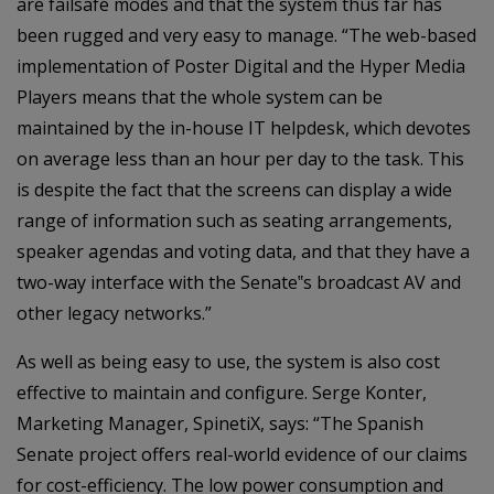
are failsafe modes and that the system thus far has
been rugged and very easy to manage. “The web-based
implementation of Poster Digital and the Hyper Media
Players means that the whole system can be
maintained by the in-house IT helpdesk, which devotes
on average less than an hour per day to the task. This
is despite the fact that the screens can display a wide
range of information such as seating arrangements,
speaker agendas and voting data, and that they have a
two-way interface with the Senate‟s broadcast AV and
other legacy networks.”
As well as being easy to use, the system is also cost
effective to maintain and configure. Serge Konter,
Marketing Manager, SpinetiX, says: “The Spanish
Senate project offers real-world evidence of our claims
for cost-efficiency. The low power consumption and