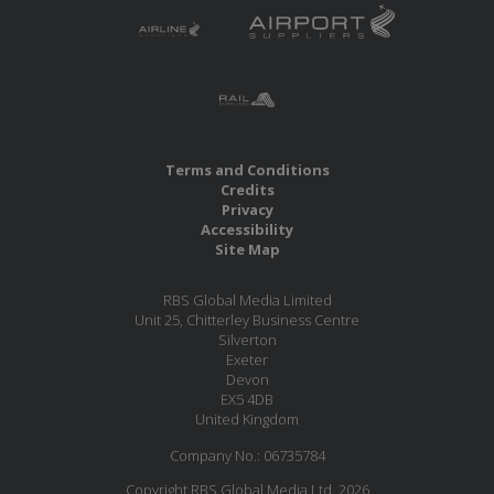
Terms and Conditions
Credits
Privacy
Accessibility
Site Map
RBS Global Media Limited
Unit 25, Chitterley Business Centre
Silverton
Exeter
Devon
EX5 4DB
United Kingdom
Company No.: 06735784
Copyright RBS Global Media Ltd. 2026