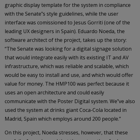
graphic display template for the system in compliance
with the Senate‟s style guidelines, while the user
interface was comissioned to Jesus Gorriti (one of the
leading UX designers in Spain). Eduardo Noeda, the
software architect of the project, takes up the story:
“The Senate was looking for a digital signage solution
that would integrate easily with its existing IT and AV
infrastructure, which was reliable and scalable, which
would be easy to install and use, and which would offer
value for money. The HMP100 was perfect because it
uses an open architecture and could easily
communicate with the Poster Digital system. We‟ve also
used the system at drinks giant Coca-Cola located in
Madrid, Spain which employs around 200 people.”
On this project, Noeda stresses, however, that these