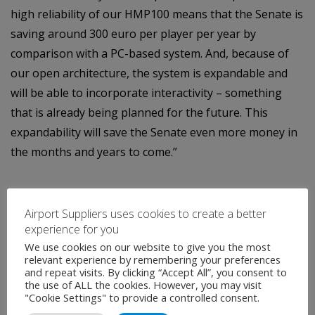
high reliability of our HMP100 means that the Senate is
saving around 300 euro per player per year by
comparison with a PC-based system. And, because of
our open architecture, the system is expandable and
will be able to incorporate interactivity – something
that is already being planned for the future. This
expandability will save the Senate even more money in
the months and years to come.”
Airport Suppliers uses cookies to create a better
experience for you
We use cookies on our website to give you the most
relevant experience by remembering your preferences
and repeat visits. By clicking “Accept All”, you consent to
Contact
the use of ALL the cookies. However, you may visit
"Cookie Settings" to provide a controlled consent.