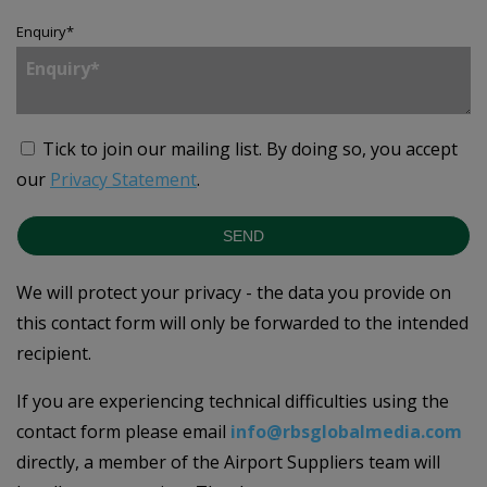
Enquiry
*
Tick to join our mailing list.
By doing so, you accept
our
Privacy Statement
.
SEND
We will protect your privacy - the data you provide on
this contact form will only be forwarded to the intended
recipient.
If you are experiencing technical difficulties using the
contact form please email
info@rbsglobalmedia.com
directly, a member of the Airport Suppliers team will