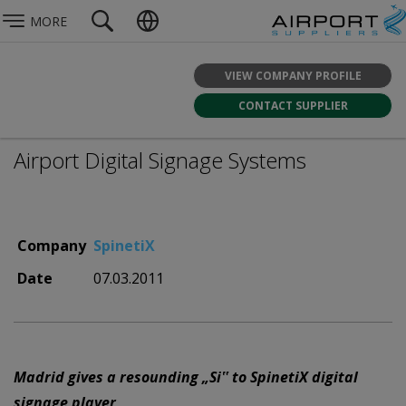
MORE
VIEW COMPANY PROFILE
CONTACT SUPPLIER
Airport Digital Signage Systems
Company
SpinetiX
Date
07.03.2011
Madrid gives a resounding „Si‟ to SpinetiX digital
signage player