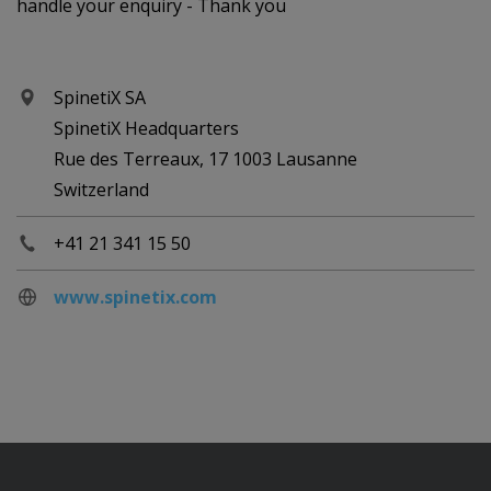
handle your enquiry - Thank you
SpinetiX SA
SpinetiX Headquarters
Rue des Terreaux, 17 1003 Lausanne
Switzerland
+41 21 341 15 50
www.spinetix.com