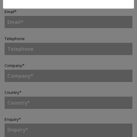
Email
*
Telephone
Company
*
Country
*
Enquiry
*