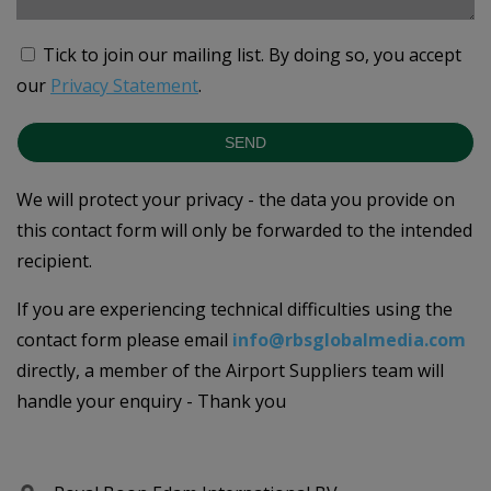
Tick to join our mailing list.
By doing so, you accept
our
Privacy Statement
.
SEND
We will protect your privacy - the data you provide on
this contact form will only be forwarded to the intended
recipient.
If you are experiencing technical difficulties using the
contact form please email
info@rbsglobalmedia.com
directly, a member of the Airport Suppliers team will
handle your enquiry - Thank you