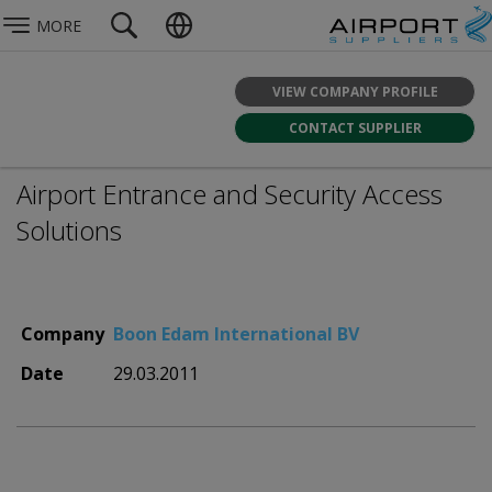
MORE
VIEW COMPANY PROFILE
CONTACT SUPPLIER
Airport Entrance and Security Access
Solutions
Company
Boon Edam International BV
Date
29.03.2011