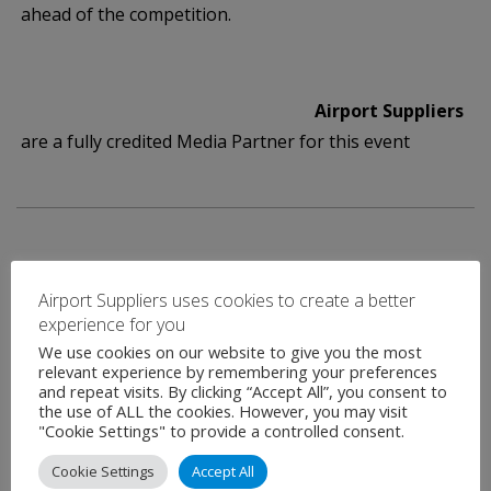
ahead of the competition.
Airport Suppliers
are a fully credited Media Partner for this event
Airport Suppliers uses cookies to create a better
experience for you
Contact
We use cookies on our website to give you the most
relevant experience by remembering your preferences
and repeat visits. By clicking “Accept All”, you consent to
the use of ALL the cookies. However, you may visit
"Cookie Settings" to provide a controlled consent.
Name
*
Cookie Settings
Accept All