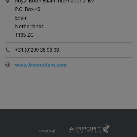
Royal Boon Edam International BV
P.O. Box 40
Edam
Netherlands
1135 ZG
+31 (0)299 38 08 08
www.boonedam.com