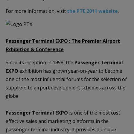
For more information, visit
the PTE 2011 website
.
Passenger Terminal EXPO : The Premier Airport
Exhibition & Conference
Since its inception in 1998, the
Passenger Terminal
EXPO
exhibition has grown year-on-year to become
one of the most influential forums for the selection of
suppliers to airport development schemes across the
globe.
Passenger Terminal EXPO
is one of the most cost-
effective sales and marketing platforms in the
passenger terminal industry. It provides a unique