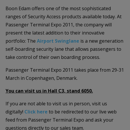
Boon Edam offers one of the most sophisticated
ranges of Security Access products available today. At
Passenger Terminal Expo 2011, the company will
present the latest addition to their innovative
portfolio: The
Airport Swinglane
is a new generation
self-boarding security lane that allows passengers to
take control of their own boarding process.
Passenger Terminal Expo 2011 takes place from 29-31
March in Copenhagen, Denmark.
You can visit us in Hall C3, stand 6050.
If you are not able to visit us in person, visit us
digitally!
Click here
to be redirected to our live web
feed from Passenger Terminal Expo and ask your
questions directly to our sales team.