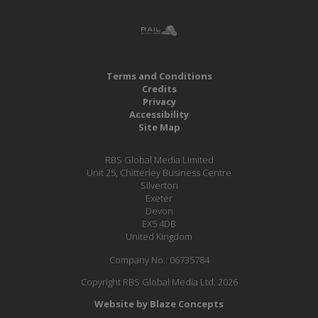
Terms and Conditions
Credits
Privacy
Accessibility
Site Map
RBS Global Media Limited
Unit 25, Chitterley Business Centre
Silverton
Exeter
Devon
EX5 4DB
United Kingdom
Company No.: 06735784
Copyright RBS Global Media Ltd. 2026
Website by Blaze Concepts