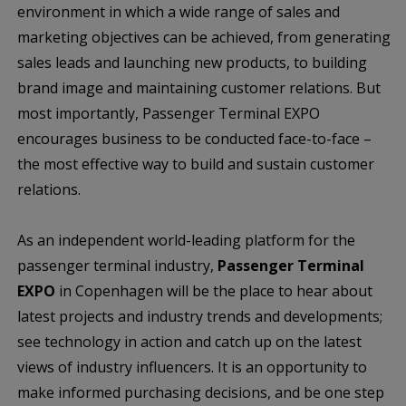
environment in which a wide range of sales and
marketing objectives can be achieved, from generating
sales leads and launching new products, to building
brand image and maintaining customer relations. But
most importantly, Passenger Terminal EXPO
encourages business to be conducted face-to-face –
the most effective way to build and sustain customer
relations.
As an independent world-leading platform for the
passenger terminal industry,
Passenger Terminal
EXPO
in Copenhagen will be the place to hear about
latest projects and industry trends and developments;
see technology in action and catch up on the latest
views of industry influencers. It is an opportunity to
make informed purchasing decisions, and be one step