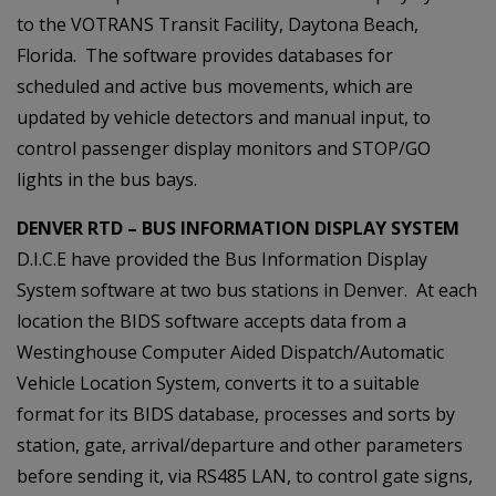
to the VOTRANS Transit Facility, Daytona Beach,
Florida. The software provides databases for
scheduled and active bus movements, which are
updated by vehicle detectors and manual input, to
control passenger display monitors and STOP/GO
lights in the bus bays.
DENVER RTD – BUS INFORMATION DISPLAY SYSTEM
D.I.C.E have provided the Bus Information Display
System software at two bus stations in Denver. At each
location the BIDS software accepts data from a
Westinghouse Computer Aided Dispatch/Automatic
Vehicle Location System, converts it to a suitable
format for its BIDS database, processes and sorts by
station, gate, arrival/departure and other parameters
before sending it, via RS485 LAN, to control gate signs,