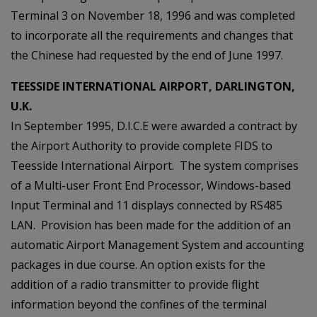
Terminal 3 on November 18, 1996 and was completed
to incorporate all the requirements and changes that
the Chinese had requested by the end of June 1997.
TEESSIDE INTERNATIONAL AIRPORT, DARLINGTON,
U.K.
In September 1995, D.I.C.E were awarded a contract by
the Airport Authority to provide complete FIDS to
Teesside International Airport. The system comprises
of a Multi-user Front End Processor, Windows-based
Input Terminal and 11 displays connected by RS485
LAN. Provision has been made for the addition of an
automatic Airport Management System and accounting
packages in due course. An option exists for the
addition of a radio transmitter to provide flight
information beyond the confines of the terminal