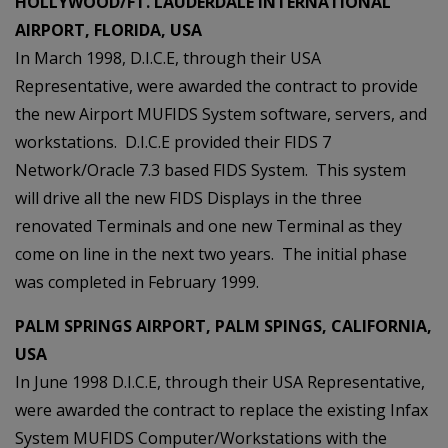
HOLLYWOOD/FT. LAUDERDALE INTERNATIONAL
AIRPORT, FLORIDA, USA
In March 1998, D.I.C.E, through their USA
Representative, were awarded the contract to provide
the new Airport MUFIDS System software, servers, and
workstations. D.I.C.E provided their FIDS 7
Network/Oracle 7.3 based FIDS System. This system
will drive all the new FIDS Displays in the three
renovated Terminals and one new Terminal as they
come on line in the next two years. The initial phase
was completed in February 1999.
PALM SPRINGS AIRPORT, PALM SPINGS, CALIFORNIA,
USA
In June 1998 D.I.C.E, through their USA Representative,
were awarded the contract to replace the existing Infax
System MUFIDS Computer/Workstations with the