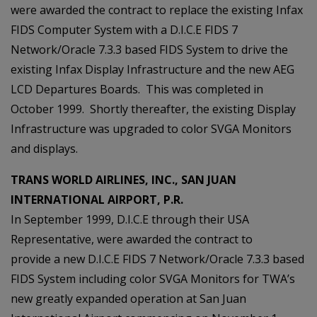
were awarded the contract to replace the existing Infax
FIDS Computer System with a D.I.C.E FIDS 7
Network/Oracle 7.3.3 based FIDS System to drive the
existing Infax Display Infrastructure and the new AEG
LCD Departures Boards. This was completed in
October 1999. Shortly thereafter, the existing Display
Infrastructure was upgraded to color SVGA Monitors
and displays.
TRANS WORLD AIRLINES, INC., SAN JUAN
INTERNATIONAL AIRPORT, P.R.
In September 1999, D.I.C.E through their USA
Representative, were awarded the contract to
provide a new D.I.C.E FIDS 7 Network/Oracle 7.3.3 based
FIDS System including color SVGA Monitors for TWA’s
new greatly expanded operation at San Juan