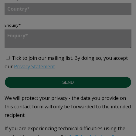
Enquiry
*
Tick to join our mailing list.
By doing so, you accept
our
Privacy Statement
.
SEND
We will protect your privacy - the data you provide on
this contact form will only be forwarded to the intended
recipient.
If you are experiencing technical difficulties using the