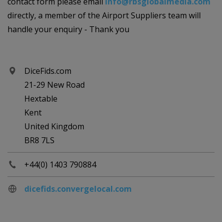
contact form please email
info@rbsglobalmedia.com
directly, a member of the Airport Suppliers team will
handle your enquiry - Thank you
DiceFids.com
21-29 New Road
Hextable
Kent
United Kingdom
BR8 7LS
+44(0) 1403 790884
dicefids.convergelocal.com