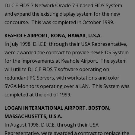
D.I.C.E FIDS 7 Network/Oracle 7.3 based FIDS System
and expand the existing display system for the new
concourse. This was completed in October 1999.
KEAHOLE AIRPORT, KONA, HAWAII, U.S.A.
In July 1998, D.I.C.E, through their USA Representative,
were awarded the contract to provide new FIDS System
for the improvements at Keahole Airport. The system
will utilize D.I.C.E FIDS 7 software operating on
redundant PC Servers, with workstations and color
SVGA Monitors operating over a LAN. This System was
completed at the end of 1999.
LOGAN INTERNATIONAL AIRPORT, BOSTON,
MASSACHUSETTS, U.S.A.
In August 1998, D.I.C.E, through their USA
Representative, were awarded a contract to replace the