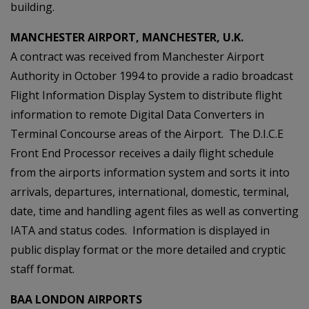
building.
MANCHESTER AIRPORT, MANCHESTER, U.K.
A contract was received from Manchester Airport
Authority in October 1994 to provide a radio broadcast
Flight Information Display System to distribute flight
information to remote Digital Data Converters in
Terminal Concourse areas of the Airport. The D.I.C.E
Front End Processor receives a daily flight schedule
from the airports information system and sorts it into
arrivals, departures, international, domestic, terminal,
date, time and handling agent files as well as converting
IATA and status codes. Information is displayed in
public display format or the more detailed and cryptic
staff format.
BAA LONDON AIRPORTS