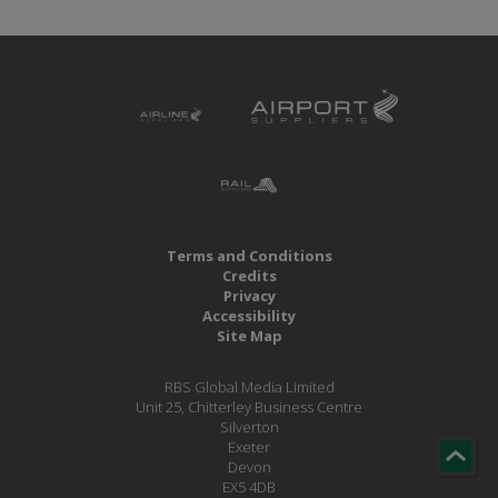
Terms and Conditions
Credits
Privacy
Accessibility
Site Map
RBS Global Media Limited
Unit 25, Chitterley Business Centre
Silverton
Exeter
Devon
EX5 4DB