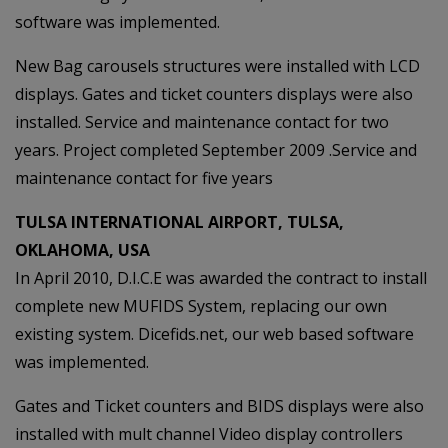
software was implemented.
New Bag carousels structures were installed with LCD
displays. Gates and ticket counters displays were also
installed. Service and maintenance contact for two
years. Project completed September 2009 .Service and
maintenance contact for five years
TULSA INTERNATIONAL AIRPORT, TULSA,
OKLAHOMA, USA
In April 2010, D.I.C.E was awarded the contract to install
complete new MUFIDS System, replacing our own
existing system. Dicefids.net, our web based software
was implemented.
Gates and Ticket counters and BIDS displays were also
installed with mult channel Video display controllers