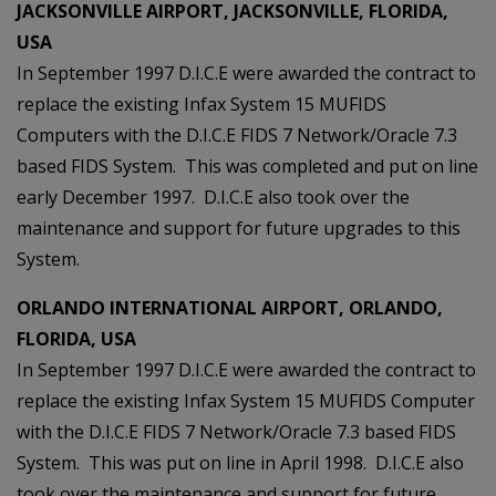
JACKSONVILLE AIRPORT, JACKSONVILLE, FLORIDA,
USA
In September 1997 D.I.C.E were awarded the contract to
replace the existing Infax System 15 MUFIDS
Computers with the D.I.C.E FIDS 7 Network/Oracle 7.3
based FIDS System. This was completed and put on line
early December 1997. D.I.C.E also took over the
maintenance and support for future upgrades to this
System.
ORLANDO INTERNATIONAL AIRPORT, ORLANDO,
FLORIDA, USA
In September 1997 D.I.C.E were awarded the contract to
replace the existing Infax System 15 MUFIDS Computer
with the D.I.C.E FIDS 7 Network/Oracle 7.3 based FIDS
System. This was put on line in April 1998. D.I.C.E also
took over the maintenance and support for future