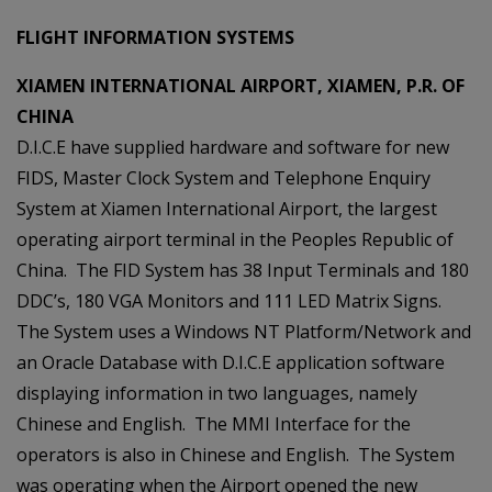
FLIGHT INFORMATION SYSTEMS
XIAMEN INTERNATIONAL AIRPORT, XIAMEN, P.R. OF
CHINA
D.I.C.E have supplied hardware and software for new
FIDS, Master Clock System and Telephone Enquiry
System at Xiamen International Airport, the largest
operating airport terminal in the Peoples Republic of
China. The FID System has 38 Input Terminals and 180
DDC’s, 180 VGA Monitors and 111 LED Matrix Signs.
The System uses a Windows NT Platform/Network and
an Oracle Database with D.I.C.E application software
displaying information in two languages, namely
Chinese and English. The MMI Interface for the
operators is also in Chinese and English. The System
was operating when the Airport opened the new