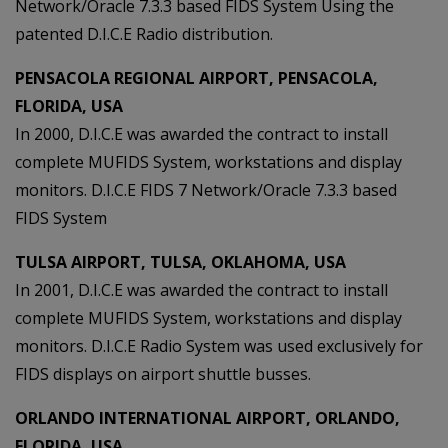
Network/Oracle 7.3.3 based FIDS System Using the
patented D.I.C.E Radio distribution.
PENSACOLA REGIONAL AIRPORT, PENSACOLA,
FLORIDA, USA
In 2000, D.I.C.E was awarded the contract to install
complete MUFIDS System, workstations and display
monitors. D.I.C.E FIDS 7 Network/Oracle 7.3.3 based
FIDS System
TULSA AIRPORT, TULSA, OKLAHOMA, USA
In 2001, D.I.C.E was awarded the contract to install
complete MUFIDS System, workstations and display
monitors. D.I.C.E Radio System was used exclusively for
FIDS displays on airport shuttle busses.
ORLANDO INTERNATIONAL AIRPORT, ORLANDO,
FLORIDA, USA