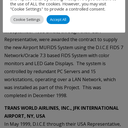
Airlines.
the use of ALL the cookies. However, you may visit
"Cookie Settings" to provide a controlled consent.
HARRISBURG INTERNATIONAL AIRPORT,
Cookie Settings
Accept All
HARRISBURG, PA, USA
In September 1998 D.I.C.E, through their USA
Representative, were awarded the contract to supply
the new Airport MUFIDS System using the D.I.C.E FIDS 7
Network/Oracle 7.3 based FIDS System with color
monitors and LED Gate Displays. The system is
controlled by redundant PC Servers and 15
workstations, operating over a LAN Network, which
was installed as part of this Project. This was
completed in December 1998.
TRANS WORLD AIRLINES, INC., JFK INTERNATIONAL
AIRPORT, NY, USA
In May 1999, D.I.C.E through their USA Representative,