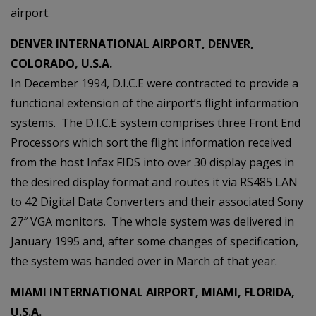
airport.
DENVER INTERNATIONAL AIRPORT, DENVER,
COLORADO, U.S.A.
In December 1994, D.I.C.E were contracted to provide a
functional extension of the airport’s flight information
systems. The D.I.C.E system comprises three Front End
Processors which sort the flight information received
from the host Infax FIDS into over 30 display pages in
the desired display format and routes it via RS485 LAN
to 42 Digital Data Converters and their associated Sony
27″ VGA monitors. The whole system was delivered in
January 1995 and, after some changes of specification,
the system was handed over in March of that year.
MIAMI INTERNATIONAL AIRPORT, MIAMI, FLORIDA,
U.S.A.