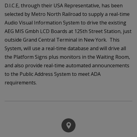
D.I.C.E, through their USA Representative, has been
selected by Metro North Railroad to supply a real-time
Audio Visual Information System to drive the existing
AEG MIS Gmbh LCD Boards at 125th Street Station, just
outside Grand Central Terminal in New York. This
System, will use a real-time database and will drive all
the Platform Signs plus monitors in the Waiting Room,
and also provide real-time automated announcements
to the Public Address System to meet ADA
requirements.