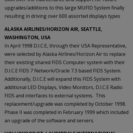
upgrades/additions to this large MUFID System finally
resulting in driving over 600 assorted displays types
ALASKA AIRLINES/HORIZON AIR, SEATTLE,
WASHINGTON, USA
In April 1998 D.I.C.E, through their USA Representative,
were selected by Alaska Airlines/Horizon Air to replace
their existing shared FIDS Computer system with their
D.I.C.E FIDS 7 Network/Oracle 7.3 based FIDS System.
Additionally, D.I.C.E will expand this FIDS System with
additional LED Displays, Video Monitors, D.I.C.E Radio
FIDS and interfaces to external systems. This
replacement/upgrade was completed by October 1998.
Phase II was completed in February 1999 which included
an upgrade of the software and servers.