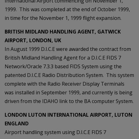
International Airport commencing on November 1,
1999. This was completed at the end of October 1999,
in time for the November 1, 1999 flight expansion.
BRITISH MIDLAND HANDLING AGENT, GATWICK
AIRPORT, LONDON, UK
In August 1999 D.I.C.E were awarded the contract from
British Midland Handling Agent for a D.I.C.E FIDS 7
Network/Oracle 7.3.3 based FIDS System using the
patented D.I.C.E Radio Distribution System. This system
complete with the Radio Receiver Display Terminals
was installed in September 1999, and currently is being
driven from the IDAHO link to the BA computer System.
LONDON LUTON INTERNATIONAL AIRPORT, LUTON
ENGLAND
Airport handling system using D.I.C.E FIDS 7