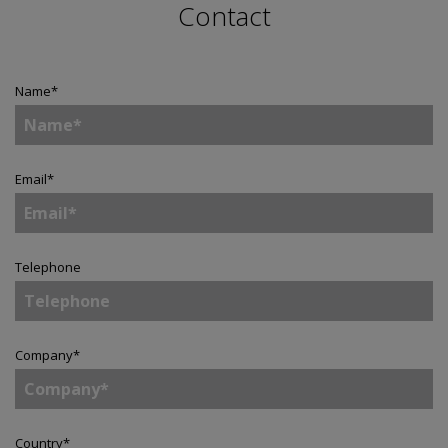
Contact
Name
*
Email
*
Telephone
Company
*
Country
*