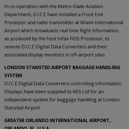
In co-operation with the Metro-Dade Aviation
Department, D.I.C.E have installed a Front End
Processor and radio transmitter at Miami International
Airport which broadcasts real time flight information,
as produced by the host Infax FIDS Processor, to
remote D.I.C.E Digital Data Converters and their
associated display monitors in off-airport sites.
LONDON STANSTED AIRPORT BAGGAGE HANDLING
SYSTEM
D.I.C.E Digital Data Converters controlling Information
Displays have been supplied to AEG Ltd for an
independent system for baggage handling at London
Stansted Airport.
GREATER ORLANDO INTERNATIONAL AIRPORT,
ORLANDO, FL, U.S.A.