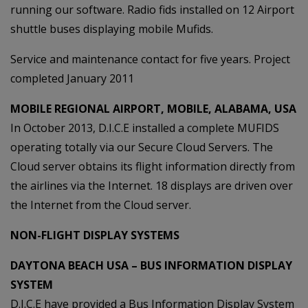
running our software. Radio fids installed on 12 Airport
shuttle buses displaying mobile Mufids.
Service and maintenance contact for five years. Project
completed January 2011
MOBILE REGIONAL AIRPORT, MOBILE, ALABAMA, USA
In October 2013, D.I.C.E installed a complete MUFIDS
operating totally via our Secure Cloud Servers. The
Cloud server obtains its flight information directly from
the airlines via the Internet. 18 displays are driven over
the Internet from the Cloud server.
NON-FLIGHT DISPLAY SYSTEMS
DAYTONA BEACH USA – BUS INFORMATION DISPLAY
SYSTEM
D.I.C.E have provided a Bus Information Display System