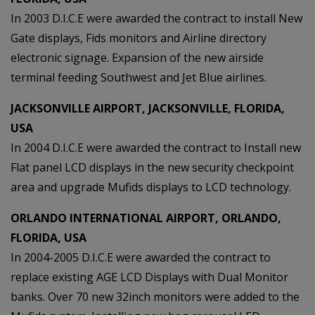
In 2003 D.I.C.E were awarded the contract to install New
Gate displays, Fids monitors and Airline directory
electronic signage. Expansion of the new airside
terminal feeding Southwest and Jet Blue airlines.
JACKSONVILLE AIRPORT, JACKSONVILLE, FLORIDA,
USA
In 2004 D.I.C.E were awarded the contract to Install new
Flat panel LCD displays in the new security checkpoint
area and upgrade Mufids displays to LCD technology.
ORLANDO INTERNATIONAL AIRPORT, ORLANDO,
FLORIDA, USA
In 2004-2005 D.I.C.E were awarded the contract to
replace existing AGE LCD Displays with Dual Monitor
banks. Over 70 new 32inch monitors were added to the