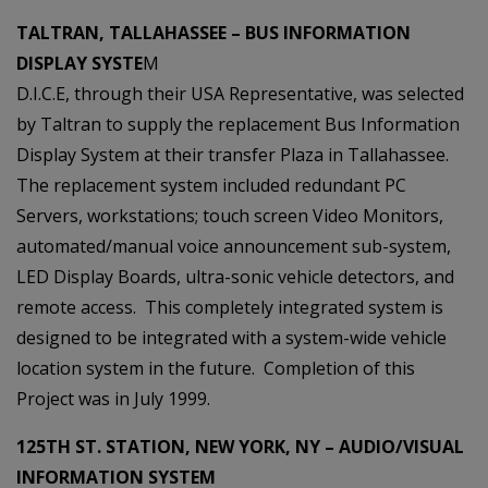
TALTRAN, TALLAHASSEE – BUS INFORMATION
DISPLAY SYSTE
M
D.I.C.E, through their USA Representative, was selected
by Taltran to supply the replacement Bus Information
Display System at their transfer Plaza in Tallahassee.
The replacement system included redundant PC
Servers, workstations; touch screen Video Monitors,
automated/manual voice announcement sub-system,
LED Display Boards, ultra-sonic vehicle detectors, and
remote access. This completely integrated system is
designed to be integrated with a system-wide vehicle
location system in the future. Completion of this
Project was in July 1999.
125TH ST. STATION, NEW YORK, NY – AUDIO/VISUAL
INFORMATION SYSTEM