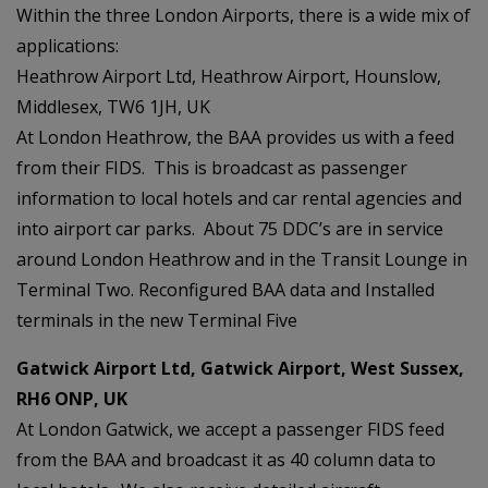
Within the three London Airports, there is a wide mix of
applications:
Heathrow Airport Ltd, Heathrow Airport, Hounslow,
Middlesex, TW6 1JH, UK
At London Heathrow, the BAA provides us with a feed
from their FIDS. This is broadcast as passenger
information to local hotels and car rental agencies and
into airport car parks. About 75 DDC’s are in service
around London Heathrow and in the Transit Lounge in
Terminal Two. Reconfigured BAA data and Installed
terminals in the new Terminal Five
Gatwick Airport Ltd, Gatwick Airport, West Sussex,
RH6 ONP, UK
At London Gatwick, we accept a passenger FIDS feed
from the BAA and broadcast it as 40 column data to