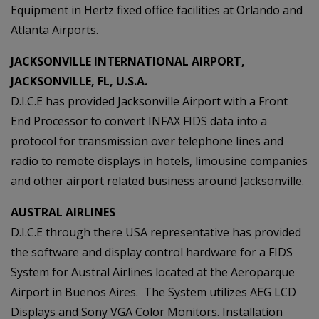
Equipment in Hertz fixed office facilities at Orlando and
Atlanta Airports.
JACKSONVILLE INTERNATIONAL AIRPORT,
JACKSONVILLE, FL, U.S.A.
D.I.C.E has provided Jacksonville Airport with a Front
End Processor to convert INFAX FIDS data into a
protocol for transmission over telephone lines and
radio to remote displays in hotels, limousine companies
and other airport related business around Jacksonville.
AUSTRAL AIRLINES
D.I.C.E through there USA representative has provided
the software and display control hardware for a FIDS
System for Austral Airlines located at the Aeroparque
Airport in Buenos Aires. The System utilizes AEG LCD
Displays and Sony VGA Color Monitors. Installation