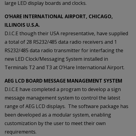
large LED display boards and clocks.
O’HARE INTERNATIONAL AIRPORT, CHICAGO,
ILLINOIS U.S.A.
D.I.C.E though their USA representative, have supplied
a total of 28 RS232/485 data radio receivers and 1
RS232/485 data radio transmitter for interfacing the
new LED Clock/Messaging System installed in
Terminals T2 and T3 at O’Hare International Airport.
AEG LCD BOARD MESSAGE MANAGEMENT SYSTEM
D.I.C.E have completed a program to develop a sign
message management system to control the latest
range of AEG LCD displays. The software package has
been developed as a modular system, enabling
customization by the user to meet their own
requirements.