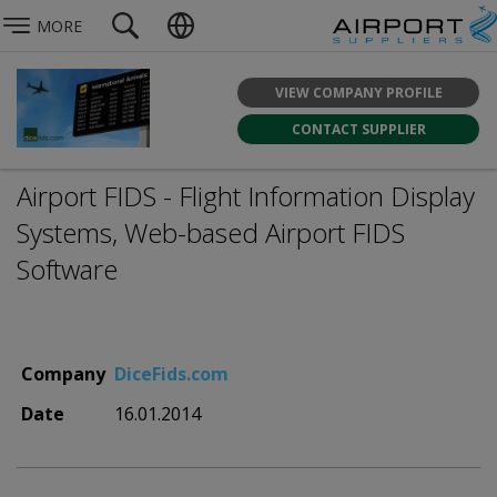
MORE
VIEW COMPANY PROFILE
CONTACT SUPPLIER
Airport FIDS - Flight Information Display
Systems, Web-based Airport FIDS
Software
Company
DiceFids.com
Date
16.01.2014