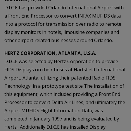
D.I.C.E has provided Orlando International Airport with
a Front End Processor to convert INFAX MUFIDS data
into a protocol for transmission over radio to remote
display monitors in hotels, limousine companies and
other airport related businesses around Orlando.
HERTZ CORPORATION, ATLANTA, U.S.A.
D.I.C.E was selected by Hertz Corporation to provide
FIDS Displays on their buses at Hartsfield International
Airport, Atlanta, utilizing their patented Radio FIDS
Technology, in a prototype test site The installation of
this equipment, which included providing a Front End
Processor to convert Delta Air Lines, and ultimately the
Airport MUFIDS Flight Information Data, was
completed in January 1997 and is being evaluated by
Hertz. Additionally D.I.C.E has installed Display