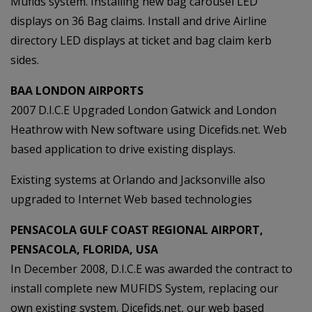
Mufids system. Installing new bag carousel LED
displays on 36 Bag claims. Install and drive Airline
directory LED displays at ticket and bag claim kerb
sides.
BAA LONDON AIRPORTS
2007 D.I.C.E Upgraded London Gatwick and London
Heathrow with New software using Dicefids.net. Web
based application to drive existing displays.
Existing systems at Orlando and Jacksonville also
upgraded to Internet Web based technologies
PENSACOLA GULF COAST REGIONAL AIRPORT,
PENSACOLA, FLORIDA, USA
In December 2008, D.I.C.E was awarded the contract to
install complete new MUFIDS System, replacing our
own existing system. Dicefids.net, our web based