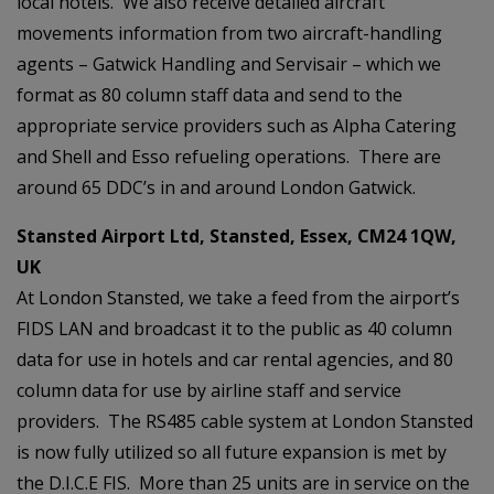
local hotels. We also receive detailed aircraft
movements information from two aircraft-handling
agents – Gatwick Handling and Servisair – which we
format as 80 column staff data and send to the
appropriate service providers such as Alpha Catering
and Shell and Esso refueling operations. There are
around 65 DDC’s in and around London Gatwick.
Stansted Airport Ltd, Stansted, Essex, CM24 1QW,
UK
At London Stansted, we take a feed from the airport’s
FIDS LAN and broadcast it to the public as 40 column
data for use in hotels and car rental agencies, and 80
column data for use by airline staff and service
providers. The RS485 cable system at London Stansted
is now fully utilized so all future expansion is met by
the D.I.C.E FIS. More than 25 units are in service on the