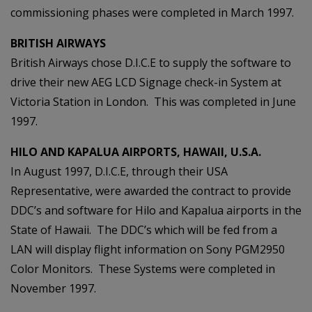
commissioning phases were completed in March 1997.
BRITISH AIRWAYS
British Airways chose D.I.C.E to supply the software to
drive their new AEG LCD Signage check-in System at
Victoria Station in London. This was completed in June
1997.
HILO AND KAPALUA AIRPORTS, HAWAII, U.S.A.
In August 1997, D.I.C.E, through their USA
Representative, were awarded the contract to provide
DDC’s and software for Hilo and Kapalua airports in the
State of Hawaii. The DDC’s which will be fed from a
LAN will display flight information on Sony PGM2950
Color Monitors. These Systems were completed in
November 1997.