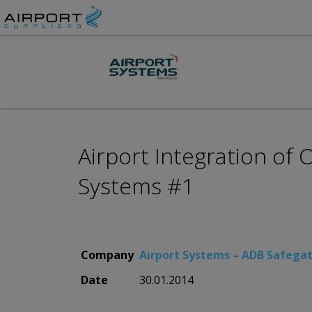
Airport Integration of
Systems #1
Company
Airport Systems – ADB Safega
Date
30.01.2014