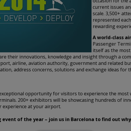
occasion for the 
current issues an
scale. 3,500+ att
represented each
rewarding experie
A world-class ai
Passenger Termi
itself as the mos
hare their innovations, knowledge and insight through a co
rport, airline, aviation authority, government and related bu
tion, address concerns, solutions and exchange ideas for t
xceptional opportunity for visitors to experience the most 
rminals. 200+ exhibitors will be showcasing hundreds of inn
 experience at your airport.
vent of the year – join us in Barcelona to find out why