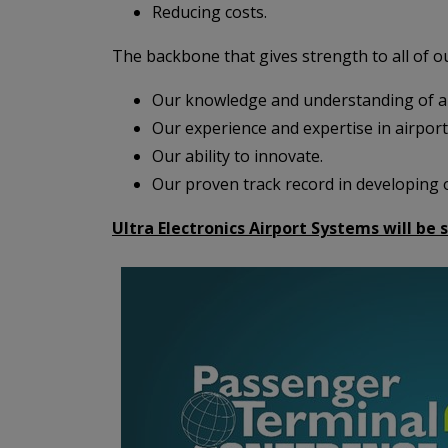
Reducing costs.
The backbone that gives strength to all of ou
Our knowledge and understanding of air
Our experience and expertise in airport
Our ability to innovate.
Our proven track record in developing o
Ultra Electronics Airport Systems will be