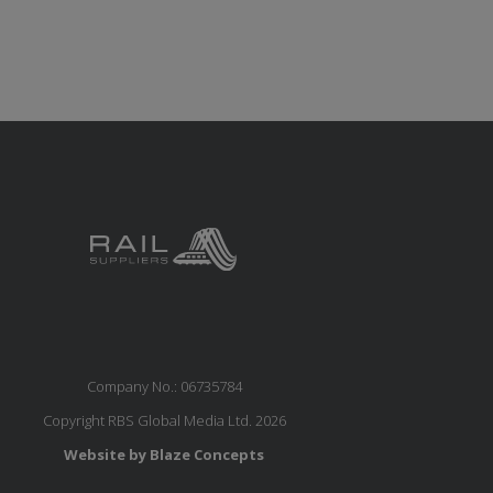
Company No.: 06735784
Copyright RBS Global Media Ltd. 2026
Website by Blaze Concepts