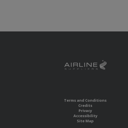
Terms and Conditions
Credits
Privacy
Accessibility
Site Map