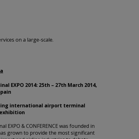
vices on a large-scale.
na
nal EXPO 2014: 25th – 27th March 2014,
Spain
ing international airport terminal
exhibition
nal EXPO & CONFERENCE was founded in
as grown to provide the most significant