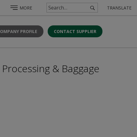
MORE
TRANSLATE
COMPANY PROFILE
CONTACT SUPPLIER
r Processing & Baggage