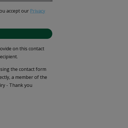
you accept our
Privacy
rovide on this contact
ecipient.
 using the contact form
ectly, a member of the
iry - Thank you