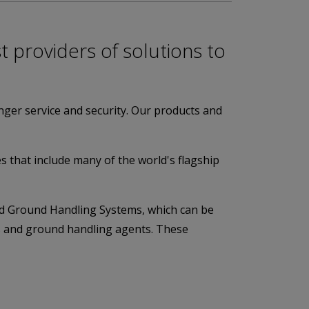
t providers of solutions to
nger service and security. Our products and
tes that include many of the world's flagship
nd Ground Handling Systems, which can be
nes and ground handling agents. These