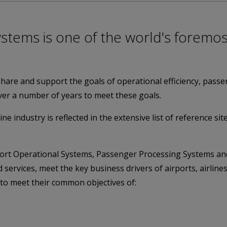
ystems is one of the world's foremos
share and support the goals of operational efficiency, passe
er a number of years to meet these goals.
ine industry is reflected in the extensive list of reference si
rport Operational Systems, Passenger Processing Systems a
 services, meet the key business drivers of airports, airli
to meet their common objectives of: