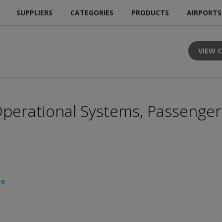
SUPPLIERS
CATEGORIES
PRODUCTS
AIRPORTS
VIEW 
 Operational Systems, Passenge
te