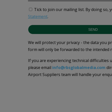
Tick to join our mailing list.
By doing so, 
Statement
.
SEND
We will protect your privacy - the data you p
form will only be forwarded to the intended r
If you are experiencing technical difficulties
please email
info@rbsglobalmedia.com
dir
Airport Suppliers team will handle your enqu