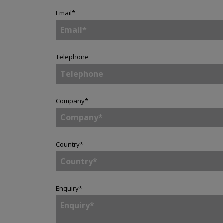
Email
*
Telephone
Company
*
Country
*
Enquiry
*