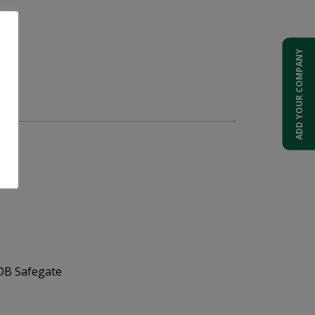
ADD YOUR COMPANY
t.
ADB Safegate