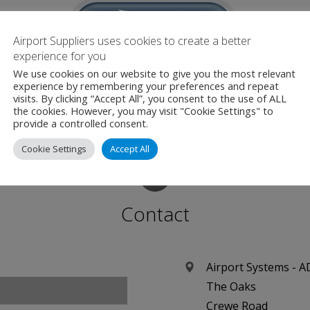
Airport Suppliers uses cookies to create a better
experience for you
We use cookies on our website to give you the most relevant
experience by remembering your preferences and repeat
irport Suppliers are an official Media Partner for this even
visits. By clicking “Accept All”, you consent to the use of ALL
the cookies. However, you may visit "Cookie Settings" to
provide a controlled consent.
Cookie Settings
Accept All
Contact
Airport Systems - 
The Oaks
Crewe Road