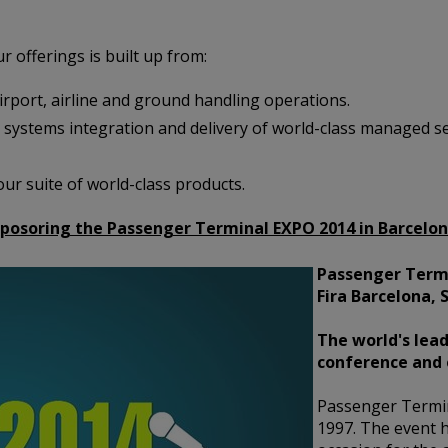
r offerings is built up from:
port, airline and ground handling operations.
 systems integration and delivery of world-class managed ser
ur suite of world-class products.
 sposoring the Passenger Terminal EXPO 2014 in Barcelo
Passenger Termi
Fira Barcelona, 
The world's lead
conference and 
Passenger Termi
1997. The event h