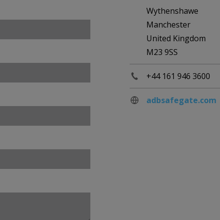
Wythenshawe
Manchester
United Kingdom
M23 9SS
+44 161 946 3600
adbsafegate.com