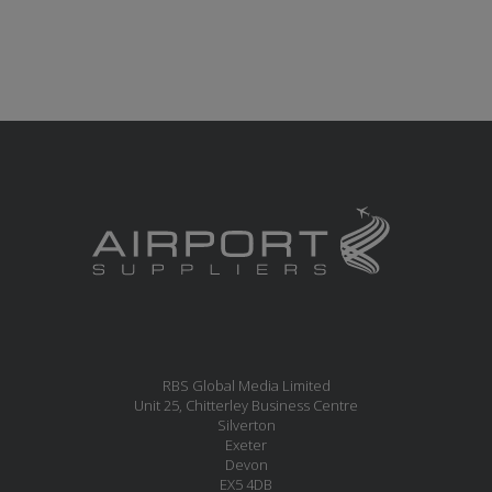
RBS Global Media Limited
Unit 25, Chitterley Business Centre
Silverton
Exeter
Devon
EX5 4DB