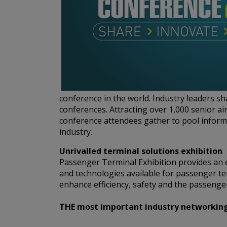
conference in the world. Industry leaders s
conferences. Attracting over 1,000 senior ai
conference attendees gather to pool informa
industry.
Unrivalled terminal solutions exhibition
Passenger Terminal Exhibition provides an e
and technologies available for passenger te
enhance efficiency, safety and the passenger
THE most important industry networking e