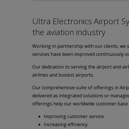
Ultra Electronics Airport S
the aviation industry
Working in partnership with our clients, we 
services have been improved continuously ov
Our dedication to serving the airport and airl
airlines and busiest airports.
Our comprehensive suite of offerings in Ai
delivered as integrated solutions or managed
offerings help our worldwide customer base 
Improving customer service.
Increasing efficiency.