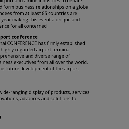
airport and airline industries to debate
d form business relationships on a global
endees from at least 85 countries are
 year making this event a unique and
nce for all concerned.
rport conference
nal CONFERENCE has firmly established
t highly regarded airport terminal
mprehensive and diverse range of
siness executives from all over the world,
he future development of the airport
wide-ranging display of products, services
ovations, advances and solutions to
!