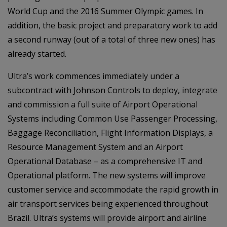
World Cup and the 2016 Summer Olympic games. In
addition, the basic project and preparatory work to add
a second runway (out of a total of three new ones) has
already started.
Ultra’s work commences immediately under a
subcontract with Johnson Controls to deploy, integrate
and commission a full suite of Airport Operational
Systems including Common Use Passenger Processing,
Baggage Reconciliation, Flight Information Displays, a
Resource Management System and an Airport
Operational Database – as a comprehensive IT and
Operational platform. The new systems will improve
customer service and accommodate the rapid growth in
air transport services being experienced throughout
Brazil. Ultra’s systems will provide airport and airline