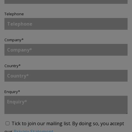
Telephone
Company
*
Country
*
Enquiry
*
Tick to join our mailing list.
By doing so, you accept
our
Privacy Statement
.