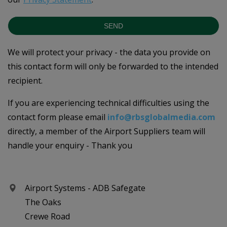
SEND
We will protect your privacy - the data you provide on
this contact form will only be forwarded to the intended
recipient.
If you are experiencing technical difficulties using the
contact form please email
info@rbsglobalmedia.com
directly, a member of the Airport Suppliers team will
handle your enquiry - Thank you
Airport Systems - ADB Safegate
The Oaks
Crewe Road