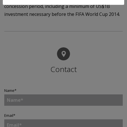
concession period, including a minimum of US$1B
investment necessary before the FIFA World Cup 2014.
Contact
Name
*
Email
*