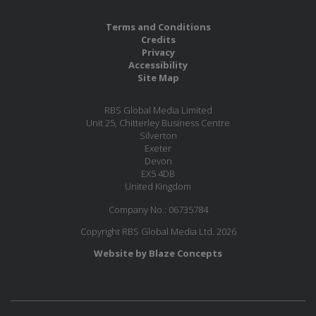
Terms and Conditions
Credits
Privacy
Accessibility
Site Map
RBS Global Media Limited
Unit 25, Chitterley Business Centre
Silverton
Exeter
Devon
EX5 4DB
United Kingdom
Company No.: 06735784
Copyright RBS Global Media Ltd. 2026
Website by Blaze Concepts