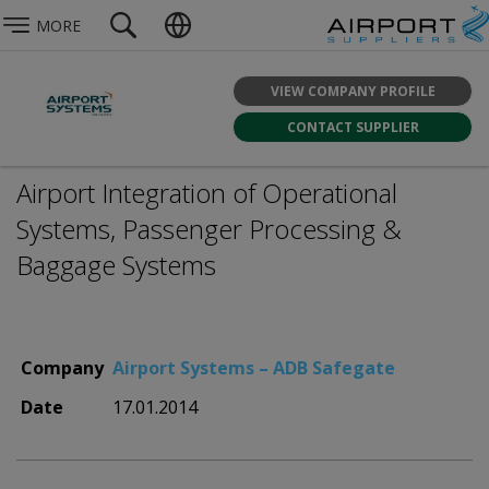
MORE
VIEW COMPANY PROFILE
CONTACT SUPPLIER
Airport Integration of Operational
Systems, Passenger Processing &
Baggage Systems
Company
Airport Systems – ADB Safegate
Date
17.01.2014