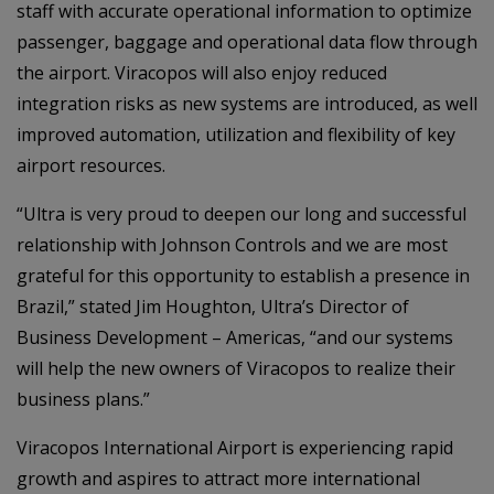
staff with accurate operational information to optimize
passenger, baggage and operational data flow through
the airport. Viracopos will also enjoy reduced
integration risks as new systems are introduced, as well
improved automation, utilization and flexibility of key
airport resources.
“Ultra is very proud to deepen our long and successful
relationship with Johnson Controls and we are most
grateful for this opportunity to establish a presence in
Brazil,” stated Jim Houghton, Ultra’s Director of
Business Development – Americas, “and our systems
will help the new owners of Viracopos to realize their
business plans.”
Viracopos International Airport is experiencing rapid
growth and aspires to attract more international