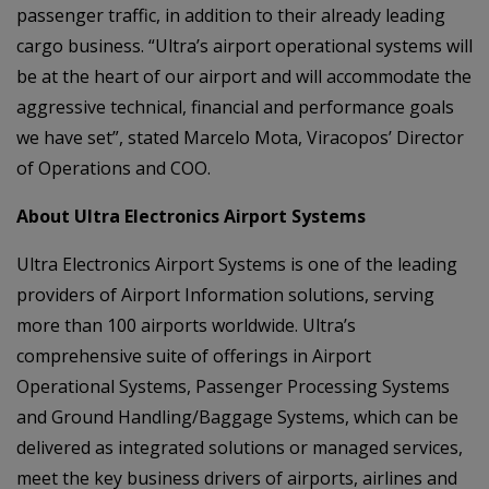
passenger traffic, in addition to their already leading
cargo business. “Ultra’s airport operational systems will
be at the heart of our airport and will accommodate the
aggressive technical, financial and performance goals
we have set”, stated Marcelo Mota, Viracopos’ Director
of Operations and COO.
About Ultra Electronics Airport Systems
Ultra Electronics Airport Systems is one of the leading
providers of Airport Information solutions, serving
more than 100 airports worldwide. Ultra’s
comprehensive suite of offerings in Airport
Operational Systems, Passenger Processing Systems
and Ground Handling/Baggage Systems, which can be
delivered as integrated solutions or managed services,
meet the key business drivers of airports, airlines and