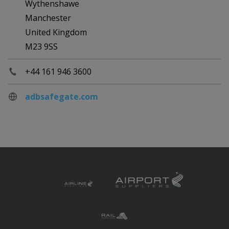
Wythenshawe
Manchester
United Kingdom
M23 9SS
+44 161 946 3600
adbsafegate.com