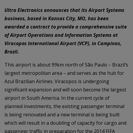
Ultra Electronics announces that its Airport Systems
business, based in Kansas City, MO, has been
awarded a contract to provide a comprehensive suite
of Airport Operations and Information Systems at
Viracopos International Airport (VCP), in Campinas,
Brazil.
This airport is about 99km north of São Paulo – Brazil’s
largest metropolitan area – and serves as the hub for
Azul Brazilian Airlines. Viracopos is undergoing
significant expansion and will soon become the largest
airport in South America. In the current cycle of
planned investments, the existing passenger terminal
is being renovated and a new terminal is being built
which will result in a doubling of capacity for cargo and
passenger traffic in preparation for the 2014 FIFA