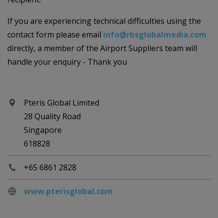
If you are experiencing technical difficulties using the
contact form please email
info@rbsglobalmedia.com
directly, a member of the Airport Suppliers team will
handle your enquiry - Thank you
Pteris Global Limited
28 Quality Road
Singapore
618828
+65 6861 2828
www.pterisglobal.com