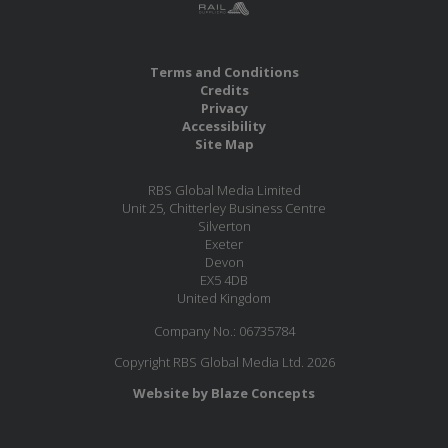
Terms and Conditions
Credits
Privacy
Accessibility
Site Map
RBS Global Media Limited
Unit 25, Chitterley Business Centre
Silverton
Exeter
Devon
EX5 4DB
United Kingdom
Company No.: 06735784
Copyright RBS Global Media Ltd. 2026
Website by Blaze Concepts