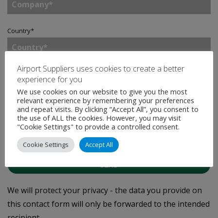
Country
*
Airport Suppliers uses cookies to create a better
Enquiry
*
experience for you
We use cookies on our website to give you the most
relevant experience by remembering your preferences
and repeat visits. By clicking “Accept All”, you consent to
the use of ALL the cookies. However, you may visit
Tick to join our mailing list.
By doing so, you accept
"Cookie Settings" to provide a controlled consent.
our
Privacy Statement
.
Cookie Settings
Accept All
SEND
We will protect your privacy - the data you provide on
this contact form will only be forwarded to the intended
recipient.