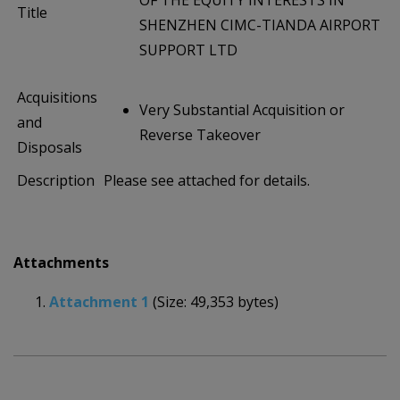
OF THE EQUITY INTERESTS IN
Title
SHENZHEN CIMC-TIANDA AIRPORT
SUPPORT LTD
Acquisitions
Very Substantial Acquisition or
and
Reverse Takeover
Disposals
Description
Please see attached for details.
Attachments
Attachment 1
(Size: 49,353 bytes)