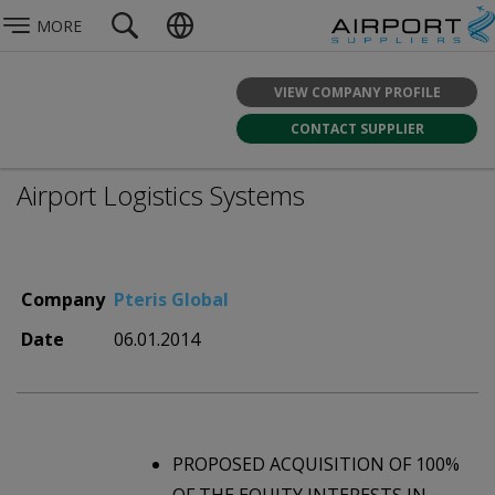
MORE
VIEW COMPANY PROFILE
CONTACT SUPPLIER
Airport Logistics Systems
Company
Pteris Global
Date
06.01.2014
PROPOSED ACQUISITION OF 100%