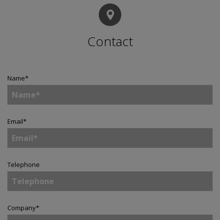
Contact
Name
*
Email
*
Telephone
Company
*