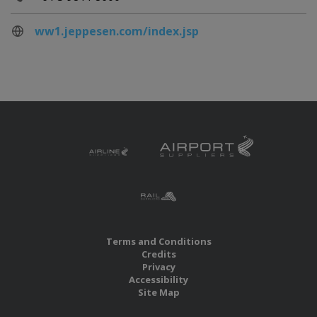
ww1.jeppesen.com/index.jsp
Terms and Conditions
Credits
Privacy
Accessibility
Site Map