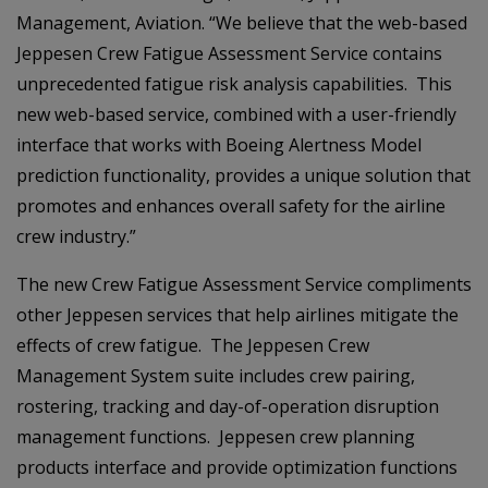
Management, Aviation. “We believe that the web-based
Jeppesen Crew Fatigue Assessment Service contains
unprecedented fatigue risk analysis capabilities. This
new web-based service, combined with a user-friendly
interface that works with Boeing Alertness Model
prediction functionality, provides a unique solution that
promotes and enhances overall safety for the airline
crew industry.”
The new Crew Fatigue Assessment Service compliments
other Jeppesen services that help airlines mitigate the
effects of crew fatigue. The Jeppesen Crew
Management System suite includes crew pairing,
rostering, tracking and day-of-operation disruption
management functions. Jeppesen crew planning
products interface and provide optimization functions