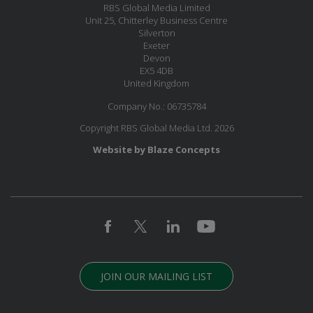
RBS Global Media Limited
Unit 25, Chitterley Business Centre
Silverton
Exeter
Devon
EX5 4DB
United Kingdom
Company No.: 06735784
Copyright RBS Global Media Ltd. 2026
Website by Blaze Concepts
JOIN OUR MAILING LIST