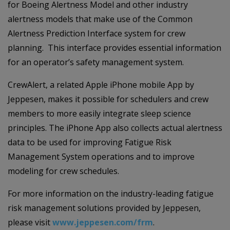
for Boeing Alertness Model and other industry
alertness models that make use of the Common
Alertness Prediction Interface system for crew
planning. This interface provides essential information
for an operator’s safety management system.
CrewAlert, a related Apple iPhone mobile App by
Jeppesen, makes it possible for schedulers and crew
members to more easily integrate sleep science
principles. The iPhone App also collects actual alertness
data to be used for improving Fatigue Risk
Management System operations and to improve
modeling for crew schedules.
For more information on the industry-leading fatigue
risk management solutions provided by Jeppesen,
please visit
www.jeppesen.com/frm
.