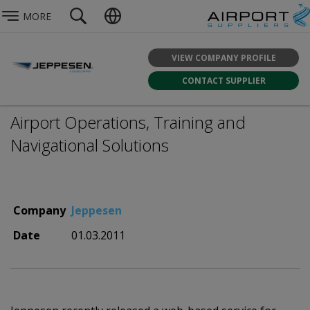
MORE
VIEW COMPANY PROFILE
CONTACT SUPPLIER
Airport Operations, Training and
Navigational Solutions
Company
Jeppesen
Date
01.03.2011