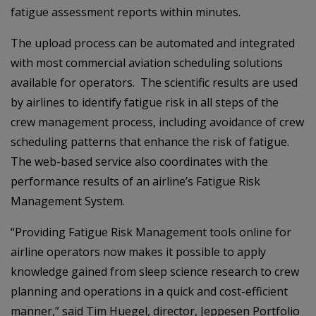
fatigue assessment reports within minutes.
The upload process can be automated and integrated
with most commercial aviation scheduling solutions
available for operators. The scientific results are used
by airlines to identify fatigue risk in all steps of the
crew management process, including avoidance of crew
scheduling patterns that enhance the risk of fatigue.
The web-based service also coordinates with the
performance results of an airline’s Fatigue Risk
Management System.
“Providing Fatigue Risk Management tools online for
airline operators now makes it possible to apply
knowledge gained from sleep science research to crew
planning and operations in a quick and cost-efficient
manner,” said Tim Huegel, director, Jeppesen Portfolio