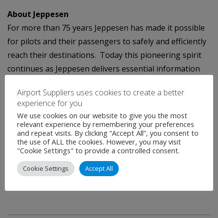
About Jeppesen
For more than 75 years Jeppesen has made it possible
for pilots and their passengers to safely and efficiently
reach their destinations. Today this pioneering spirit
continues as Jeppesen delivers essential information
and optimization solutions to improve the efficiency of
Airport Suppliers uses cookies to create a better
air, sea and rail operations around the globe. Jeppesen
experience for you
is a subsidiary of Boeing Commercial Aviation Services,
We use cookies on our website to give you the most
a unit of Boeing Commercial Airplanes.
relevant experience by remembering your preferences
and repeat visits. By clicking “Accept All”, you consent to
the use of ALL the cookies. However, you may visit
Media Contact:
"Cookie Settings" to provide a controlled consent.
Brian Rantala
Cookie Settings
Accept All
303-328-4370
brian.rantala@jeppesen.com