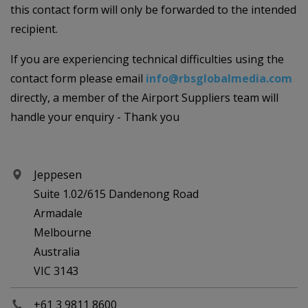
this contact form will only be forwarded to the intended
recipient.
If you are experiencing technical difficulties using the
contact form please email
info@rbsglobalmedia.com
directly, a member of the Airport Suppliers team will
handle your enquiry - Thank you
Jeppesen
Suite 1.02/615 Dandenong Road
Armadale
Melbourne
Australia
VIC 3143
+61 3 9811 8600