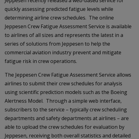
Jeppesen recently released a web-based service for
quickly assessing predicted fatigue levels while
determining airline crew schedules. The online
Jeppesen Crew Fatigue Assessment Service is available
to airlines of all sizes and represents the latest in a
series of solutions from Jeppesen to help the
commercial aviation industry prevent and mitigate
fatigue risk in crew operations.
The Jeppesen Crew Fatigue Assessment Service allows
airlines to submit their crew schedules for analysis
using scientific prediction models such as the Boeing
Alertness Model. Through a simple web interface,
subscribers to the service – typically crew scheduling
departments and safety departments at airlines – are
able to upload the crew schedules for evaluation by
Jeppesen, receiving both overall statistics and detailed