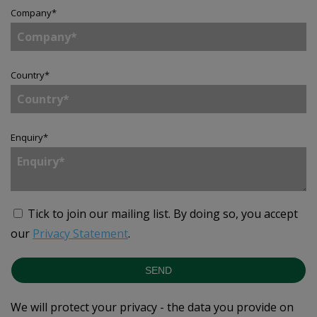
Company
*
Country
*
Enquiry
*
Tick to join our mailing list.
By doing so, you accept
our
Privacy Statement
.
SEND
We will protect your privacy - the data you provide on