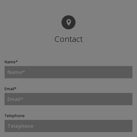
Contact
Name
*
Email
*
Telephone