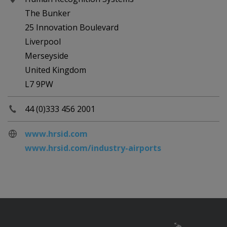
The Bunker
25 Innovation Boulevard
Liverpool
Merseyside
United Kingdom
L7 9PW
44 (0)333 456 2001
www.hrsid.com
www.hrsid.com/industry-airports