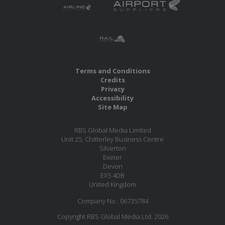
Terms and Conditions
Credits
Privacy
Accessibility
Site Map
RBS Global Media Limited
Unit 25, Chitterley Business Centre
Silverton
Exeter
Devon
EX5 4DB
United Kingdom
Company No.: 06735784
Copyright RBS Global Media Ltd. 2026