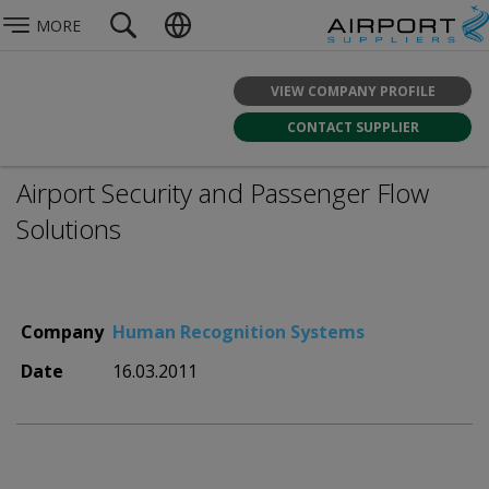
MORE
VIEW COMPANY PROFILE
CONTACT SUPPLIER
Airport Security and Passenger Flow
Solutions
Company
Human Recognition Systems
Date
16.03.2011