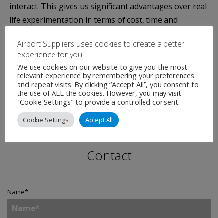
interact. This gives us significant advantages over real
life experimentation in terms of cost, time and
repeatability – and the tool even includes the
Airport Suppliers uses cookies to create a better
randomness and variability we all see in real life,
experience for you
despite painstaking planning.”
We use cookies on our website to give you the most
relevant experience by remembering your preferences
and repeat visits. By clicking “Accept All”, you consent to
the use of ALL the cookies. However, you may visit
"Cookie Settings" to provide a controlled consent.
Cookie Settings
Accept All
Contact
Name
*