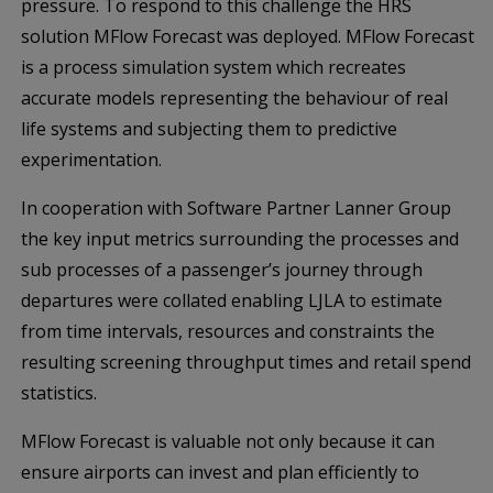
pressure. To respond to this challenge the HRS
solution MFlow Forecast was deployed. MFlow Forecast
is a process simulation system which recreates
accurate models representing the behaviour of real
life systems and subjecting them to predictive
experimentation.
In cooperation with Software Partner Lanner Group
the key input metrics surrounding the processes and
sub processes of a passenger’s journey through
departures were collated enabling LJLA to estimate
from time intervals, resources and constraints the
resulting screening throughput times and retail spend
statistics.
MFlow Forecast is valuable not only because it can
ensure airports can invest and plan efficiently to