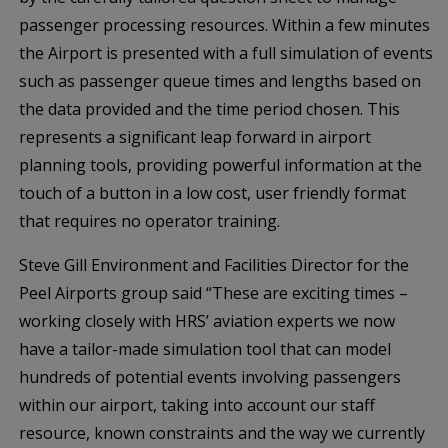
passenger processing resources. Within a few minutes
the Airport is presented with a full simulation of events
such as passenger queue times and lengths based on
the data provided and the time period chosen. This
represents a significant leap forward in airport
planning tools, providing powerful information at the
touch of a button in a low cost, user friendly format
that requires no operator training.
Steve Gill Environment and Facilities Director for the
Peel Airports group said “These are exciting times –
working closely with HRS’ aviation experts we now
have a tailor-made simulation tool that can model
hundreds of potential events involving passengers
within our airport, taking into account our staff
resource, known constraints and the way we currently