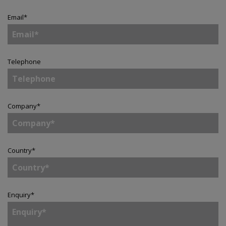
Email
*
Telephone
Company
*
Country
*
Enquiry
*