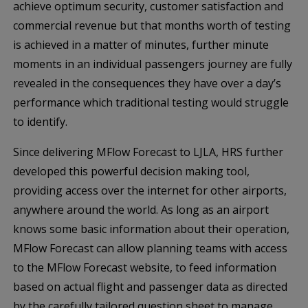
achieve optimum security, customer satisfaction and
commercial revenue but that months worth of testing
is achieved in a matter of minutes, further minute
moments in an individual passengers journey are fully
revealed in the consequences they have over a day’s
performance which traditional testing would struggle
to identify.
Since delivering MFlow Forecast to LJLA, HRS further
developed this powerful decision making tool,
providing access over the internet for other airports,
anywhere around the world. As long as an airport
knows some basic information about their operation,
MFlow Forecast can allow planning teams with access
to the MFlow Forecast website, to feed information
based on actual flight and passenger data as directed
by the carefully tailored question sheet to manage