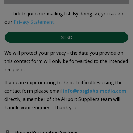
Tick to join our mailing list.
By doing so, you accept
our
Privacy Statement
.
SEND
We will protect your privacy - the data you provide on
this contact form will only be forwarded to the intended
recipient.
If you are experiencing technical difficulties using the
contact form please email
info@rbsglobalmedia.com
directly, a member of the Airport Suppliers team will
handle your enquiry - Thank you
Human Recognition Systems