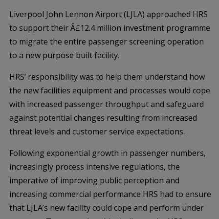
Liverpool John Lennon Airport (LJLA) approached HRS
to support their Â£12.4 million investment programme
to migrate the entire passenger screening operation
to a new purpose built facility.
HRS’ responsibility was to help them understand how
the new facilities equipment and processes would cope
with increased passenger throughput and safeguard
against potential changes resulting from increased
threat levels and customer service expectations.
Following exponential growth in passenger numbers,
increasingly process intensive regulations, the
imperative of improving public perception and
increasing commercial performance HRS had to ensure
that LJLA’s new facility could cope and perform under