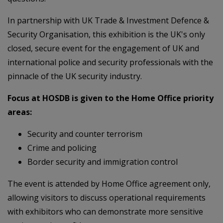
In partnership with UK Trade & Investment Defence &
Security Organisation, this exhibition is the UK's only
closed, secure event for the engagement of UK and
international police and security professionals with the
pinnacle of the UK security industry.
Focus at HOSDB is given to the Home Office priority
areas:
Security and counter terrorism
Crime and policing
Border security and immigration control
The event is attended by Home Office agreement only,
allowing visitors to discuss operational requirements
with exhibitors who can demonstrate more sensitive