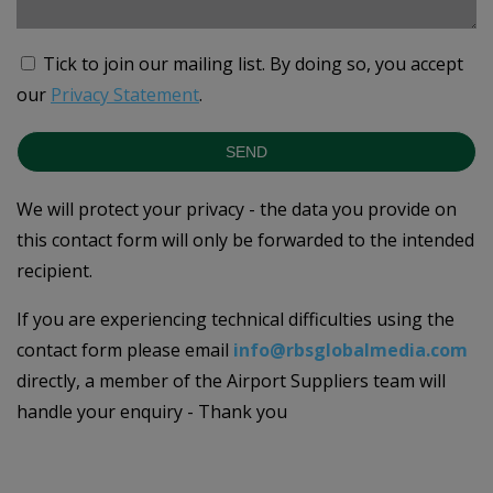
Tick to join our mailing list.
By doing so, you accept
our
Privacy Statement
.
SEND
We will protect your privacy - the data you provide on
this contact form will only be forwarded to the intended
recipient.
If you are experiencing technical difficulties using the
contact form please email
info@rbsglobalmedia.com
directly, a member of the Airport Suppliers team will
handle your enquiry - Thank you