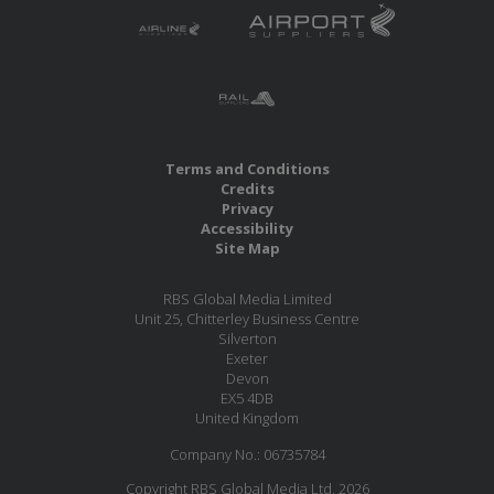
Terms and Conditions
Credits
Privacy
Accessibility
Site Map
RBS Global Media Limited
Unit 25, Chitterley Business Centre
Silverton
Exeter
Devon
EX5 4DB
United Kingdom
Company No.: 06735784
Copyright RBS Global Media Ltd. 2026