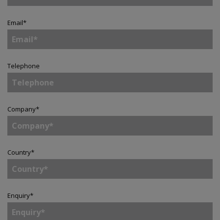
Email
*
Telephone
Company
*
Country
*
Enquiry
*