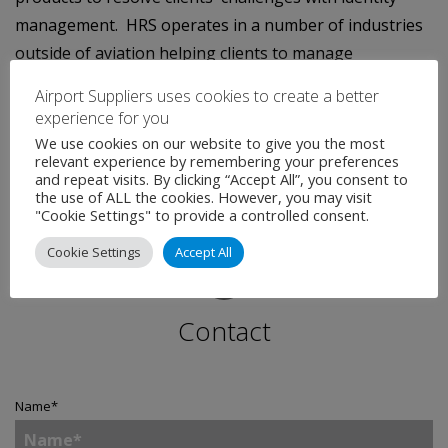
management. HRS operates in a number of industries
outside of aviation helping clients to manage
operational challenges in access control, people flow,
Airport Suppliers uses cookies to create a better
identity verification, monitoring behaviours and policy
experience for you
enforcement.
We use cookies on our website to give you the most
relevant experience by remembering your preferences
and repeat visits. By clicking “Accept All”, you consent to
the use of ALL the cookies. However, you may visit
"Cookie Settings" to provide a controlled consent.
Cookie Settings
Accept All
Contact
Name
*