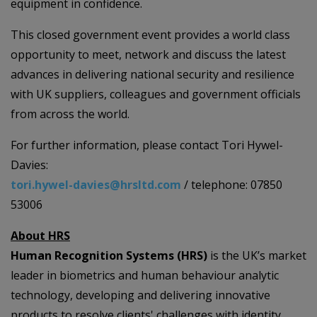
equipment in confidence.
This closed government event provides a world class
opportunity to meet, network and discuss the latest
advances in delivering national security and resilience
with UK suppliers, colleagues and government officials
from across the world.
For further information, please contact Tori Hywel-
Davies:
tori.hywel-davies@hrsltd.com
/ telephone: 07850
53006
About HRS
Human Recognition Systems (HRS)
is the UK’s market
leader in biometrics and human behaviour analytic
technology, developing and delivering innovative
products to resolve clients' challenges with identity