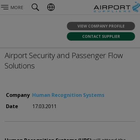
MORE
VIEW COMPANY PROFILE
CONTACT SUPPLIER
Airport Security and Passenger Flow
Solutions
Company
Human Recognition Systems
Date
17.03.2011