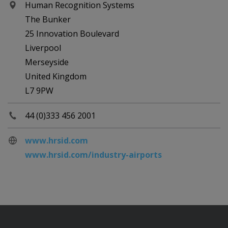
Human Recognition Systems
The Bunker
25 Innovation Boulevard
Liverpool
Merseyside
United Kingdom
L7 9PW
44 (0)333 456 2001
www.hrsid.com
www.hrsid.com/industry-airports