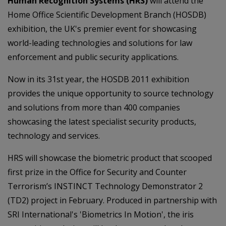
Human Recognition Systems (HRS)
will attend the
Home Office Scientific Development Branch (HOSDB)
exhibition, the UK's premier event for showcasing
world-leading technologies and solutions for law
enforcement and public security applications.
Now in its 31st year, the HOSDB 2011 exhibition
provides the unique opportunity to source technology
and solutions from more than 400 companies
showcasing the latest specialist security products,
technology and services.
HRS will showcase the biometric product that scooped
first prize in the Office for Security and Counter
Terrorism’s INSTINCT Technology Demonstrator 2
(TD2) project in February. Produced in partnership with
SRI International's 'Biometrics In Motion', the iris