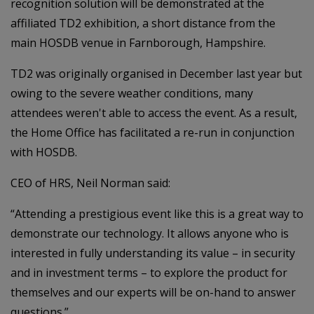
recognition solution will be demonstrated at the
affiliated TD2 exhibition, a short distance from the
main HOSDB venue in Farnborough, Hampshire.
TD2 was originally organised in December last year but
owing to the severe weather conditions, many
attendees weren't able to access the event. As a result,
the Home Office has facilitated a re-run in conjunction
with HOSDB.
CEO of HRS, Neil Norman said:
“Attending a prestigious event like this is a great way to
demonstrate our technology. It allows anyone who is
interested in fully understanding its value – in security
and in investment terms – to explore the product for
themselves and our experts will be on-hand to answer
questions.”