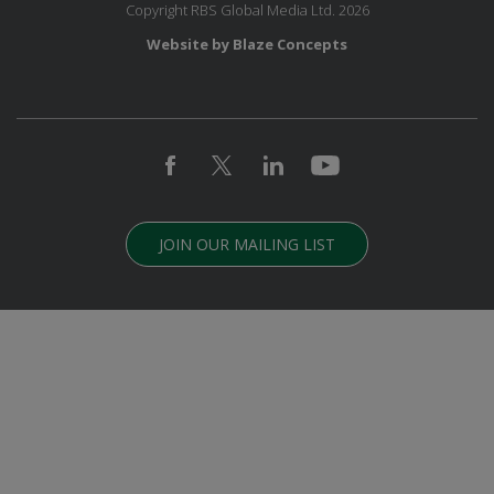
Copyright RBS Global Media Ltd. 2026
Website by Blaze Concepts
JOIN OUR MAILING LIST