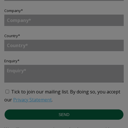
Company
*
Country
*
Enquiry
*
Tick to join our mailing list.
By doing so, you accept
our
Privacy Statement
.
SEND