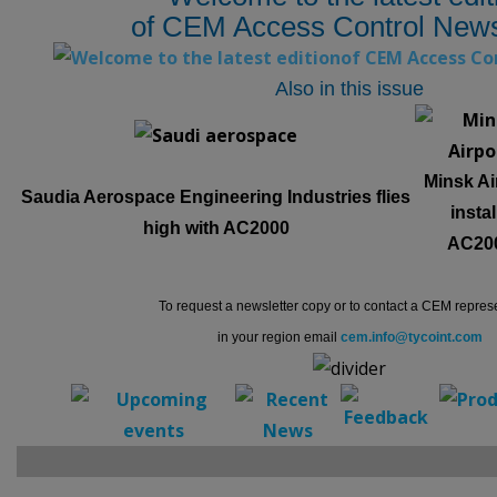
of CEM Access Control News
Also in this issue
Minsk Ai
Saudia Aerospace Engineering Industries flies
instal
high with AC2000
AC20
To request a newsletter copy or to contact a CEM repres
in your region email
cem.info@tycoint.com