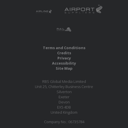
Terms and Conditions
Credits
Privacy
Accessibility
Site Map
RBS Global Media Limited
Unit 25, Chitterley Business Centre
Silverton
Exeter
Devon
EX5 4DB
United Kingdom
Company No.: 06735784