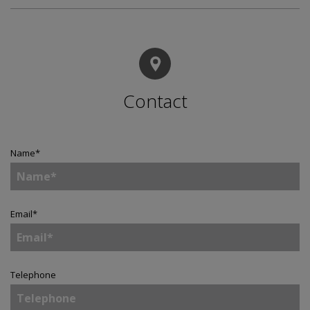
Contact
Name
*
Email
*
Telephone