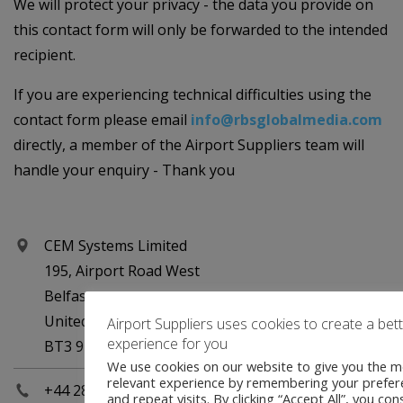
We will protect your privacy - the data you provide on
this contact form will only be forwarded to the intended
recipient.
If you are experiencing technical difficulties using the
contact form please email
info@rbsglobalmedia.com
directly, a member of the Airport Suppliers team will
handle your enquiry - Thank you
CEM Systems Limited
195, Airport Road West
Belfast
United Kingdom
Airport Suppliers uses cookies to create a bet
experience for you
BT3 9ED
We use cookies on our website to give you the m
relevant experience by remembering your prefer
+44 2890 456767
and repeat visits. By clicking “Accept All”, you con