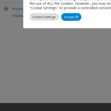
the use of ALL the cookies. However, you may vis
"Cookie Settings" to provide a controlled consent
www.cemsys.com
www.cemsys.com/emerald
Cookie Settings
Accept All