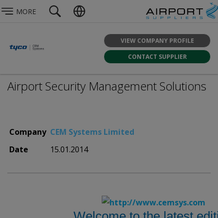
MORE
VIEW COMPANY PROFILE
CONTACT SUPPLIER
Airport Security Management Solutions
Company
CEM Systems Limited
Date
15.01.2014
Welcome to the latest edit