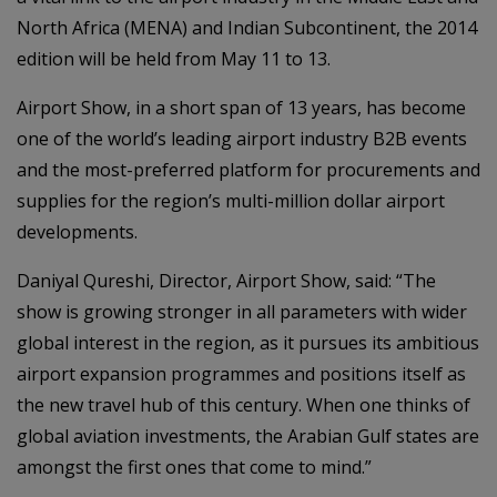
North Africa (MENA) and Indian Subcontinent, the 2014
edition will be held from May 11 to 13.
Airport Show, in a short span of 13 years, has become
one of the world’s leading airport industry B2B events
and the most-preferred platform for procurements and
supplies for the region’s multi-million dollar airport
developments.
Daniyal Qureshi, Director, Airport Show, said: “The
show is growing stronger in all parameters with wider
global interest in the region, as it pursues its ambitious
airport expansion programmes and positions itself as
the new travel hub of this century. When one thinks of
global aviation investments, the Arabian Gulf states are
amongst the first ones that come to mind.”