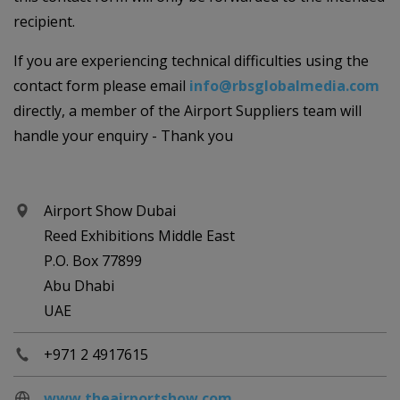
recipient.
If you are experiencing technical difficulties using the
contact form please email
info@rbsglobalmedia.com
directly, a member of the Airport Suppliers team will
handle your enquiry - Thank you
Airport Show Dubai
Reed Exhibitions Middle East
P.O. Box 77899
Abu Dhabi
UAE
+971 2 4917615
www.theairportshow.com