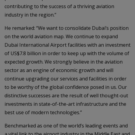
contributing to the success of a thriving aviation
industry in the region.”
He remarked: “We want to consolidate Dubai’s position
on the world aviation map. We continue to expand
Dubai International Airport facilities with an investment
of US$7.8 billion in order to keep up with the volume of
expected growth. We strongly believe in the aviation
sector as an engine of economic growth and will
continue upgrading our services and facilities in order
to be worthy of the global confidence posed in us. Our
distinctive successes are the result of well thought-out
investments in state-of-the-art infrastructure and the
best use of modern technologies.”
Benchmarked as one of the world’s leading events and
a vital link to the airport industry in the Middle East and