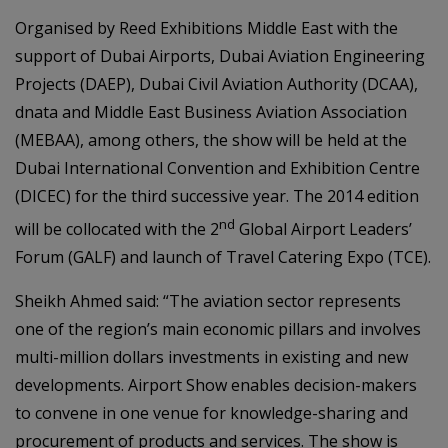
Organised by Reed Exhibitions Middle East with the
support of Dubai Airports, Dubai Aviation Engineering
Projects (DAEP), Dubai Civil Aviation Authority (DCAA),
dnata and Middle East Business Aviation Association
(MEBAA), among others, the show will be held at the
Dubai International Convention and Exhibition Centre
(DICEC) for the third successive year. The 2014 edition
nd
will be collocated with the 2
Global Airport Leaders’
Forum (GALF) and launch of Travel Catering Expo (TCE).
Sheikh Ahmed said: “The aviation sector represents
one of the region’s main economic pillars and involves
multi-million dollars investments in existing and new
developments. Airport Show enables decision-makers
to convene in one venue for knowledge-sharing and
procurement of products and services. The show is