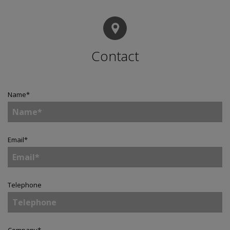
Contact
Name
*
Email
*
Telephone
Company
*