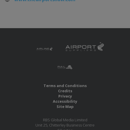
Terms and Conditions
Credits
Privacy
Accessibility
Site Map
RBS Global Media Limited
Unit 25, Chitterley Business Centre