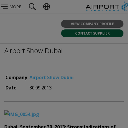
MORE
VIEW COMPANY PROFILE
CONTACT SUPPLIER
Airport Show Dubai
Company
Airport Show Dubai
Date
30.09.2013
Dubai, September 30, 2013: Strong indications of