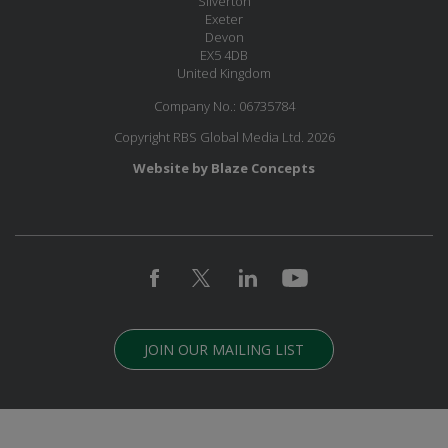
Silverton
Exeter
Devon
EX5 4DB
United Kingdom
Company No.: 06735784
Copyright RBS Global Media Ltd. 2026
Website by Blaze Concepts
JOIN OUR MAILING LIST