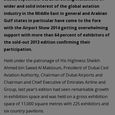
wider and solid interest of the global aviation
industry in the Middle East in general and Arabian
Gulf states in particular have come to the fore
with the Airport Show 2014 getting overwhelming
support with more than 64 percent of exhibitors of
the sold-out 2013 edition confirming their
participation.
Held under the patronage of His Highness Sheikh
Ahmed bin Saeed Al Maktoum, President of Dubai Civil
Aviation Authority, Chairman of Dubai Airports and
Chairman and Chief Executive of Emirates Airline and
Group, last year’s edition had seen remarkable growth
in exhibition space and was held on a gross exhibition
space of 11,000 square metres with 225 exhibitors and
six country pavilions.