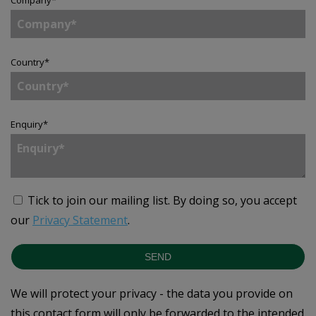
Country
*
Enquiry
*
Tick to join our mailing list.
By doing so, you accept
our
Privacy Statement
.
SEND
We will protect your privacy - the data you provide on
this contact form will only be forwarded to the intended