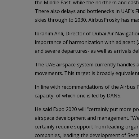
the Middle East, while the northern and easte
There also delays and bottlenecks in UAE’s Fli
skies through to 2030, AirbusProsky has m
Ibrahim Ahli, Director of Dubai Air Navigatio
importance of harmonization with adjacent (
and severe departures- as well as arrivals del
The UAE airspace system currently handles a
movements. This target is broadly equivalent
In line with recommendations of the Airbus
capacity, of which one is led by DANS.
He said Expo 2020 will “certainly put more 
airspace development and management. “We a
certainly require support from leading organ
companies, leading the development of Sesar