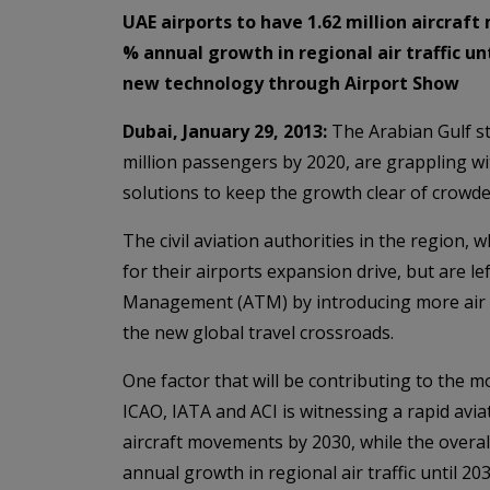
UAE airports to have 1.62 million aircraf
% annual growth in regional air traffic 
new technology through Airport Show
Dubai, January 29, 2013:
The Arabian Gulf st
million passengers by 2020, are grappling wi
solutions to keep the growth clear of crowde
The civil aviation authorities in the region,
for their airports expansion drive, but are le
Management (ATM) by introducing more air co
the new global travel crossroads.
One factor that will be contributing to the 
ICAO, IATA and ACI is witnessing a rapid avia
aircraft movements by 2030, while the overall
annual growth in regional air traffic until 203