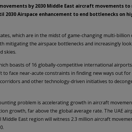
t movements by 2030 Middle East aircraft movements to re
until 2030 Airspace enhancement to end bottlenecks on
ates, which are in the midst of game-changing multi-billion 
th mitigating the airspace bottlenecks and increasingly lo
d skies.
 which boasts of 16 globally-competitive international airpo
ft to face near-acute constraints in finding new ways out for
rridors and other technology-driven initiatives to deconge
mounting problem is accelerating growth in aircraft movement
tion growth, far above the global average rate. The UAE airp
 Middle East region will witness 2.3 million aircraft movemen
0.