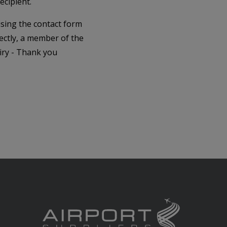
ecipient.
 using the contact form
ectly, a member of the
iry - Thank you