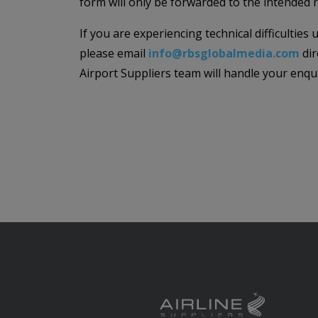
form will only be forwarded to the intended r
If you are experiencing technical difficulties
please email
info@rbsglobalmedia.com
dir
Airport Suppliers team will handle your enqu