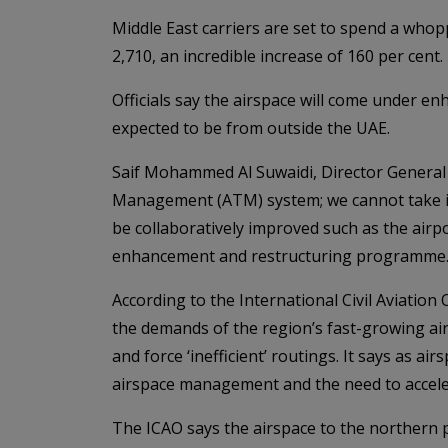
Middle East carriers are set to spend a whop
2,710, an incredible increase of 160 per cent.
Officials say the airspace will come under e
expected to be from outside the UAE.
Saif Mohammed Al Suwaidi, Director General of
Management (ATM) system; we cannot take it
be collaboratively improved such as the air
enhancement and restructuring programme.
According to the International Civil Aviation
the demands of the region’s fast-growing airl
and force ‘inefficient’ routings. It says as 
airspace management and the need to acceler
The ICAO says the airspace to the northern p