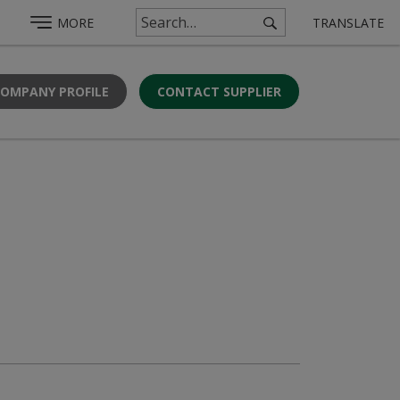
MORE
TRANSLATE
COMPANY PROFILE
CONTACT SUPPLIER