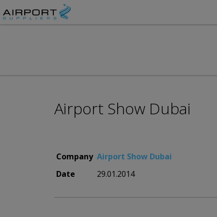
Airport Show Dubai
Company
Airport Show Dubai
Date
29.01.2014