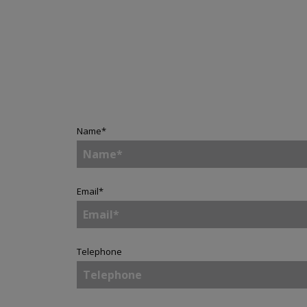
Name
*
Email
*
Telephone