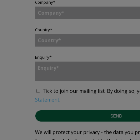
Company
*
Country
*
Enquiry
*
Tick to join our mailing list.
By doing so, 
Statement
.
SEND
We will protect your privacy - the data you p