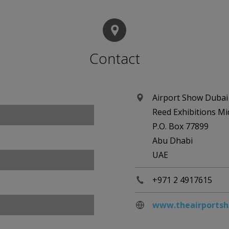
Contact
Airport Show Dubai
Reed Exhibitions Mi
P.O. Box 77899
Abu Dhabi
UAE
+971 2 4917615
www.theairports