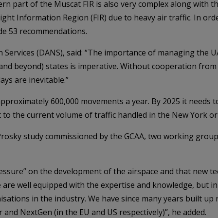
rn part of the Muscat FIR is also very complex along with th
ght Information Region (FIR) due to heavy air traffic. In orde
ade 53 recommendations.
n Services (DANS), said: “The importance of managing the UAE
and beyond) states is imperative. Without cooperation from
ays are inevitable.”
pproximately 600,000 movements a year. By 2025 it needs t
 to the current volume of traffic handled in the New York o
 Prosky study commissioned by the GCAA, two working grou
pressure” on the development of the airspace and that new 
re well equipped with the expertise and knowledge, but in
isations in the industry. We have since many years built up 
 and NextGen (in the EU and US respectively)”, he added.