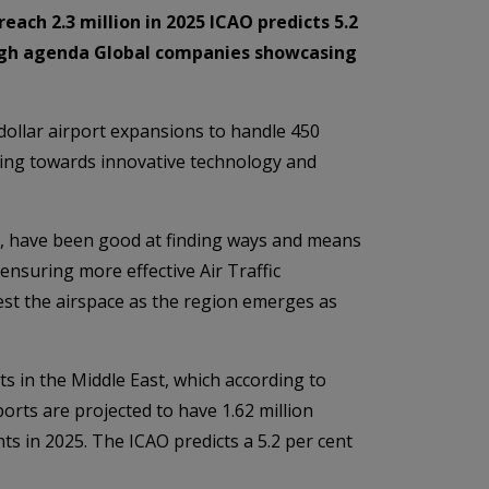
ach 2.3 million in 2025 ICAO predicts 5.2
 high agenda Global companies showcasing
dollar airport expansions to handle 450
oking towards innovative technology and
rts, have been good at finding ways and means
 ensuring more effective Air Traffic
st the airspace as the region emerges as
s in the Middle East, which according to
orts are projected to have 1.62 million
ts in 2025. The ICAO predicts a 5.2 per cent