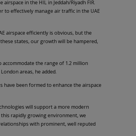
e airspace in the HIL in Jeddah/Riyadh FIR.
r to effectively manage air traffic in the UAE
 airspace efficiently is obvious, but the
 these states, our growth will be hampered,
o accommodate the range of 1.2 million
r London areas, he added.
ps have been formed to enhance the airspace
technologies will support a more modern
 this rapidly growing environment, we
relationships with prominent, well reputed