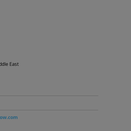
ddle East
how.com