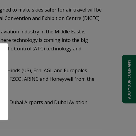
ned to make skies safer for air travel will be
al Convention and Exhibition Centre (DICEC).
aviation industry in the Middle East is
where technology is coming into the big
 Traffic Control (ATC) technology and
ADD YOUR COMPANY
use Hinds (US), Erni AGL and Europoles
, Ales FZCO, ARINC and Honeywell from the
CAA, Dubai Airports and Dubai Aviation