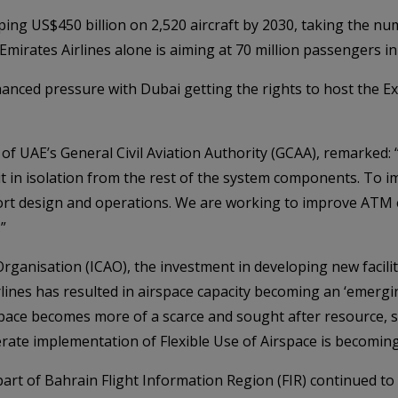
ping US$450 billion on 2,520 aircraft by 2030, taking the nu
 Emirates Airlines alone is aiming at 70 million passengers i
nhanced pressure with Dubai getting the rights to host the E
 UAE’s General Civil Aviation Authority (GCAA), remarked: “A
 in isolation from the rest of the system components. To 
port design and operations. We are working to improve ATM e
”
 Organisation (ICAO), the investment in developing new facil
ines has resulted in airspace capacity becoming an ‘emerging
airspace becomes more of a scarce and sought after resource, 
ate implementation of Flexible Use of Airspace is becoming 
art of Bahrain Flight Information Region (FIR) continued to