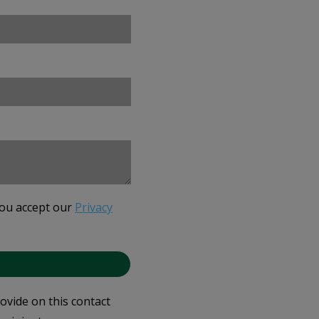
you accept our
Privacy
rovide on this contact