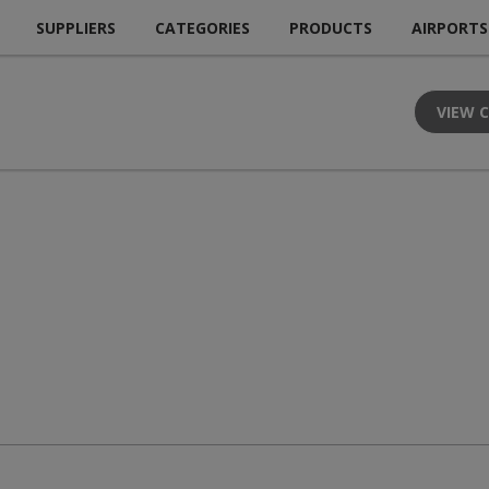
SUPPLIERS
CATEGORIES
PRODUCTS
AIRPORTS
VIEW 