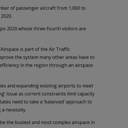
mber of passenger aircraft from 1,060 to
n 2020.
xpo 2020 whose three-fourth visitors are
irspace is part of the Air Traffic
improve the system many other areas have to
fficiency in the region through an airspace
ities and expanding existing airports to meet
’ issue as current constraints limit capacity
states need to take a ‘balanced’ approach to
a necessity.
 be the busiest and most complex airspace in