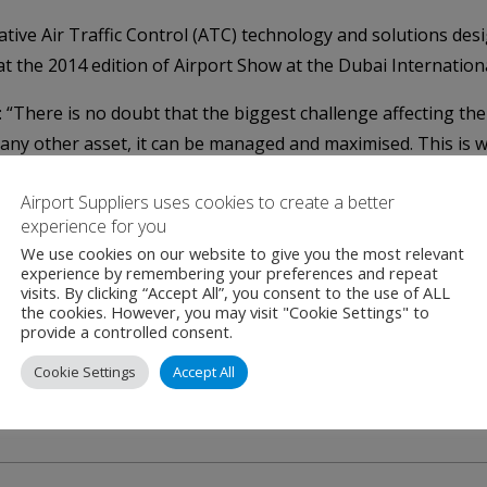
ative Air Traffic Control (ATC) technology and solutions desig
t the 2014 edition of Airport Show at the Dubai Internation
 “There is no doubt that the biggest challenge affecting the 
e any other asset, it can be managed and maximised. This is 
ve a significant presence of companies that specialize in Air
Airport Suppliers uses cookies to create a better
experience for you
this year, are ADB Airfield Solutions (Belgium), Cooper Cro
We use cookies on our website to give you the most relevant
experience by remembering your preferences and repeat
Norway) along with Bayanat Airport Engineering & Supplies 
visits. By clicking “Accept All”, you consent to the use of ALL
the cookies. However, you may visit "Cookie Settings" to
provide a controlled consent.
 held in Dubai from May 11 to 13, 2014 with the support of D
Cookie Settings
Accept All