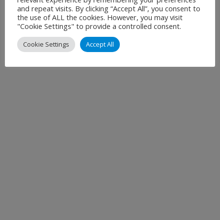
and repeat visits. By clicking “Accept All”, you consent to
the use of ALL the cookies. However, you may visit
"Cookie Settings" to provide a controlled consent.
Cookie Settings
Accept All