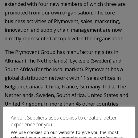
extended with four new members of which three are
promoted from our own organisation. The core
business activities of Plymovent, sales, marketing,
innovation and supply chain management are now
directly represented at top level in the organisation.
The Plymovent Group has manufacturing sites in
Alkmaar (The Netherlands), Lycksele (Sweden) and
South Africa (for the local market). Plymovent has a
global distribution network with 11 sales offices in
Belgium, Canada, China, France, Germany, India, The
Netherlands, Sweden, South Africa, United States and
United Kingdom. In more than 45 other countries
Plymovent is represented by a network of authorised
Airport Suppliers uses cookies to create a better
distributors. The head office of Plymovent is located in
experience for you
Heerhugowaard, the Netherlands.
We use cookies on our website to give you the most
relevant experience by remembering your preferences