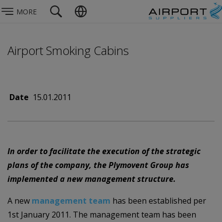
MORE
Airport Smoking Cabins
Date
15.01.2011
In order to facilitate the execution of the strategic
plans of the company, the Plymovent Group has
implemented a new management structure.
A new
management team
has been established per
1st January 2011. The management team has been