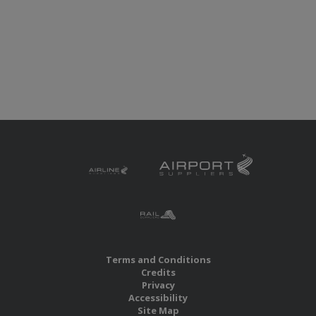
Terms and Conditions
Credits
Privacy
Accessibility
Site Map