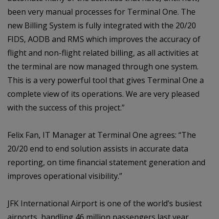
been very manual processes for Terminal One. The
new Billing System is fully integrated with the 20/20
FIDS, AODB and RMS which improves the accuracy of
flight and non-flight related billing, as all activities at
the terminal are now managed through one system.
This is a very powerful tool that gives Terminal One a
complete view of its operations. We are very pleased
with the success of this project.”
Felix Fan, IT Manager at Terminal One agrees: “The
20/20 end to end solution assists in accurate data
reporting, on time financial statement generation and
improves operational visibility.”
JFK International Airport is one of the world’s busiest
airports, handling 46 million passengers last year