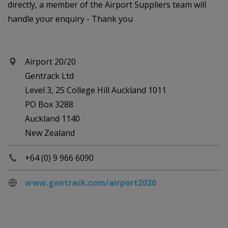
directly, a member of the Airport Suppliers team will
handle your enquiry - Thank you
Airport 20/20
Gentrack Ltd
Level 3, 25 College Hill Auckland 1011
PO Box 3288
Auckland 1140
New Zealand
+64 (0) 9 966 6090
www.gentrack.com/airport2020