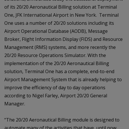
of its 20/20 Aeronautical Billing solution at Terminal
One, JFK International Airport in New York. Terminal
One uses a number of 20/20 solutions including its
Airport Operational Database (AODB), Message
Broker, Flight Information Display (FIDS) and Resource
Management (RMS) systems, and more recently the
20/20 Resource Operations Simulator. With the
implementation of the 20/20 Aeronautical Billing
solution, Terminal One has a complete, end-to-end
Airport Management System that is already helping to
improve the efficiency of day to day operations
according to Nigel Farley, Airport 20/20 General
Manager.
“The 20/20 Aeronautical Billing module is designed to
automate many of the activities that have, until now,