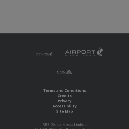
Terms and Conditions
Credits
Privacy
Accessibility
Site Map
RBS Global Media Limited