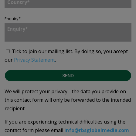
Enquiry
*
Tick to join our mailing list.
By doing so, you accept
our
Privacy Statement
.
SEND
We will protect your privacy - the data you provide on
this contact form will only be forwarded to the intended
recipient.
If you are experiencing technical difficulties using the
contact form please email
info@rbsglobalmedia.com