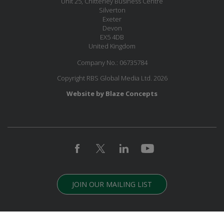
Unit 25, Chitterley Business Centre
Silverton
Exeter
Devon
EX5 4DB
United Kingdom
Company No.: 06735784
Copyright RBS Global Media Ltd. 2026
Website by Blaze Concepts
JOIN OUR MAILING LIST