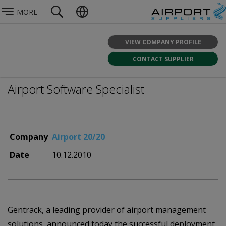
MORE
VIEW COMPANY PROFILE
CONTACT SUPPLIER
Airport Software Specialist
Company
Airport 20/20
Date
10.12.2010
Gentrack, a leading provider of airport management
solutions, announced today the successful deployment