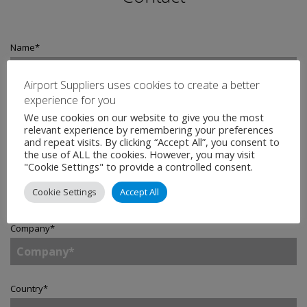
Name
*
Airport Suppliers uses cookies to create a better
experience for you
Email
*
We use cookies on our website to give you the most
relevant experience by remembering your preferences
and repeat visits. By clicking “Accept All”, you consent to
the use of ALL the cookies. However, you may visit
"Cookie Settings" to provide a controlled consent.
Telephone
Cookie Settings
Accept All
Company
*
Country
*