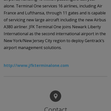
alone. Terminal One services 16 airlines, including Air
France and Lufthansa, through 11 gates and is capable
of servicing new large aircraft including the new Airbus
A380 airliner. JFK Terminal One joins Newark Liberty
International as the second international airport in the
New York/New Jersey City region to deploy Gentrack’s
airport management solutions.
http://www.jfkterminalone.com
Contact