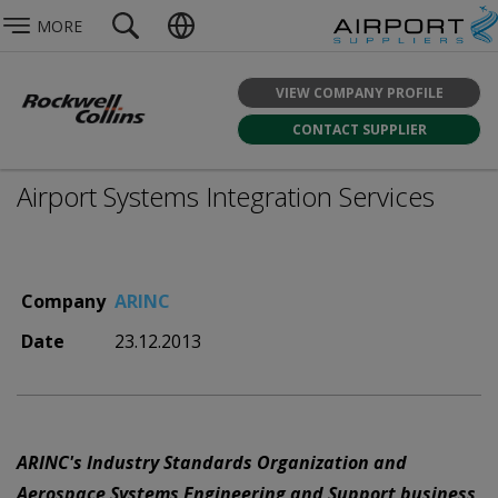
MORE
VIEW COMPANY PROFILE
CONTACT SUPPLIER
Airport Systems Integration Services
Company
ARINC
Date
23.12.2013
ARINC's Industry Standards Organization and
Aerospace Systems Engineering and Support business