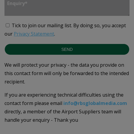
Tick to join our mailing list.
By doing so, you accept
our
Privacy Statement
.
SEND
We will protect your privacy - the data you provide on
this contact form will only be forwarded to the intended
recipient.
If you are experiencing technical difficulties using the
contact form please email
info@rbsglobalmedia.com
directly, a member of the Airport Suppliers team will
handle your enquiry - Thank you