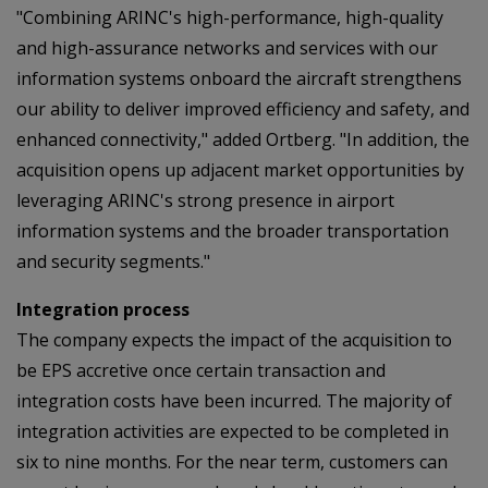
"Combining ARINC's high-performance, high-quality
and high-assurance networks and services with our
information systems onboard the aircraft strengthens
our ability to deliver improved efficiency and safety, and
enhanced connectivity," added Ortberg. "In addition, the
acquisition opens up adjacent market opportunities by
leveraging ARINC's strong presence in airport
information systems and the broader transportation
and security segments."
Integration process
The company expects the impact of the acquisition to
be EPS accretive once certain transaction and
integration costs have been incurred. The majority of
integration activities are expected to be completed in
six to nine months. For the near term, customers can