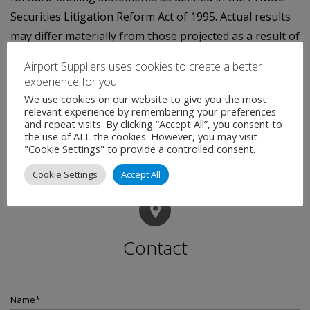
Securities Litigation Reform Act of 1995. Actual results
may differ materially from those projected as a result of
certain risks and uncertainties, including those set
Airport Suppliers uses cookies to create a better
forth in the company's SEC filings and the risks
experience for you
inherent in the integration of ARINC into Rockwell
We use cookies on our website to give you the most
relevant experience by remembering your preferences
Collins.
and repeat visits. By clicking “Accept All”, you consent to
the use of ALL the cookies. However, you may visit
"Cookie Settings" to provide a controlled consent.
Cookie Settings
Accept All
Contact
Name
*