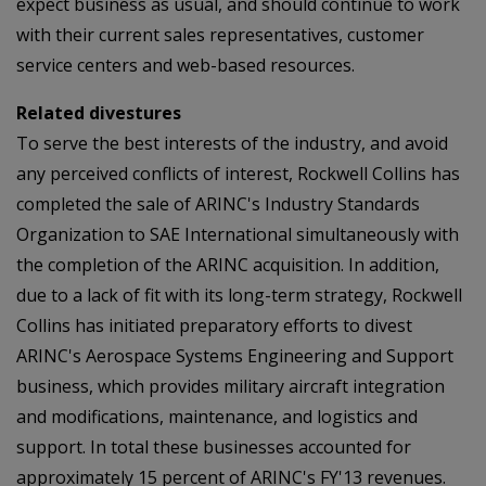
expect business as usual, and should continue to work
with their current sales representatives, customer
service centers and web-based resources.
Related divestures
To serve the best interests of the industry, and avoid
any perceived conflicts of interest, Rockwell Collins has
completed the sale of ARINC's Industry Standards
Organization to SAE International simultaneously with
the completion of the ARINC acquisition. In addition,
due to a lack of fit with its long-term strategy, Rockwell
Collins has initiated preparatory efforts to divest
ARINC's Aerospace Systems Engineering and Support
business, which provides military aircraft integration
and modifications, maintenance, and logistics and
support. In total these businesses accounted for
approximately 15 percent of ARINC's FY'13 revenues.