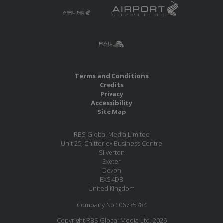
Terms and Conditions
Credits
Privacy
Accessibility
Site Map
RBS Global Media Limited
Unit 25, Chitterley Business Centre
Silverton
Exeter
Devon
EX5 4DB
United Kingdom
Company No.: 06735784
Copyright RBS Global Media Ltd. 2026