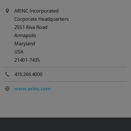
ARINC Incorporated
Corporate Headquarters
2551 Riva Road
Annapolis
Maryland
USA
21401-7435
410.266.4000
www.arinc.com