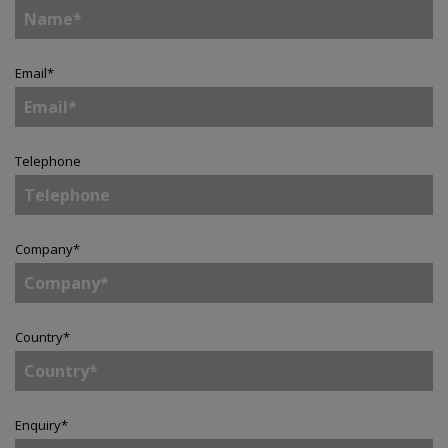
Email
*
Telephone
Company
*
Country
*
Enquiry
*