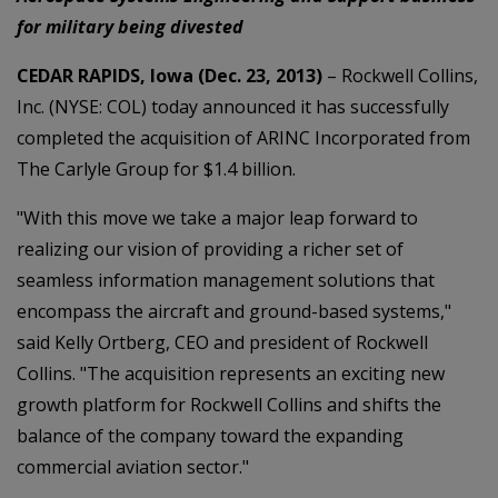
for military being divested
CEDAR RAPIDS, Iowa (Dec. 23, 2013)
– Rockwell Collins,
Inc. (NYSE: COL) today announced it has successfully
completed the acquisition of ARINC Incorporated from
The Carlyle Group for $1.4 billion.
"With this move we take a major leap forward to
realizing our vision of providing a richer set of
seamless information management solutions that
encompass the aircraft and ground-based systems,"
said Kelly Ortberg, CEO and president of Rockwell
Collins. "The acquisition represents an exciting new
growth platform for Rockwell Collins and shifts the
balance of the company toward the expanding
commercial aviation sector."