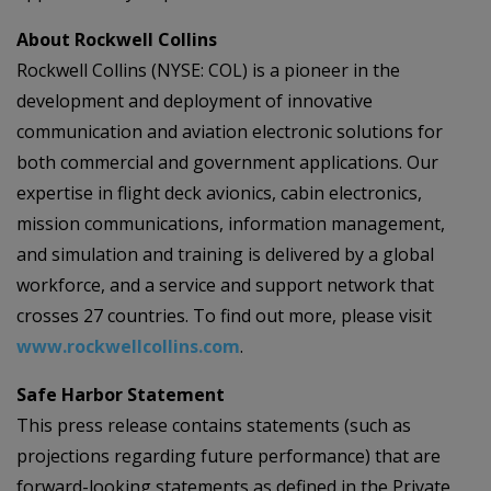
About Rockwell Collins
Rockwell Collins (NYSE: COL) is a pioneer in the
development and deployment of innovative
communication and aviation electronic solutions for
both commercial and government applications. Our
expertise in flight deck avionics, cabin electronics,
mission communications, information management,
and simulation and training is delivered by a global
workforce, and a service and support network that
crosses 27 countries. To find out more, please visit
www.rockwellcollins.com
.
Safe Harbor Statement
This press release contains statements (such as
projections regarding future performance) that are
forward-looking statements as defined in the Private