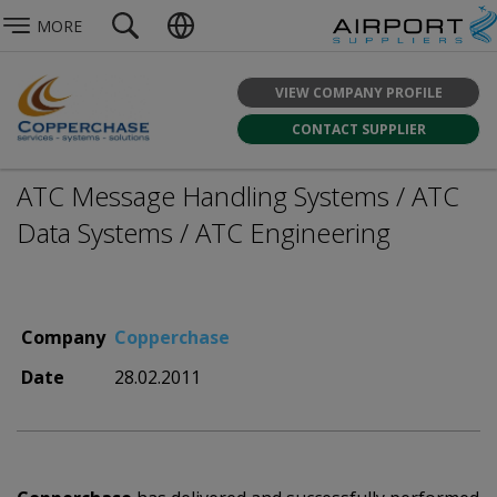
MORE
VIEW COMPANY PROFILE
CONTACT SUPPLIER
ATC Message Handling Systems / ATC
Data Systems / ATC Engineering
Company
Copperchase
Date
28.02.2011