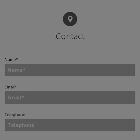
Contact
Name
*
Email
*
Telephone