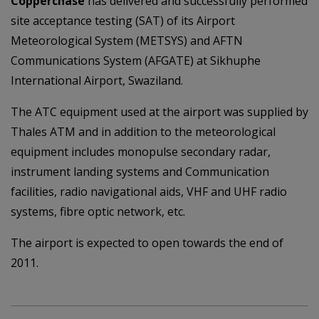
Copperchase
has delivered and successfully performed
site acceptance testing (SAT) of its Airport
Meteorological System (METSYS) and AFTN
Communications System (AFGATE) at Sikhuphe
International Airport, Swaziland.
The ATC equipment used at the airport was supplied by
Thales ATM and in addition to the meteorological
equipment includes monopulse secondary radar,
instrument landing systems and Communication
facilities, radio navigational aids, VHF and UHF radio
systems, fibre optic network, etc.
The airport is expected to open towards the end of
2011.