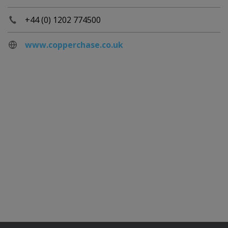
+44 (0) 1202 774500
www.copperchase.co.uk