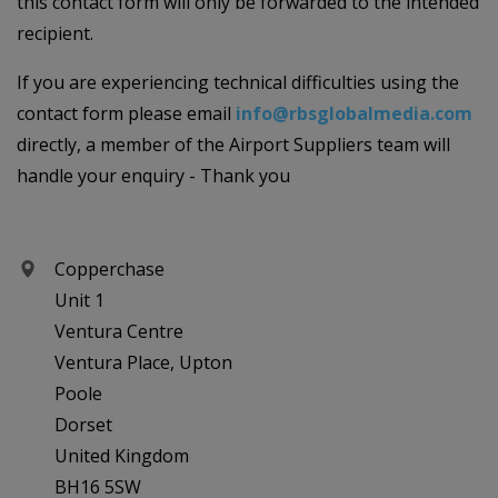
this contact form will only be forwarded to the intended
recipient.
If you are experiencing technical difficulties using the
contact form please email
info@rbsglobalmedia.com
directly, a member of the Airport Suppliers team will
handle your enquiry - Thank you
Copperchase
Unit 1
Ventura Centre
Ventura Place, Upton
Poole
Dorset
United Kingdom
BH16 5SW