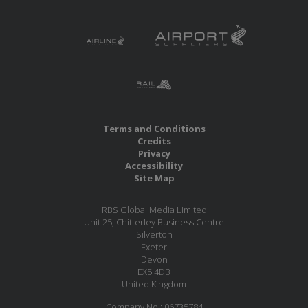
Terms and Conditions
Credits
Privacy
Accessibility
Site Map
RBS Global Media Limited
Unit 25, Chitterley Business Centre
Silverton
Exeter
Devon
EX5 4DB
United Kingdom
Company No.: 06735784