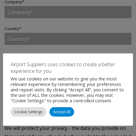
Company
*
Country
*
Enquiry
*
Airport Suppliers uses cookies to create a better
experience for you
We use cookies on our website to give you the most
relevant experience by remembering your preferences
Tick to join our mailing list.
By doing so, you accept
and repeat visits. By clicking “Accept All”, you consent to
the use of ALL the cookies. However, you may visit
our
Privacy Statement
.
"Cookie Settings" to provide a controlled consent.
Cookie Settings
Accept All
SEND
We will protect your privacy - the data you provide on