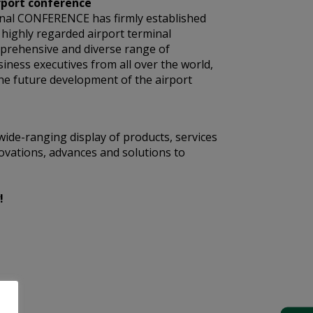
rport conference
nal CONFERENCE has firmly established
t highly regarded airport terminal
mprehensive and diverse range of
siness executives from all over the world,
he future development of the airport
wide-ranging display of products, services
ovations, advances and solutions to
!