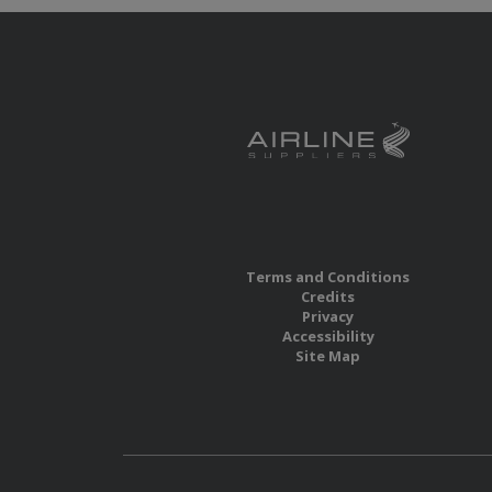
Terms and Conditions
Credits
Privacy
Accessibility
Site Map