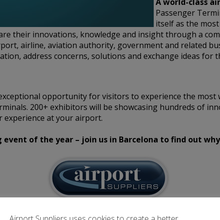
A world-class ai
Passenger Termi
itself as the mos
hare their innovations, knowledge and insight through a co
rport, airline, aviation authority, government and related bu
tion, address concerns, solutions and exchange ideas for t
xceptional opportunity for visitors to experience the most 
rminals. 200+ exhibitors will be showcasing hundreds of inn
 experience at your airport.
vent of the year – join us in Barcelona to find out why
Airport Suppliers uses cookies to create a better