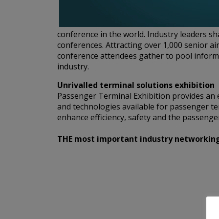
conference in the world. Industry leaders s
conferences. Attracting over 1,000 senior ai
conference attendees gather to pool informa
industry.
Unrivalled terminal solutions exhibition
Passenger Terminal Exhibition provides an e
and technologies available for passenger te
enhance efficiency, safety and the passenger
THE most important industry networking e