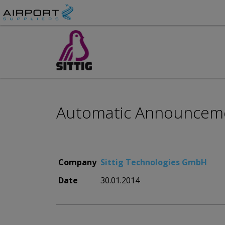
Automatic Announcemen
Company
Sittig Technologies GmbH
Date
30.01.2014