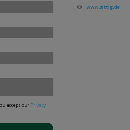
www.sittig.de
you accept our
Privacy