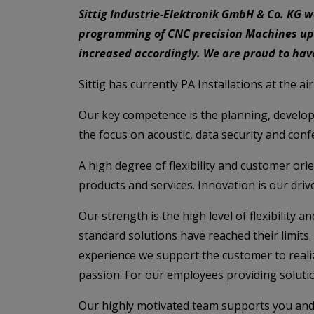
Sittig Industrie-Elektronik GmbH & Co. KG 
programming of CNC precision Machines up
increased accordingly. We are proud to ha
Sittig has currently PA Installations at the a
Our key competence is the planning, develop
the focus on acoustic, data security and con
A high degree of flexibility and customer or
products and services. Innovation is our drive
Our strength is the high level of flexibility
standard solutions have reached their limits
experience we support the customer to realize
passion. For our employees providing solutio
Our highly motivated team supports you and