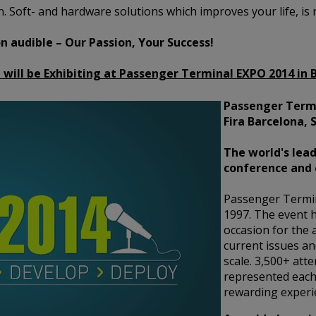
. Soft- and hardware solutions which improves your life, is 
 audible – Our Passion, Your Success!
 will be Exhibiting at Passenger Terminal EXPO 2014 in 
Passenger Termi
Fira Barcelona, 
The world's lead
conference and 
Passenger Termi
1997. The event h
occasion for the 
current issues an
scale. 3,500+ att
represented each
rewarding experie