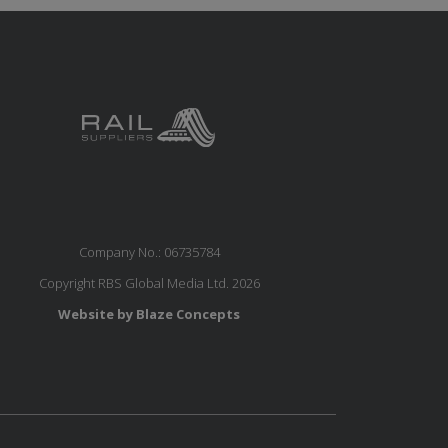
Company No.: 06735784
Copyright RBS Global Media Ltd. 2026
Website by Blaze Concepts