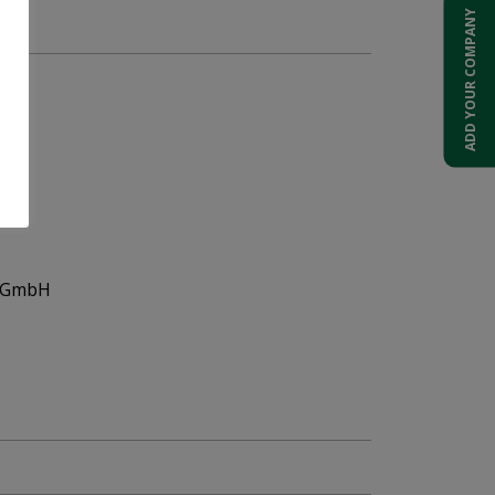
t.
ADD YOUR COMPANY
s GmbH