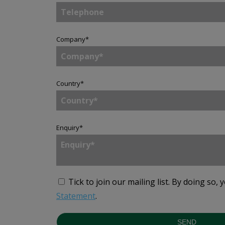
Company
*
Country
*
Enquiry
*
Tick to join our mailing list.
By doing so, 
Statement
.
SEND