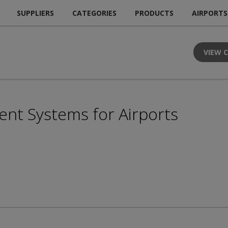
SUPPLIERS
CATEGORIES
PRODUCTS
AIRPORTS
VIEW 
t Systems for Airports