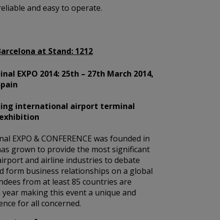
reliable and easy to operate.
Barcelona at Stand:
1212
nal EXPO 2014: 25th – 27th March 2014,
Spain
ing international airport terminal
exhibition
nal EXPO & CONFERENCE was founded in
as grown to provide the most significant
airport and airline industries to debate
d form business relationships on a global
endees from at least 85 countries are
 year making this event a unique and
nce for all concerned.