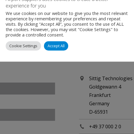
irport Suppliers are an official Media Partner for this even
experience for you
We use cookies on our website to give you the most relevant
experience by remembering your preferences and repeat
visits. By clicking “Accept All”, you consent to the use of ALL
the cookies. However, you may visit "Cookie Settings" to
provide a controlled consent.
Cookie Settings
Accept All
Contact
Sittig Technologie
Goldgewann 4
Frankfurt
Germany
D-65931
+49 37 000 2 0