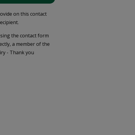
rovide on this contact
ecipient.
 using the contact form
ectly, a member of the
iry - Thank you