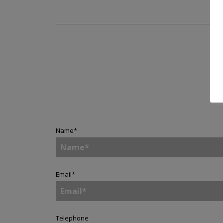
A
Name
*
Email
*
Telephone