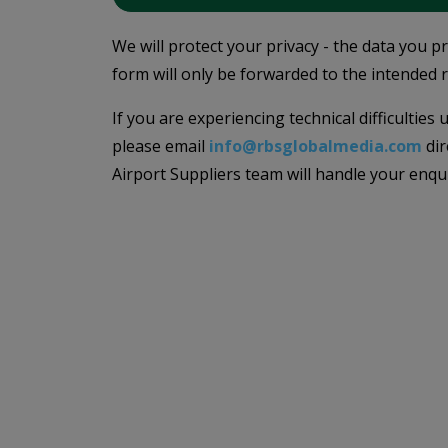
We will protect your privacy - the data you p
form will only be forwarded to the intended r
If you are experiencing technical difficulties
please email
info@rbsglobalmedia.com
dir
Airport Suppliers team will handle your enqu