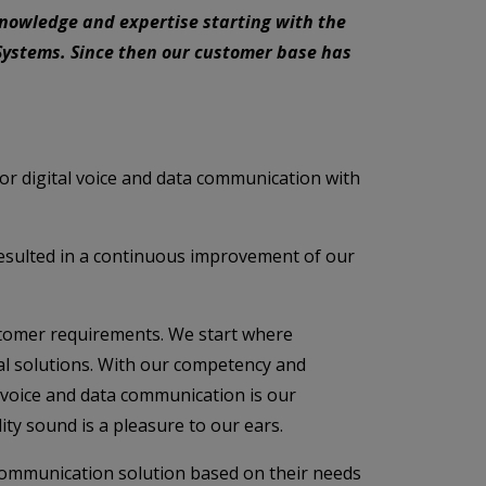
knowledge and expertise starting with the
ystems. Since then our customer base has
r digital voice and data communication with
resulted in a continuous improvement of our
customer requirements. We start where
ual solutions. With our competency and
k voice and data communication is our
ty sound is a pleasure to our ears.
communication solution based on their needs