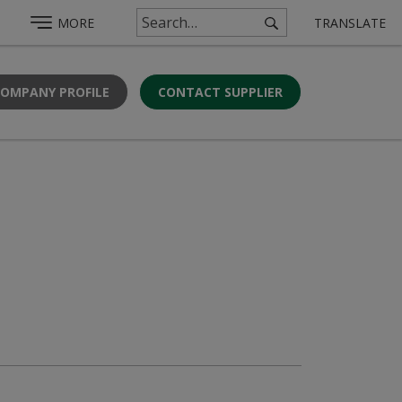
MORE
TRANSLATE
COMPANY PROFILE
CONTACT SUPPLIER