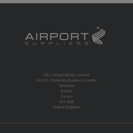
RBS Global Media Limited
Unit 25, Chitterley Business Centre
Silverton
Exeter
Devon
EX5 4DB
United Kingdom