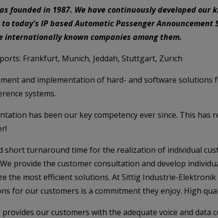
was founded in 1987. We have continuously developed our 
 to today's IP based Automatic Passenger Announcement S
ve internationally known companies among them.
irports: Frankfurt, Munich, Jeddah, Stuttgart, Zurich
ment and implementation of hard- and software solutions fo
ference systems.
ientation has been our key competency ever since. This has 
r!
 and short turnaround time for the realization of individual 
. We provide the customer consultation and develop individ
 the most efficient solutions. At Sittig Industrie-Elektroni
ns for our customers is a commitment they enjoy. High quali
 provides our customers with the adequate voice and data 