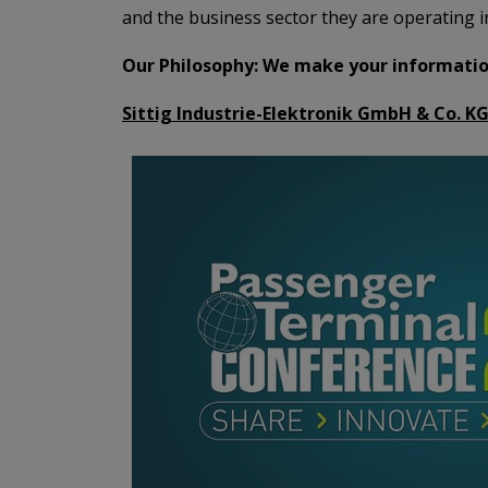
and the business sector they are operating in
Our Philosophy: We make your information
Sittig Industrie-Elektronik GmbH & Co. KG