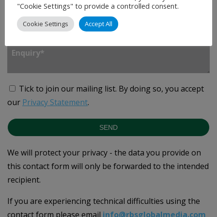
"Cookie Settings" to provide a controlled consent.
Cookie Settings
Accept All
Enquiry
*
Tick to join our mailing list.
By doing so, you accept
our
Privacy Statement
.
SEND
We will protect your privacy - the data you provide on
this contact form will only be forwarded to the intended
recipient.
If you are experiencing technical difficulties using the
contact form please email
info@rbsglobalmedia.com