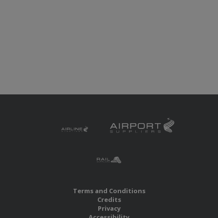
Terms and Conditions
Credits
Privacy
Accessibility