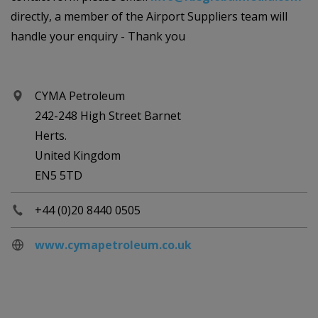
directly, a member of the Airport Suppliers team will
handle your enquiry - Thank you
CYMA Petroleum
242-248 High Street Barnet
Herts.
United Kingdom
EN5 5TD
+44 (0)20 8440 0505
www.cymapetroleum.co.uk