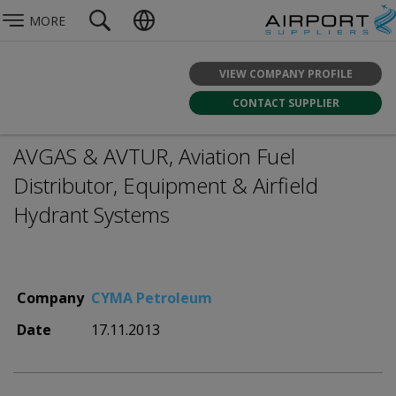
MORE
VIEW COMPANY PROFILE
CONTACT SUPPLIER
AVGAS & AVTUR, Aviation Fuel
Distributor, Equipment & Airfield
Hydrant Systems
Company
CYMA Petroleum
Date
17.11.2013