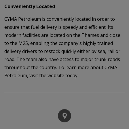
Conveniently Located
CYMA Petroleum is conveniently located in order to
ensure that fuel delivery is speedy and efficient. Its
modern facilities are located on the Thames and close
to the M25, enabling the company's highly trained
delivery drivers to restock quickly either by sea, rail or
road. The team also have access to major trunk roads
throughout the country. To learn more about CYMA
Petroleum, visit the website today.