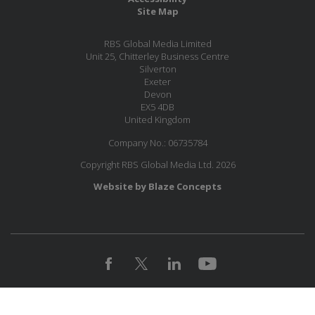
Site Map
RBS Global Media Limited
Unit 25, Chitterley Business Centre
Silverton
Exeter
Devon
EX5 4DB
United Kingdom
Company No.: 06735784
Copyright RBS Global Media Ltd. 2026
Website by Blaze Concepts
JOIN OUR MAILING LIST