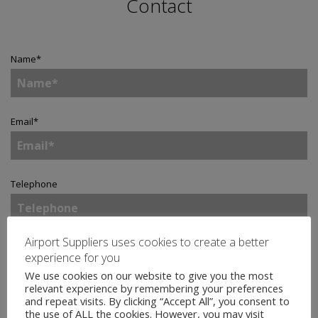
Contact
Name
*
Email
*
Telephone
Airport Suppliers uses cookies to create a better
Company
*
experience for you
We use cookies on our website to give you the most
relevant experience by remembering your preferences
and repeat visits. By clicking “Accept All”, you consent to
Country
*
the use of ALL the cookies. However, you may visit