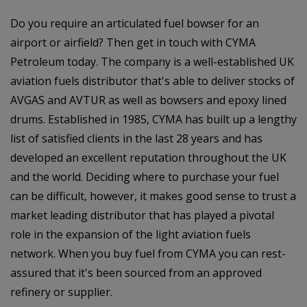
Do you require an articulated fuel bowser for an
airport or airfield? Then get in touch with CYMA
Petroleum today. The company is a well-established UK
aviation fuels distributor that's able to deliver stocks of
AVGAS and AVTUR as well as bowsers and epoxy lined
drums. Established in 1985, CYMA has built up a lengthy
list of satisfied clients in the last 28 years and has
developed an excellent reputation throughout the UK
and the world. Deciding where to purchase your fuel
can be difficult, however, it makes good sense to trust a
market leading distributor that has played a pivotal
role in the expansion of the light aviation fuels
network. When you buy fuel from CYMA you can rest-
assured that it's been sourced from an approved
refinery or supplier.