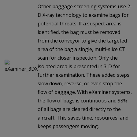
Other baggage screening systems use 2-
D X-ray technology to examine bags for
potential threats. If a suspect area is
identified, the bag must be removed
from the conveyor to give the targeted
area of the bag a single, multi-slice CT
scan for closer inspection. Only the
isolated area is presented in 3-D for
further examination. These added steps
slow down, reverse, or even stop the
flow of baggage. With eXaminer systems,
the flow of bags is continuous and 98%
of all bags are cleared directly to the
aircraft. This saves time, resources, and
keeps passengers moving.