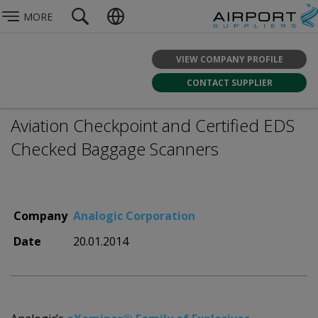
MORE
VIEW COMPANY PROFILE
CONTACT SUPPLIER
Aviation Checkpoint and Certified EDS
Checked Baggage Scanners
Company
Analogic Corporation
Date
20.01.2014