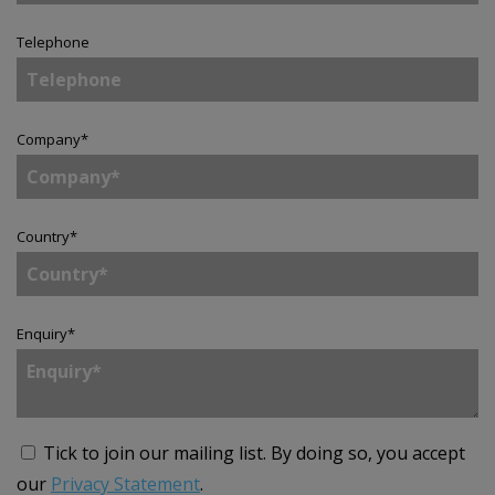
Telephone
Company
*
Country
*
Enquiry
*
Tick to join our mailing list.
By doing so, you accept
our
Privacy Statement
.