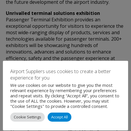
the future development of the airport industry.
Unrivalled terminal solutions exhibition
Passenger Terminal Exhibition provides an
exceptional opportunity for visitors to experience the
most wide-ranging display of products, services and
technologies available for passenger terminals. 200+
exhibitors will be showcasing hundreds of
innovations, advances and solutions to enhance
efficiency, safety and the passenger experience at
your airport.
Airport Suppliers uses cookies to create a better
THE most important industry networking event of
experience for you
the year – join us in Barcelona to find out why!
We use cookies on our website to give you the most
relevant experience by remembering your preferences
and repeat visits. By clicking “Accept All”, you consent to
the use of ALL the cookies. However, you may visit
"Cookie Settings" to provide a controlled consent.
Cookie Settings
Accept All