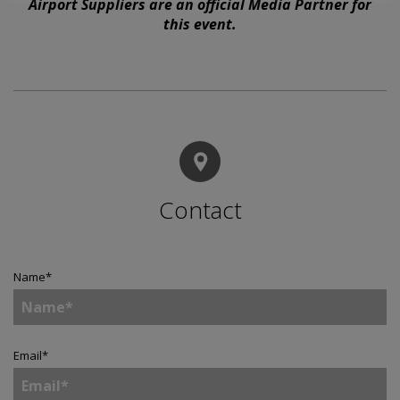
Airport Suppliers are an official Media Partner for
this event.
Contact
Name
*
Email
*