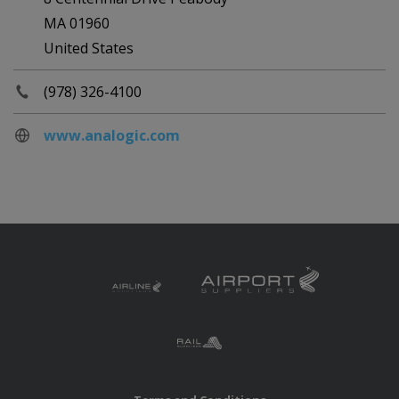
MA 01960
United States
(978) 326-4100
www.analogic.com