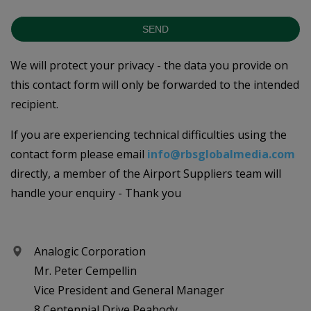
SEND
We will protect your privacy - the data you provide on
this contact form will only be forwarded to the intended
recipient.
If you are experiencing technical difficulties using the
contact form please email
info@rbsglobalmedia.com
directly, a member of the Airport Suppliers team will
handle your enquiry - Thank you
Analogic Corporation
Mr. Peter Cempellin
Vice President and General Manager
8 Centennial Drive Peabody