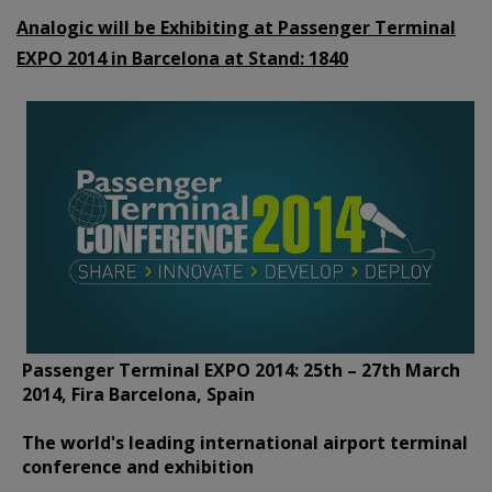
Analogic will be Exhibiting at Passenger Terminal
EXPO 2014 in Barcelona at Stand:
1840
Passenger Terminal EXPO 2014: 25th – 27th March
2014, Fira Barcelona, Spain
The world's leading international airport terminal
conference and exhibition