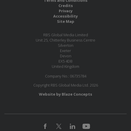
Terms and Conditions
Credits
Privacy
Accessibility
Site Map
RBS Global Media Limited
Unit 25, Chitterley Business Centre
Silverton
Exeter
Devon
EX5 4DB
United Kingdom
Company No.: 06735784
Copyright RBS Global Media Ltd. 2026
Website by Blaze Concepts