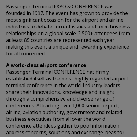
Passenger Terminal EXPO & CONFERENCE was
founded in 1997. The event has grown to provide the
most significant occasion for the airport and airline
industries to debate current issues and form business
relationships on a global scale. 3,500+ attendees from
at least 85 countries are represented each year
making this event a unique and rewarding experience
for all concerned.
A world-class airport conference
Passenger Terminal CONFERENCE has firmly
established itself as the most highly regarded airport
terminal conference in the world. Industry leaders
share their innovations, knowledge and insight
through a comprehensive and diverse range of
conferences. Attracting over 1,000 senior airport,
airline, aviation authority, government and related
business executives from all over the world,
conference attendees gather to pool information,
address concerns, solutions and exchange ideas for