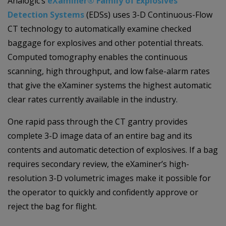
Analogic’s
eXaminer® Family of Explosives
Detection Systems
(EDSs) uses 3-D Continuous-Flow
CT technology to automatically examine checked
baggage for explosives and other potential threats.
Computed tomography enables the continuous
scanning, high throughput, and low false-alarm rates
that give the eXaminer systems the highest automatic
clear rates currently available in the industry.
One rapid pass through the CT gantry provides
complete 3-D image data of an entire bag and its
contents and automatic detection of explosives. If a bag
requires secondary review, the eXaminer’s high-
resolution 3-D volumetric images make it possible for
the operator to quickly and confidently approve or
reject the bag for flight.