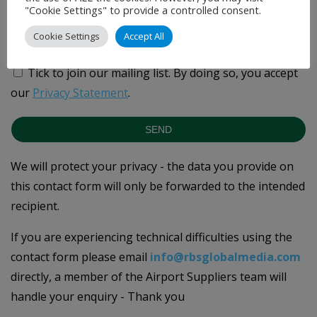
"Cookie Settings" to provide a controlled consent.
Cookie Settings
Accept All
Tick to join our mailing list.
By doing so, you accept
our
Privacy Statement
.
SEND
We will protect your privacy - the data you provide on
this contact form will only be forwarded to the intended
recipient.
If you are experiencing technical difficulties using the
contact form please email
info@rbsglobalmedia.com
directly, a member of the Airport Suppliers team will
handle your enquiry - Thank you