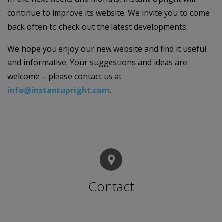
continue to improve its website. We invite you to come
back often to check out the latest developments.
We hope you enjoy our new website and find it useful
and informative. Your suggestions and ideas are
welcome – please contact us at
info@instantupright.com
.
Contact