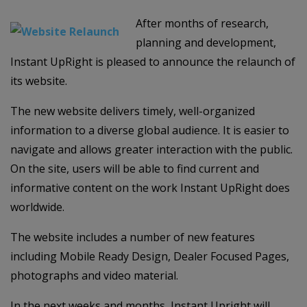
After months of research,
planning and development,
Instant UpRight is pleased to announce the relaunch of
its website.
The new website delivers timely, well-organized
information to a diverse global audience. It is easier to
navigate and allows greater interaction with the public.
On the site, users will be able to find current and
informative content on the work Instant UpRight does
worldwide.
The website includes a number of new features
including Mobile Ready Design, Dealer Focused Pages,
photographs and video material.
In the next weeks and months, Instant Upright will