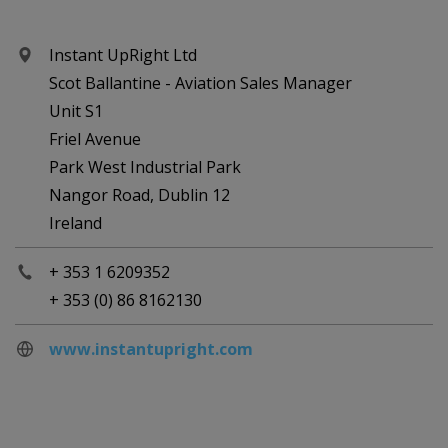
Instant UpRight Ltd
Scot Ballantine - Aviation Sales Manager
Unit S1
Friel Avenue
Park West Industrial Park
Nangor Road, Dublin 12
Ireland
+ 353 1 6209352
+ 353 (0) 86 8162130
www.instantupright.com