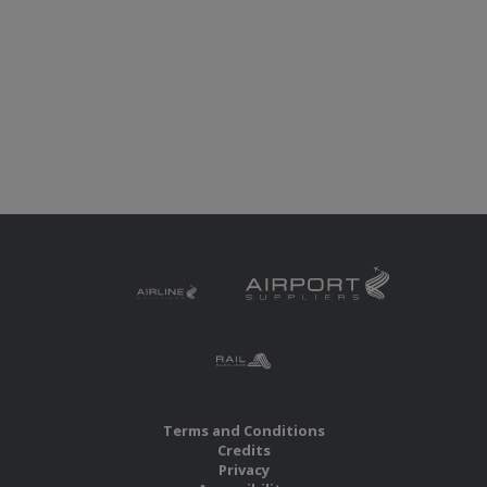
Terms and Conditions
Credits
Privacy