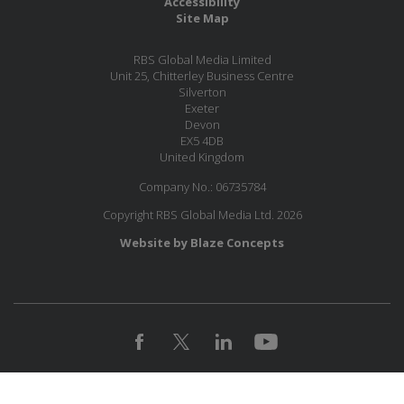
Accessibility
Site Map
RBS Global Media Limited
Unit 25, Chitterley Business Centre
Silverton
Exeter
Devon
EX5 4DB
United Kingdom
Company No.: 06735784
Copyright RBS Global Media Ltd. 2026
Website by Blaze Concepts