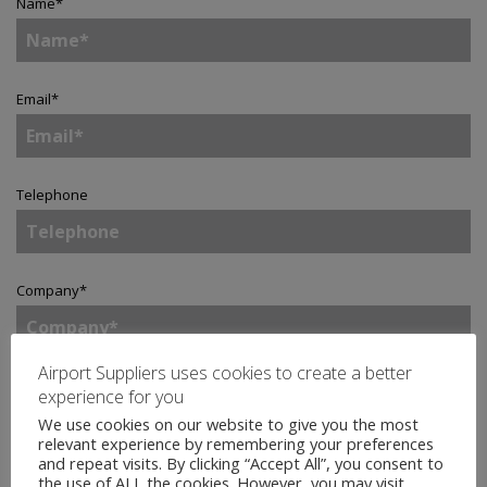
Name
*
Email
*
Telephone
Company
*
Airport Suppliers uses cookies to create a better
Country
*
experience for you
We use cookies on our website to give you the most
relevant experience by remembering your preferences
and repeat visits. By clicking “Accept All”, you consent to
the use of ALL the cookies. However, you may visit
Enquiry
*