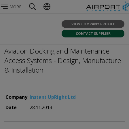
MORE
VIEW COMPANY PROFILE
CONTACT SUPPLIER
Aviation Docking and Maintenance
Access Systems - Design, Manufacture
& Installation
Company
Instant UpRight Ltd
Date
28.11.2013