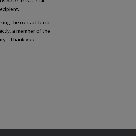
rovide on this contact
ecipient.
 using the contact form
ectly, a member of the
iry - Thank you