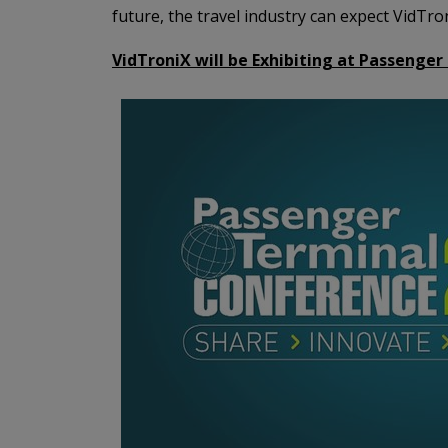
future, the travel industry can expect VidTr
VidTroniX
will be Exhibiting at Passenger