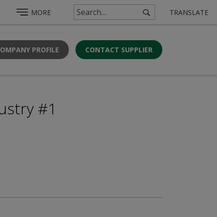
MORE
TRANSLATE
COMPANY PROFILE
CONTACT SUPPLIER
ustry #1