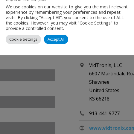
We use cookies on our website to give you the most relevant
experience by remembering your preferences and repeat
visits. By clicking “Accept All”, you consent to the use of ALL
the cookies. However, you may visit "Cookie Settings" to
provide a controlled consent.
Cookie Settings
Accept All
Contact
VidTroniX, LLC
6607 Martindale Ro
Shawnee
United States
KS 66218
913-441-9777
www.vidtronix.co