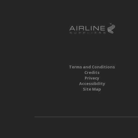
Terms and Conditions
Credits
Privacy
Accessibility
Site Map