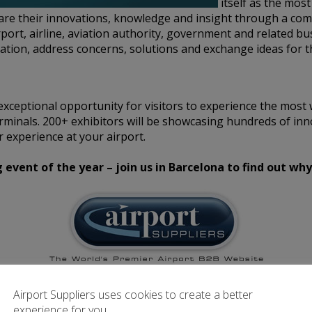
itself as the mos
hare their innovations, knowledge and insight through a co
rport, airline, aviation authority, government and related bu
tion, address concerns, solutions and exchange ideas for t
xceptional opportunity for visitors to experience the most 
rminals. 200+ exhibitors will be showcasing hundreds of inn
 experience at your airport.
vent of the year – join us in Barcelona to find out why
irport Suppliers are an official Media Partner for this even
Airport Suppliers uses cookies to create a better
experience for you