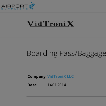
Boarding Pass/Baggage 
Company
VidTroniX LLC
Date
14.01.2014