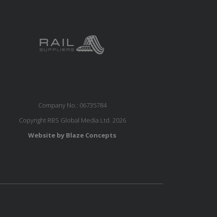
Company No.: 06735784
Copyright RBS Global Media Ltd. 2026
Website by Blaze Concepts