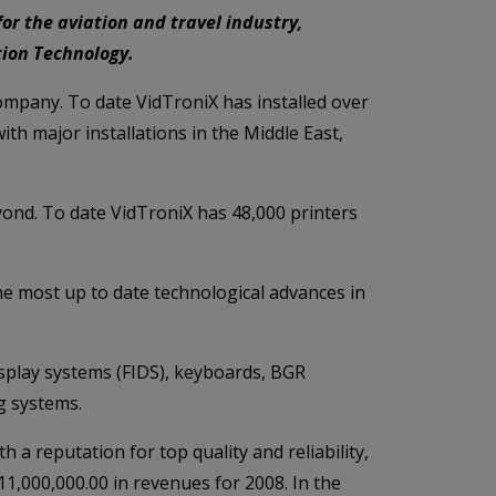
or the aviation and travel industry,
ition Technology.
 company. To date VidTroniX has installed over
th major installations in the Middle East,
eyond. To date VidTroniX has 48,000 printers
he most up to date technological advances in
isplay systems (FIDS), keyboards, BGR
g systems.
 a reputation for top quality and reliability,
1,000,000.00 in revenues for 2008. In the