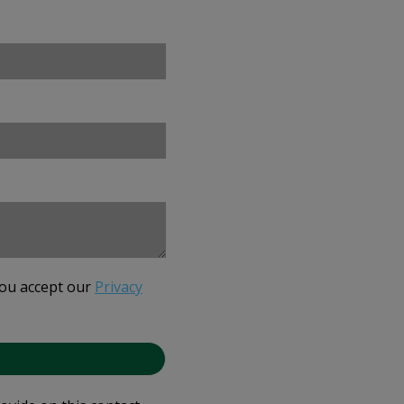
you accept our
Privacy