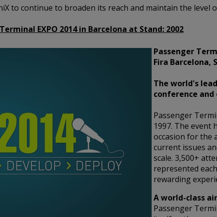
oniX to continue to broaden its reach and maintain the level
 Terminal EXPO 2014 in Barcelona at Stand:
2002
Passenger Termi
Fira Barcelona, 
The world's lead
conference and 
Passenger Termi
1997. The event h
occasion for the 
current issues an
scale. 3,500+ att
represented each
rewarding experie
A world-class ai
Passenger Termi