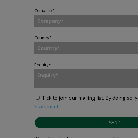
Company
*
Country
*
Enquiry
*
Tick to join our mailing list.
By doing so, 
Statement
.
SEND