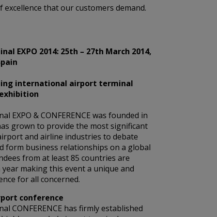
 of excellence that our customers demand.
nal EXPO 2014: 25th – 27th March 2014,
Spain
ing international airport terminal
exhibition
nal EXPO & CONFERENCE was founded in
as grown to provide the most significant
airport and airline industries to debate
d form business relationships on a global
endees from at least 85 countries are
 year making this event a unique and
nce for all concerned.
rport conference
nal CONFERENCE has firmly established