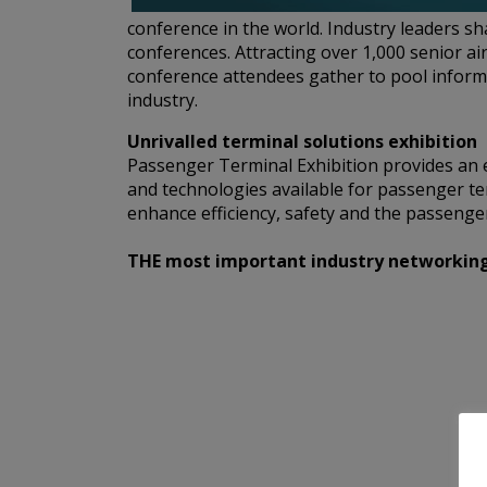
conference in the world. Industry leaders s
conferences. Attracting over 1,000 senior ai
conference attendees gather to pool informa
industry.
Unrivalled terminal solutions exhibition
Passenger Terminal Exhibition provides an e
and technologies available for passenger te
enhance efficiency, safety and the passenger
THE most important industry networking e
A