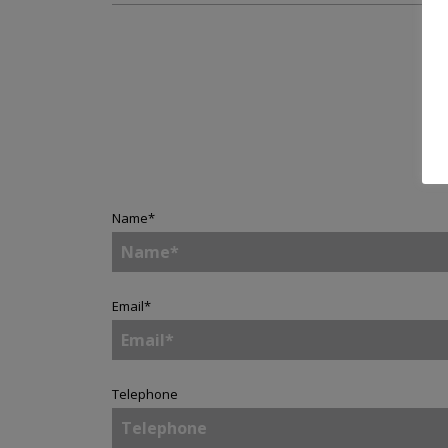
Name
*
Email
*
Telephone