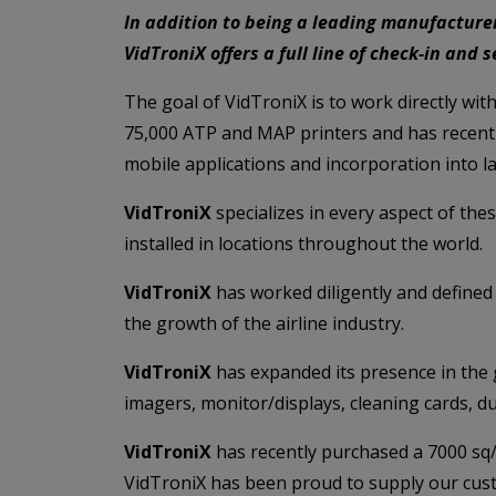
In addition to being a leading manufacturer
VidTroniX offers a full line of check-in and
The goal of VidTroniX is to work directly wit
75,000 ATP and MAP printers and has recently
mobile applications and incorporation into la
VidTroniX
specializes in every aspect of thes
installed in locations throughout the world.
VidTroniX
has worked diligently and defined 
the growth of the airline industry.
VidTroniX
has expanded its presence in the g
imagers, monitor/displays, cleaning cards, d
VidTroniX
has recently purchased a 7000 sq/f
VidTroniX has been proud to supply our custo