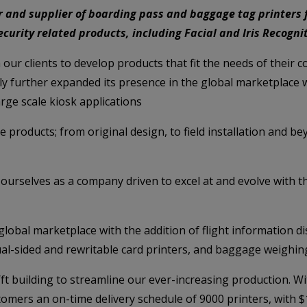
 and supplier of boarding pass and baggage tag printers f
 security related products, including Facial and Iris Recogn
h our clients to develop products that fit the needs of their
 further expanded its presence in the global marketplace wi
rge scale kiosk applications
e products; from original design, to field installation and b
ourselves as a company driven to excel at and evolve with t
lobal marketplace with the addition of flight information d
ual-sided and rewritable card printers, and baggage weighin
t building to streamline our ever-increasing production. With
mers an on-time delivery schedule of 9000 printers, with $1