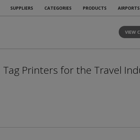
SUPPLIERS
CATEGORIES
PRODUCTS
AIRPORTS
VIEW 
Tag Printers for the Travel Ind