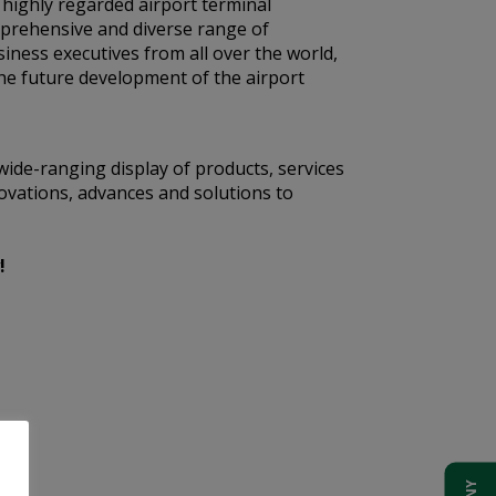
t highly regarded airport terminal
mprehensive and diverse range of
siness executives from all over the world,
he future development of the airport
wide-ranging display of products, services
ovations, advances and solutions to
!
t.