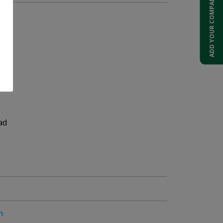
ADD YOUR COMPANY
ad
m