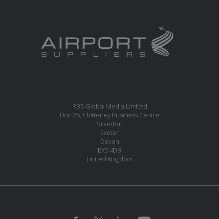
RBS Global Media Limited
Unit 25, Chitterley Business Centre
Silverton
Exeter
Devon
EX5 4DB
United Kingdom