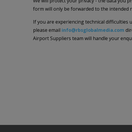
We will protect your privacy - the data you p
form will only be forwarded to the intended r
If you are experiencing technical difficulties
please email
info@rbsglobalmedia.com
dir
Airport Suppliers team will handle your enqu