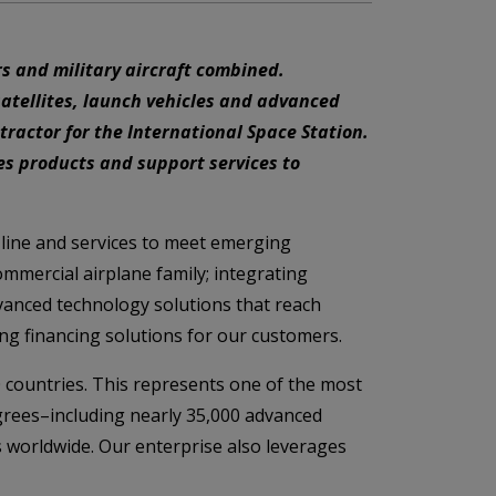
s and military aircraft combined.
satellites, launch vehicles and advanced
ractor for the International Space Station.
es products and support services to
 line and services to meet emerging
mmercial airplane family; integrating
vanced technology solutions that reach
ng financing solutions for our customers.
 countries. This represents one of the most
grees–including nearly 35,000 advanced
s worldwide. Our enterprise also leverages