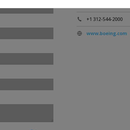
60606
+1 312-544-2000
www.boeing.com