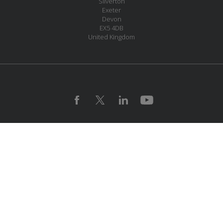
Silverton
Exeter
Devon
EX5 4DB
United Kingdom
JOIN OUR MAILING LIST