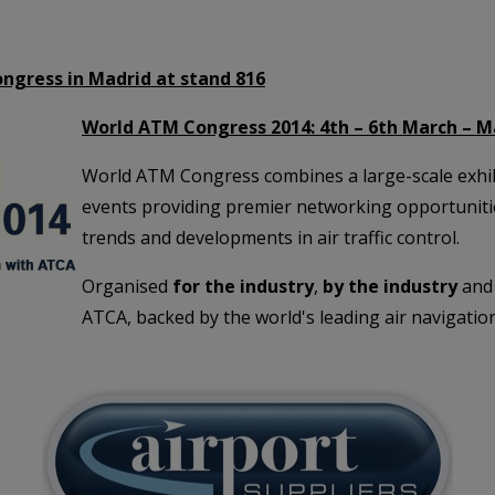
ongress in Madrid at stand 816
World ATM Congress 2014: 4th – 6th March – M
World ATM Congress combines a large-scale exhibi
events providing premier networking opportunities
trends and developments in air traffic control.
Organised
for the industry
,
by the industry
and 
ATCA, backed by the world's leading air navigation