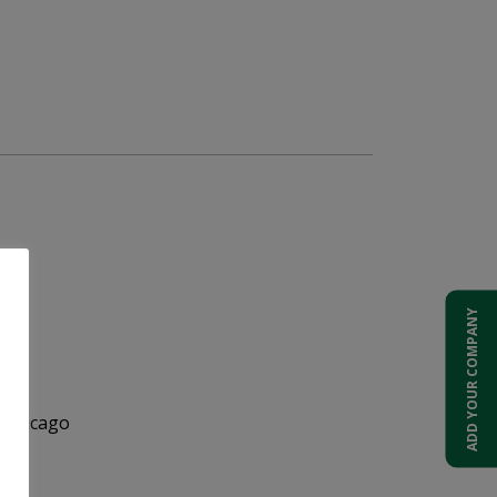
ADD YOUR COMPANY
 Chicago