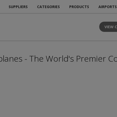
SUPPLIERS
CATEGORIES
PRODUCTS
AIRPORTS
VIEW 
lanes - The World's Premier Co