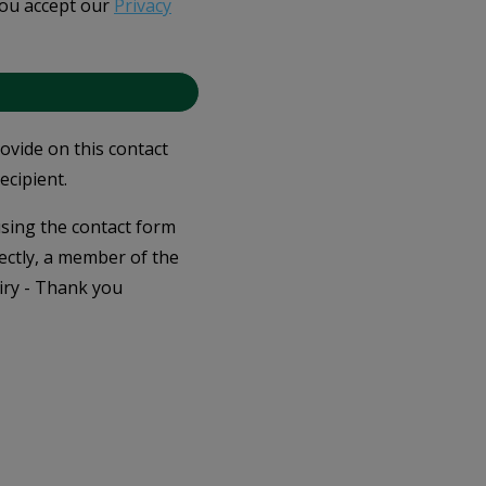
you accept our
Privacy
rovide on this contact
ecipient.
 using the contact form
ectly, a member of the
iry - Thank you