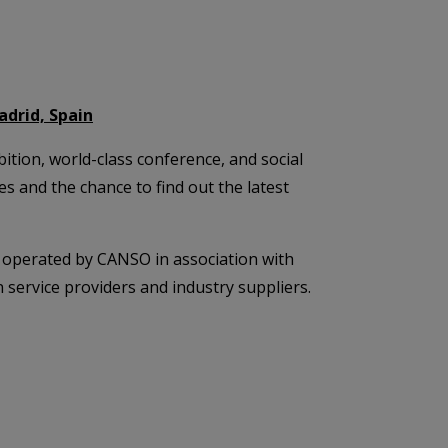
adrid, Spain
tion, world-class conference, and social
 and the chance to find out the latest
operated by CANSO in association with
 service providers and industry suppliers.