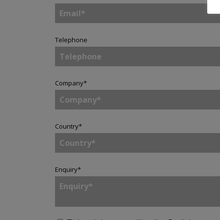
Telephone
Company
*
Country
*
Enquiry
*