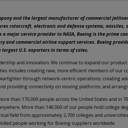
mpany and the largest manufacturer of commercial jetliner
es rotorcraft, electronic and defense systems, missiles, 
 major service provider to NASA, Boeing is the prime cont
y and commercial airline support services. Boeing provid
 largest U.S. exporters in terms of sales.
adership and innovation. We continue to expand our product
ies includes creating new, more efficient members of our co
 warfighter through network-centric operations; creating ad
and providing connectivity on moving platforms; and arrangi
re than 170,000 people across the United States and in 70
 anywhere. More than 140,000 of our people hold college de
ical field from approximately 2,700 colleges and universitie
killed people working for Boeing suppliers worldwide.