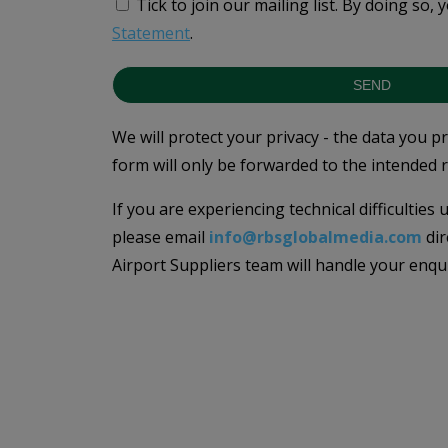
Tick to join our mailing list.
By doing so, 
Statement
.
SEND
We will protect your privacy - the data you p
form will only be forwarded to the intended r
If you are experiencing technical difficulties
please email
info@rbsglobalmedia.com
dir
Airport Suppliers team will handle your enqu