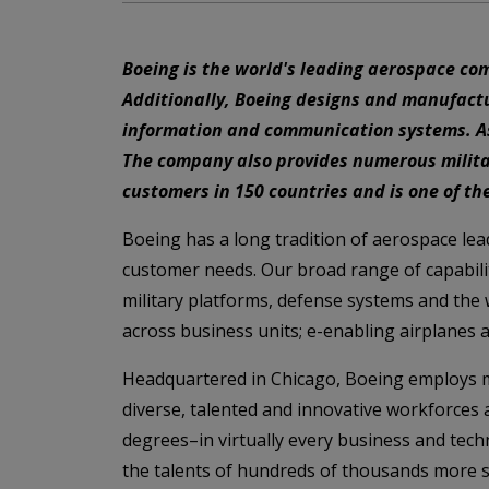
Boeing is the world's leading aerospace co
Additionally, Boeing designs and manufactur
information and communication systems. As a
The company also provides numerous militar
customers in 150 countries and is one of the
Boeing has a long tradition of aerospace le
customer needs. Our broad range of capabilit
military platforms, defense systems and the
across business units; e-enabling airplanes 
Headquartered in Chicago, Boeing employs mo
diverse, talented and innovative workforces
degrees–in virtually every business and techn
the talents of hundreds of thousands more s