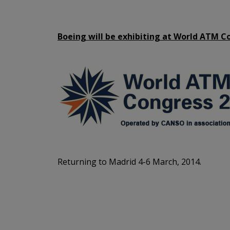
Boeing will be exhibiting at World ATM C
Returning to Madrid 4-6 March, 2014.