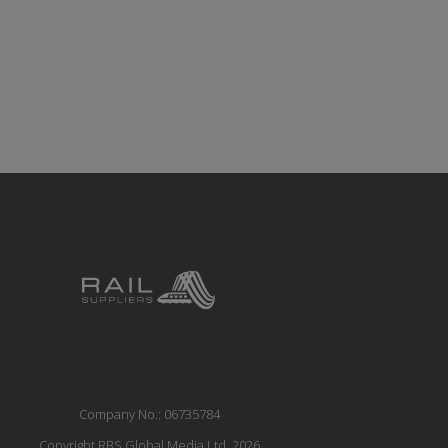
Company No.: 06735784
Copyright RBS Global Media Ltd. 2026