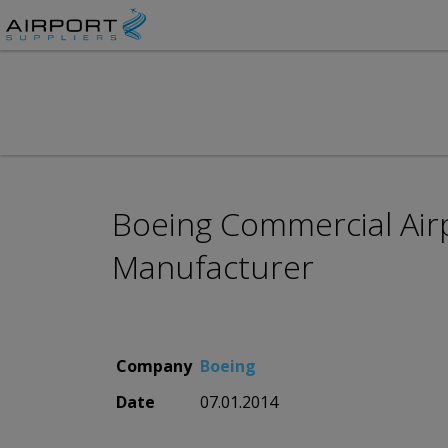
Boeing Commercial Airp
Manufacturer
Company
Boeing
Date
07.01.2014