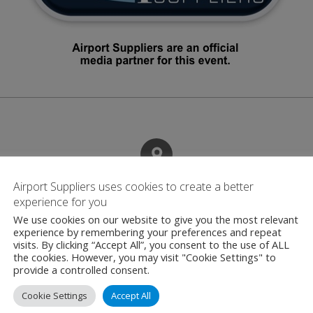
Airport Suppliers uses cookies to create a better
Contact
experience for you
We use cookies on our website to give you the most relevant
experience by remembering your preferences and repeat
visits. By clicking “Accept All”, you consent to the use of ALL
Boeing
the cookies. However, you may visit "Cookie Settings" to
100 North Riverside
provide a controlled consent.
Illinois
Cookie Settings
Accept All
United States