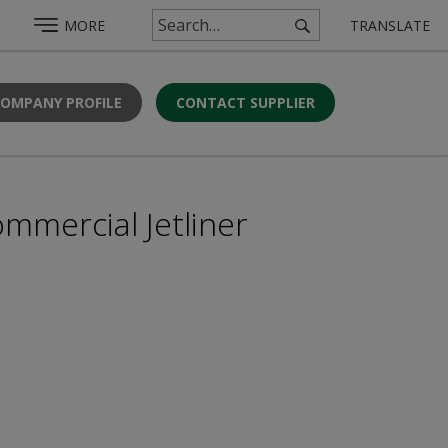
MORE
TRANSLATE
COMPANY PROFILE
CONTACT SUPPLIER
mmercial Jetliner