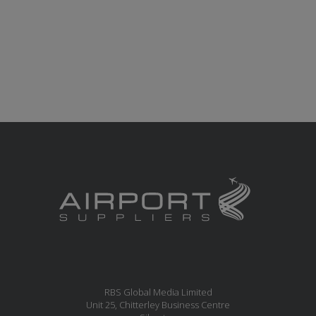
RBS Global Media Limited
Unit 25, Chitterley Business Centre