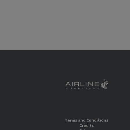
Terms and Conditions
Credits