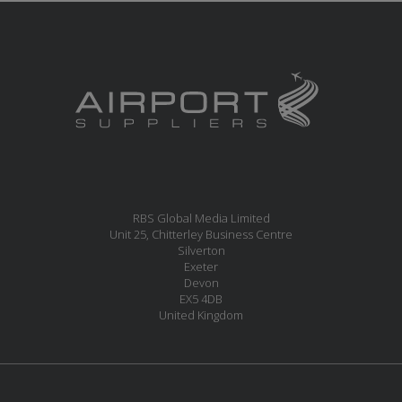
RBS Global Media Limited
Unit 25, Chitterley Business Centre
Silverton
Exeter
Devon
EX5 4DB
United Kingdom