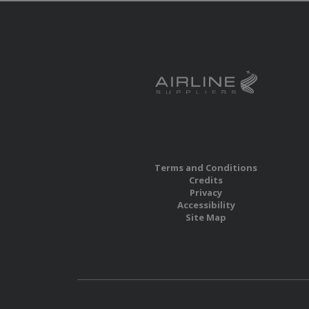
Terms and Conditions
Credits
Privacy
Accessibility
Site Map