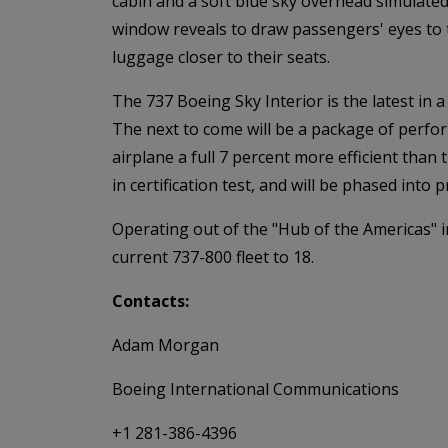
cabin and a soft blue sky overhead simulated
window reveals to draw passengers' eyes to t
luggage closer to their seats.
The 737 Boeing Sky Interior is the latest in
The next to come will be a package of perf
airplane a full 7 percent more efficient tha
in certification test, and will be phased int
Operating out of the "Hub of the Americas" i
current 737-800 fleet to 18.
Contacts:
Adam Morgan
Boeing International Communications
+1 281-386-4396