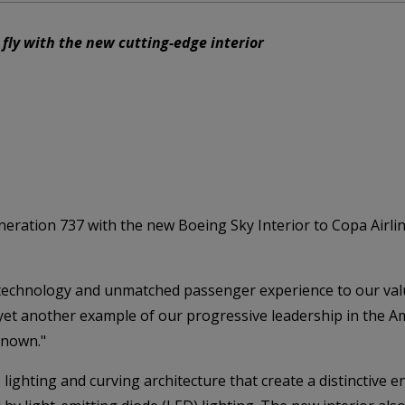
 fly with the new cutting-edge interior
ration 737 with the new Boeing Sky Interior to Copa Airlines
t technology and unmatched passenger experience to our val
 yet another example of our progressive leadership in the A
known."
lighting and curving architecture that create a distinctive 