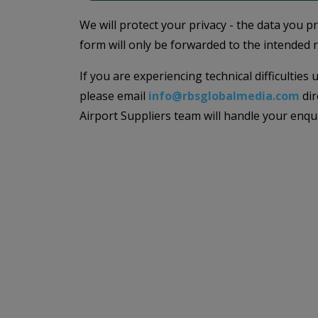
We will protect your privacy - the data you p
form will only be forwarded to the intended r
If you are experiencing technical difficulties
please email
info@rbsglobalmedia.com
dir
Airport Suppliers team will handle your enqu