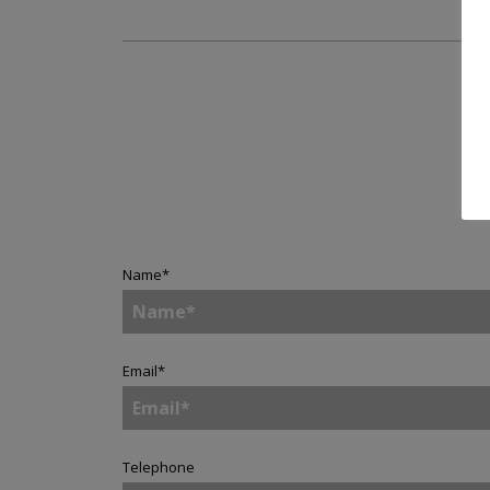
Name
*
Email
*
Telephone