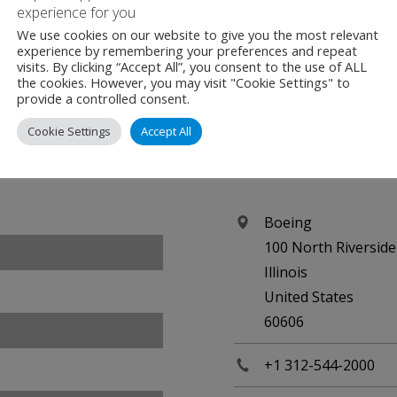
experience for you
We use cookies on our website to give you the most relevant
experience by remembering your preferences and repeat
visits. By clicking “Accept All”, you consent to the use of ALL
the cookies. However, you may visit "Cookie Settings" to
provide a controlled consent.
Cookie Settings
Accept All
Contact
Boeing
100 North Riverside
Illinois
United States
60606
+1 312-544-2000