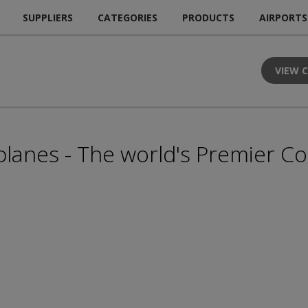
SUPPLIERS
CATEGORIES
PRODUCTS
AIRPORTS
VIEW 
lanes - The world's Premier Co