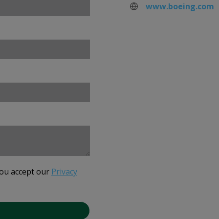
www.boeing.com
you accept our
Privacy