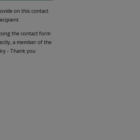
rovide on this contact
ecipient.
 using the contact form
ectly, a member of the
iry - Thank you