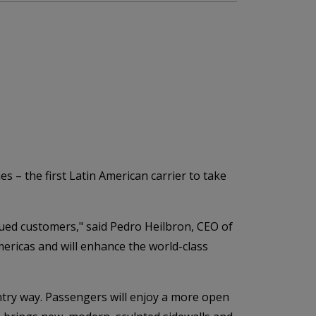
 – the first Latin American carrier to take
ued customers," said Pedro Heilbron, CEO of
mericas and will enhance the world-class
entry way. Passengers will enjoy a more open