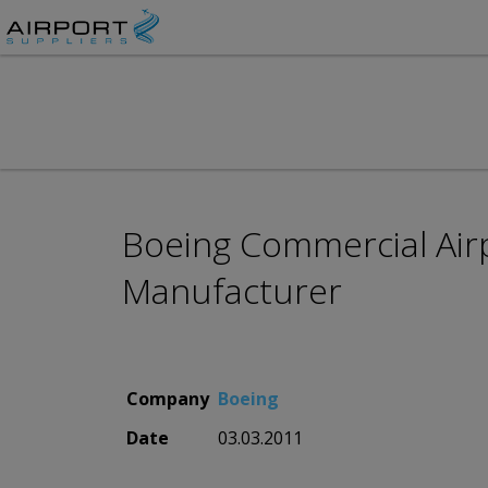
Boeing Commercial Airp
Manufacturer
Company
Boeing
Date
03.03.2011