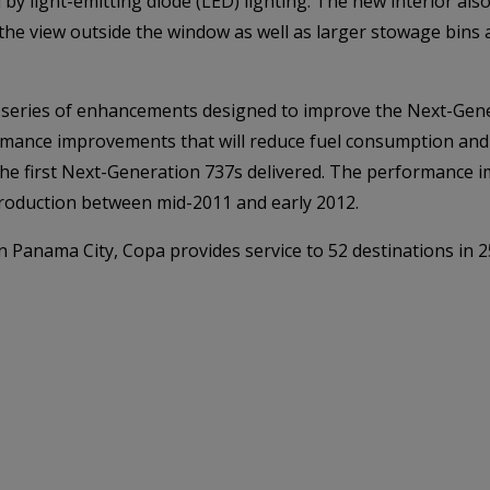
 by light-emitting diode (LED) lighting. The new interior al
he view outside the window as well as larger stowage bins a
 a series of enhancements designed to improve the Next-Gen
ormance improvements that will reduce fuel consumption and
n the first Next-Generation 737s delivered. The performance
o production between mid-2011 and early 2012.
n Panama City, Copa provides service to 52 destinations in 2