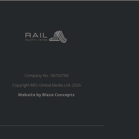
Company No.: 06735784
Copyright RBS Global Media Ltd. 2026
Website by Blaze Concepts