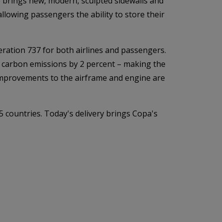
so brings new, modern, sculpted sidewalls and
llowing passengers the ability to store their
eration 737 for both airlines and passengers.
 carbon emissions by 2 percent – making the
 improvements to the airframe and engine are
5 countries. Today's delivery brings Copa's