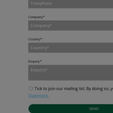
Company
*
Country
*
Enquiry
*
Tick to join our mailing list.
By doing so, 
Statement
.
SEND