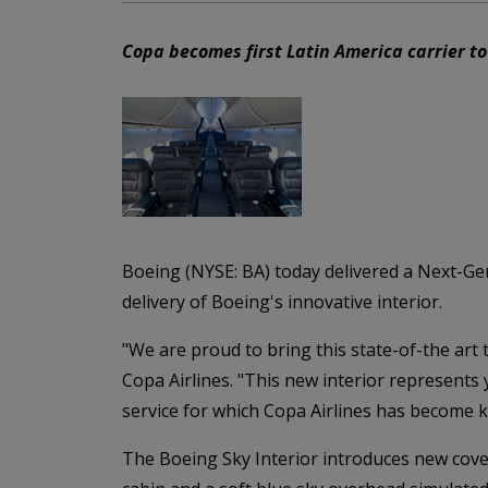
Copa becomes first Latin America carrier to
Boeing (NYSE: BA) today delivered a Next-Gene
delivery of Boeing's innovative interior.
"We are proud to bring this state-of-the ar
Copa Airlines. "This new interior represents
service for which Copa Airlines has become 
The Boeing Sky Interior introduces new cove 