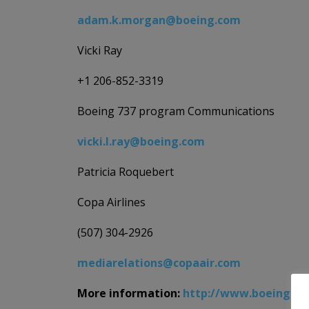
adam.k.morgan@boeing.com
Vicki Ray
+1 206-852-3319
Boeing 737 program Communications
vicki.l.ray@boeing.com
Patricia Roquebert
Copa Airlines
(507) 304-2926
mediarelations@copaair.com
More information:
http://www.boeing.co