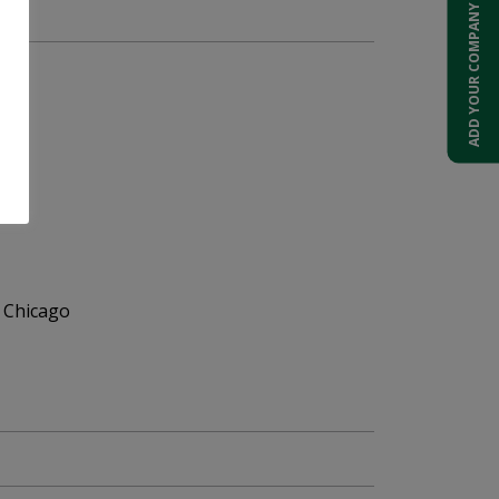
ADD YOUR COMPANY
 Chicago