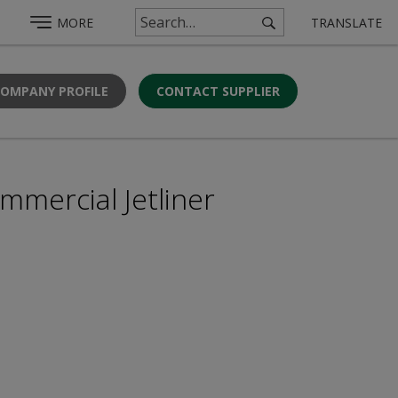
MORE
TRANSLATE
COMPANY PROFILE
CONTACT SUPPLIER
mmercial Jetliner