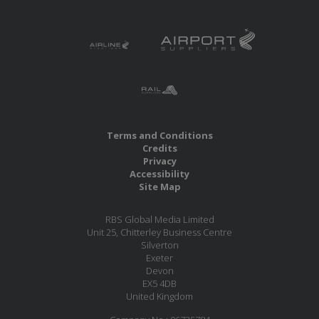
Terms and Conditions
Credits
Privacy
Accessibility
Site Map
RBS Global Media Limited
Unit 25, Chitterley Business Centre
Silverton
Exeter
Devon
EX5 4DB
United Kingdom