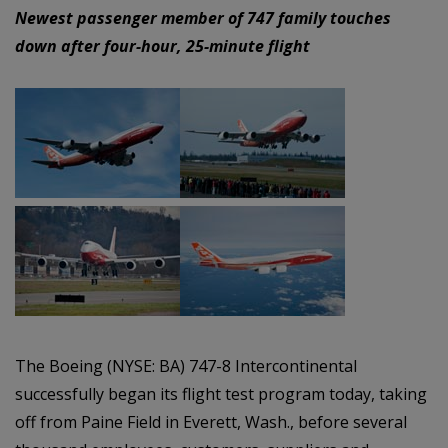
Newest passenger member of 747 family touches
down after four-hour, 25-minute flight
The Boeing (NYSE: BA) 747-8 Intercontinental
successfully began its flight test program today, taking
off from Paine Field in Everett, Wash., before several