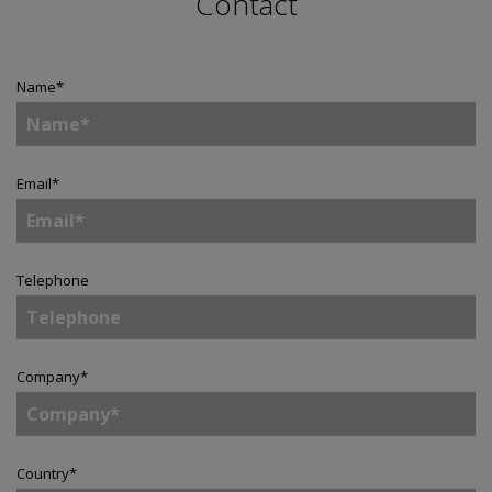
Contact
Name
*
Email
*
Telephone
Company
*
Country
*