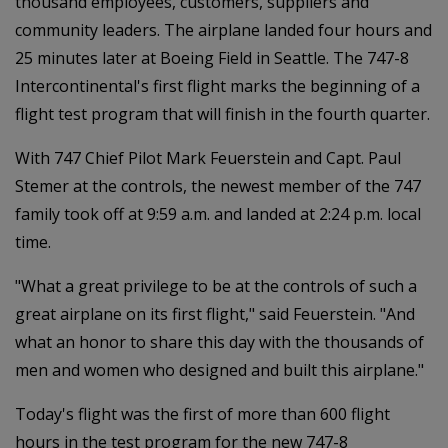
thousand employees, customers, suppliers and
community leaders. The airplane landed four hours and
25 minutes later at Boeing Field in Seattle. The 747-8
Intercontinental's first flight marks the beginning of a
flight test program that will finish in the fourth quarter.
With 747 Chief Pilot Mark Feuerstein and Capt. Paul
Stemer at the controls, the newest member of the 747
family took off at 9:59 a.m. and landed at 2:24 p.m. local
time.
"What a great privilege to be at the controls of such a
great airplane on its first flight," said Feuerstein. "And
what an honor to share this day with the thousands of
men and women who designed and built this airplane."
Today's flight was the first of more than 600 flight
hours in the test program for the new 747-8