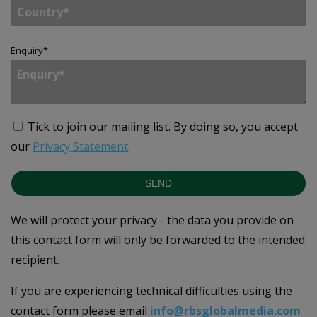
Enquiry
*
Tick to join our mailing list.
By doing so, you accept
our
Privacy Statement
.
SEND
We will protect your privacy - the data you provide on
this contact form will only be forwarded to the intended
recipient.
If you are experiencing technical difficulties using the
contact form please email
info@rbsglobalmedia.com