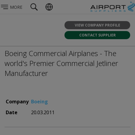
MORE
VIEW COMPANY PROFILE
CONTACT SUPPLIER
Boeing Commercial Airplanes - The
world's Premier Commercial Jetliner
Manufacturer
Company
Boeing
Date
20.03.2011