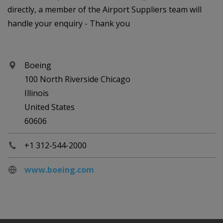
directly, a member of the Airport Suppliers team will
handle your enquiry - Thank you
Boeing
100 North Riverside Chicago
Illinois
United States
60606
+1 312-544-2000
www.boeing.com