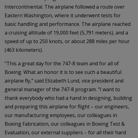
Intercontinental. The airplane followed a route over
Eastern Washington, where it underwent tests for
basic handling and performance. The airplane reached
a cruising altitude of 19,000 feet (5,791 meters), and a
speed of up to 250 knots, or about 288 miles per hour
(463 kilometers).
"This a great day for the 747-8 team and for all of
Boeing. What an honor it is to see such a beautiful
airplane fly," said Elizabeth Lund, vice president and
general manager of the 747-8 program. "I want to
thank everybody who had a hand in designing, building
and preparing this airplane for flight – our engineers,
our manufacturing employees, our colleagues in
Boeing Fabrication, our colleagues in Boeing Test &
Evaluation, our external suppliers – for all their hard