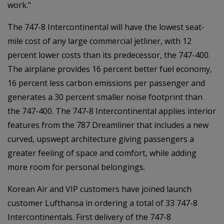
work."
The 747-8 Intercontinental will have the lowest seat-
mile cost of any large commercial jetliner, with 12
percent lower costs than its predecessor, the 747-400.
The airplane provides 16 percent better fuel economy,
16 percent less carbon emissions per passenger and
generates a 30 percent smaller noise footprint than
the 747-400. The 747-8 Intercontinental applies interior
features from the 787 Dreamliner that includes a new
curved, upswept architecture giving passengers a
greater feeling of space and comfort, while adding
more room for personal belongings.
Korean Air and VIP customers have joined launch
customer Lufthansa in ordering a total of 33 747-8
Intercontinentals. First delivery of the 747-8