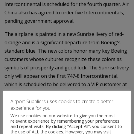
Intercontinental is scheduled for the fourth quarter. Air
China also has agreed to order five Intercontinentals,
pending government approval.
The airplane is painted in a new Sunrise livery of red-
orange and is a significant departure from Boeing's
standard blue. The new colors honor many key Boeing
customers whose cultures recognize these colors as
symbols of prosperity and good luck. The Sunrise livery
only will appear on the first 747-8 Intercontinental,
which is scheduled to be delivered to a VIP customer at
the end of the year.
Airport Suppliers uses cookies to create a better
Contact:
experience for you
We use cookies on our website to give you the most
Jim Proulx
relevant experience by remembering your preferences
and repeat visits. By clicking “Accept All”, you consent to
the use of ALL the cookies. However, you may visit
747 Communications