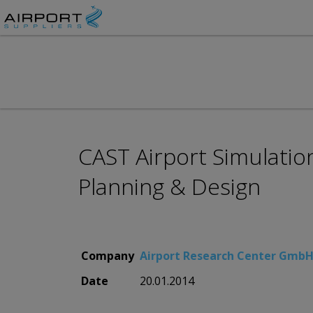
CAST Airport Simulatio
Planning & Design
Company
Airport Research Center Gmb
Date
20.01.2014