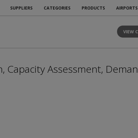
SUPPLIERS
CATEGORIES
PRODUCTS
AIRPORTS
VIEW 
n, Capacity Assessment, Deman
H