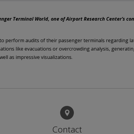
ger Terminal World, one of Airport Research Center’s consu
 to perform audits of their passenger terminals regarding la
uations like evacuations or overcrowding analysis, generatin
ell as impressive visualizations.
Contact