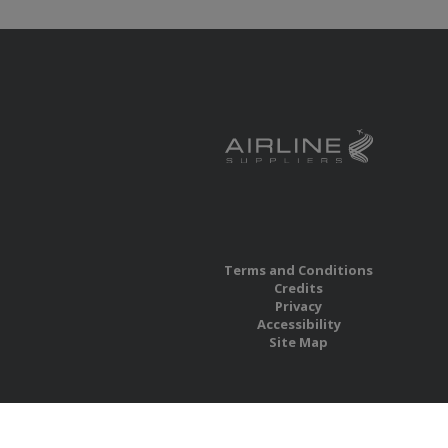
Terms and Conditions
Credits
Privacy
Accessibility
Site Map