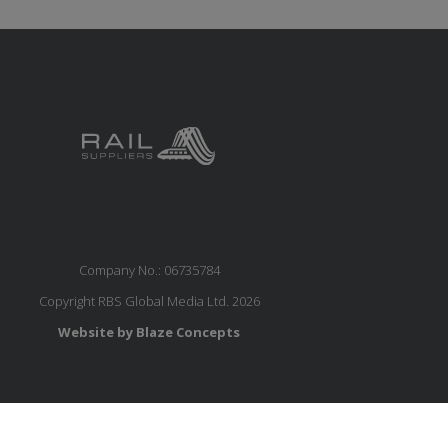
Company No.: 06735784
Copyright RBS Global Media Ltd. 2026
Website by Blaze Concepts