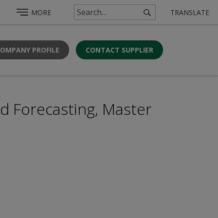
MORE
TRANSLATE
COMPANY PROFILE
CONTACT SUPPLIER
d Forecasting, Master