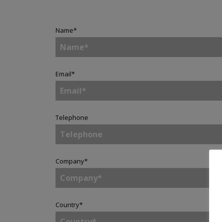
Name
*
Email
*
Telephone
Company
*
Country
*