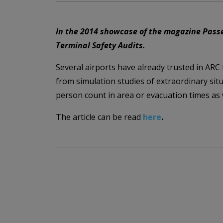
In the 2014 showcase of the magazine Passen
Terminal Safety Audits.
Several airports have already trusted in ARC
from simulation studies of extraordinary sit
person count in area or evacuation times as w
The article can be read
here
.