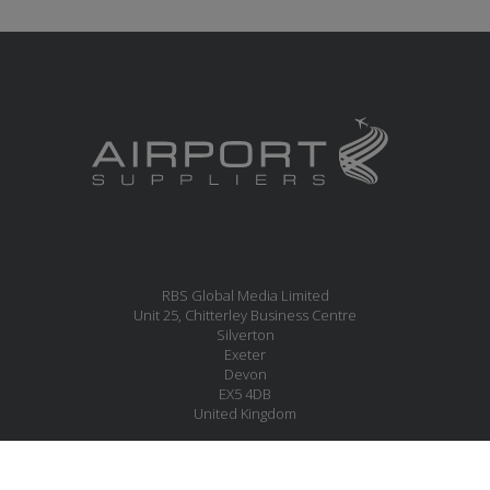
RBS Global Media Limited
Unit 25, Chitterley Business Centre
Silverton
Exeter
Devon
EX5 4DB
United Kingdom