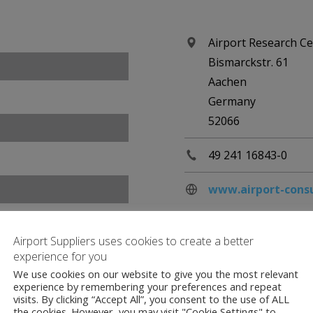
Airport Research C
Bismarckstr. 61
Aachen
Germany
52066
49 241 16843-0
www.airport-cons
Airport Suppliers uses cookies to create a better
experience for you
We use cookies on our website to give you the most relevant
experience by remembering your preferences and repeat
visits. By clicking “Accept All”, you consent to the use of ALL
the cookies. However, you may visit "Cookie Settings" to