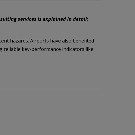
lting services is explained in detail:
tent hazards. Airports have also benefited
g reliable key-performance indicators like