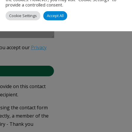
provide a controlled consent.
Cookie Settings
Accept All
you accept our
Privacy
rovide on this contact
ecipient.
 using the contact form
ectly, a member of the
iry - Thank you