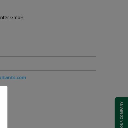
enter GmbH
ultants.com
ADD YOUR COMPANY