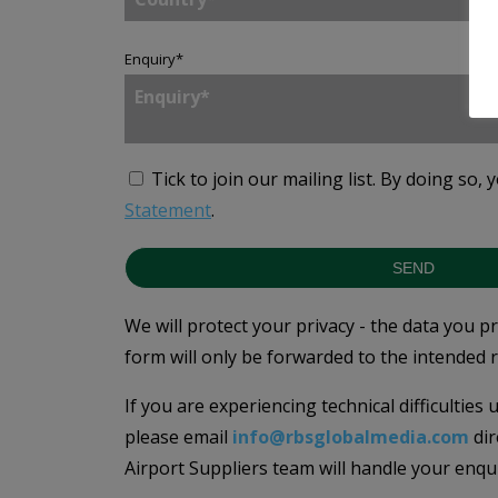
Enquiry
*
Tick to join our mailing list.
By doing so, 
Statement
.
SEND
We will protect your privacy - the data you p
form will only be forwarded to the intended r
If you are experiencing technical difficulties
please email
info@rbsglobalmedia.com
dir
Airport Suppliers team will handle your enqu