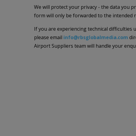
We will protect your privacy - the data you p
form will only be forwarded to the intended r
If you are experiencing technical difficulties
please email
info@rbsglobalmedia.com
dir
Airport Suppliers team will handle your enqu