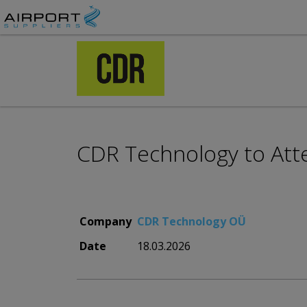
CDR Technology to Att
Company
CDR Technology OÜ
Date
18.03.2026