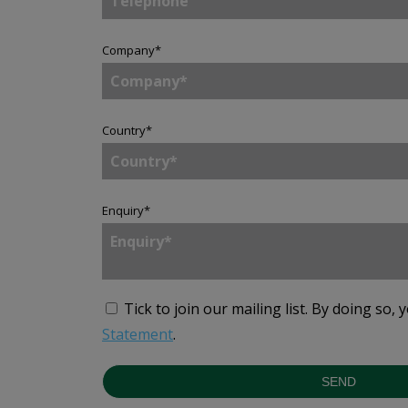
Company
*
Country
*
Enquiry
*
Tick to join our mailing list.
By doing so, 
Statement
.
SEND