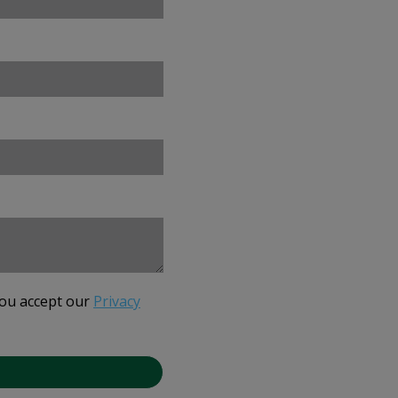
you accept our
Privacy