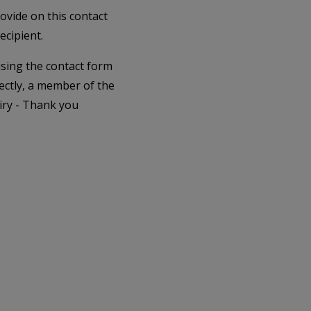
rovide on this contact
ecipient.
 using the contact form
ectly, a member of the
iry - Thank you