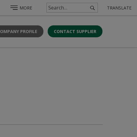
MORE
TRANSLATE
COMPANY PROFILE
CONTACT SUPPLIER