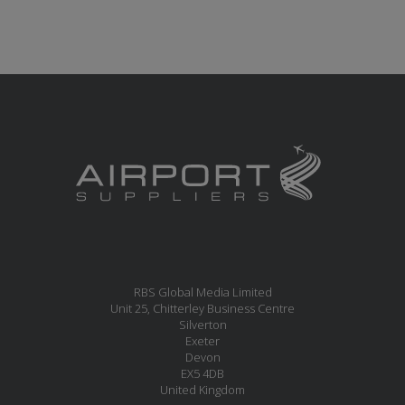
RBS Global Media Limited
Unit 25, Chitterley Business Centre
Silverton
Exeter
Devon
EX5 4DB
United Kingdom