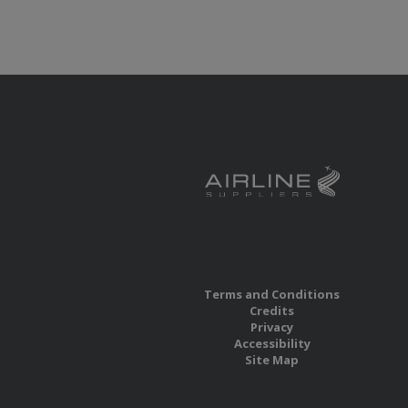
Terms and Conditions
Credits
Privacy
Accessibility
Site Map