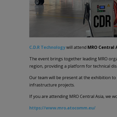
C.D.R Technology
will attend
MRO Central A
The event brings together leading MRO organi
region, providing a platform for technical di
Our team will be present at the exhibition 
infrastructure projects.
If you are attending MRO Central Asia, we w
https://www.mro.atocomm.eu/