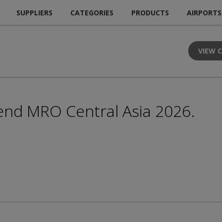
SUPPLIERS
CATEGORIES
PRODUCTS
AIRPORTS
VIEW 
end MRO Central Asia 2026.