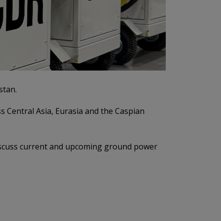
stan.
s Central Asia, Eurasia and the Caspian
 discuss current and upcoming ground power