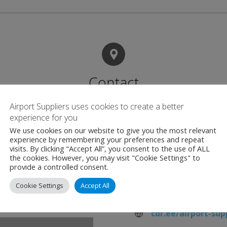
Contact
Airport Suppliers uses cookies to create a better
experience for you
C.D.R Technology 
We use cookies on our website to give you the most relevant
Taevavärava tee 6b
experience by remembering your preferences and repeat
visits. By clicking “Accept All”, you consent to the use of ALL
Rae vald, Harju ma
the cookies. However, you may visit "Cookie Settings" to
Estonia
provide a controlled consent.
Cookie Settings
Accept All
+372 558 56 94
cdr.ee/airport-sup