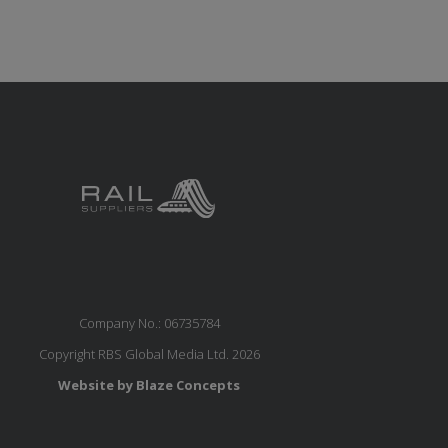
Company No.: 06735784
Copyright RBS Global Media Ltd. 2026
Website by Blaze Concepts