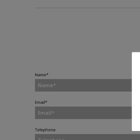
Name
*
Email
*
Telephone