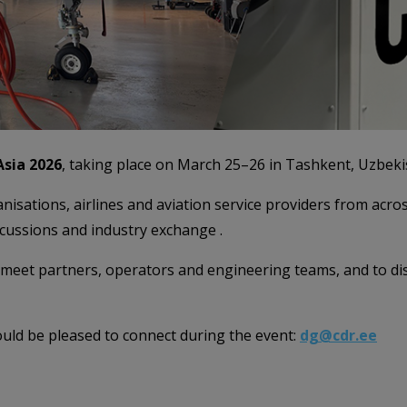
sia 2026
, taking place on March 25–26 in Tashkent, Uzbeki
sations, airlines and aviation service providers from acros
scussions and industry exchange .
to meet partners, operators and engineering teams, and to
ould be pleased to connect during the event:
dg@cdr.ee