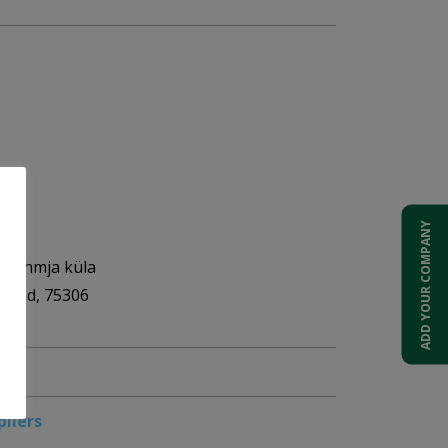
ADD YOUR COMPANY
OÜ
, Lehmja küla
akond, 75306
pliers