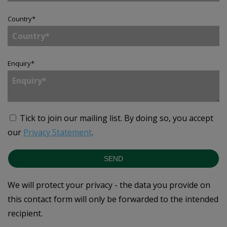
Country
*
Enquiry
*
Tick to join our mailing list.
By doing so, you accept
our
Privacy Statement
.
SEND
We will protect your privacy - the data you provide on
this contact form will only be forwarded to the intended
recipient.