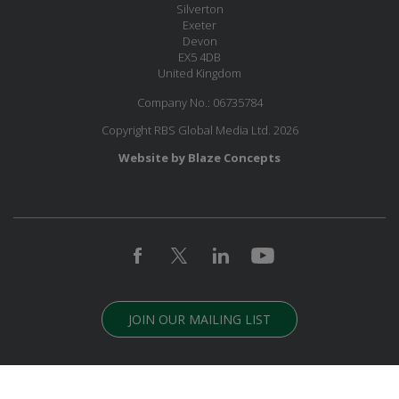
Silverton
Exeter
Devon
EX5 4DB
United Kingdom
Company No.: 06735784
Copyright RBS Global Media Ltd. 2026
Website by Blaze Concepts
JOIN OUR MAILING LIST