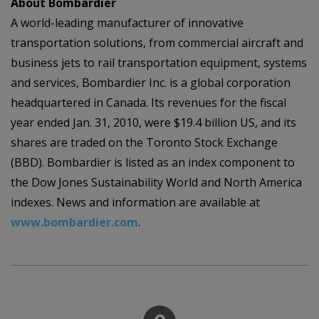
About Bombardier
A world-leading manufacturer of innovative
transportation solutions, from commercial aircraft and
business jets to rail transportation equipment, systems
and services, Bombardier Inc. is a global corporation
headquartered in Canada. Its revenues for the fiscal
year ended Jan. 31, 2010, were $19.4 billion US, and its
shares are traded on the Toronto Stock Exchange
(BBD). Bombardier is listed as an index component to
the Dow Jones Sustainability World and North America
indexes. News and information are available at
www.bombardier.com
.