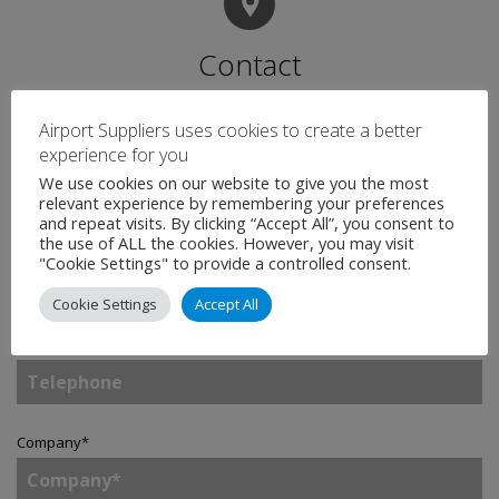
Contact
Airport Suppliers uses cookies to create a better
Name
*
experience for you
We use cookies on our website to give you the most
relevant experience by remembering your preferences
and repeat visits. By clicking “Accept All”, you consent to
the use of ALL the cookies. However, you may visit
Email
*
"Cookie Settings" to provide a controlled consent.
Cookie Settings
Accept All
Telephone
Company
*