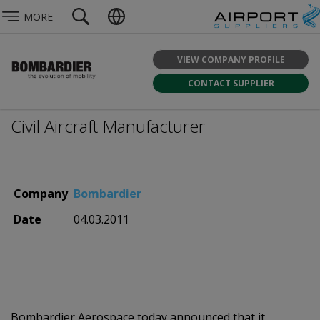
MORE
VIEW COMPANY PROFILE
CONTACT SUPPLIER
Civil Aircraft Manufacturer
Company
Bombardier
Date
04.03.2011
Bombardier Aerospace today announced that it