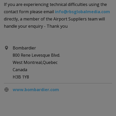
If you are experiencing technical difficulties using the
contact form please email
info@rbsglobalmedia.com
directly, a member of the Airport Suppliers team will
handle your enquiry - Thank you
Bombardier
800 Rene Levesque Blvd.
West Montreal,Quebec
Canada
H3B 1Y8
www.bombardier.com