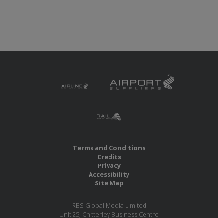
Terms and Conditions
Credits
Privacy
Accessibility
Site Map
RBS Global Media Limited
Unit 25, Chitterley Business Centre