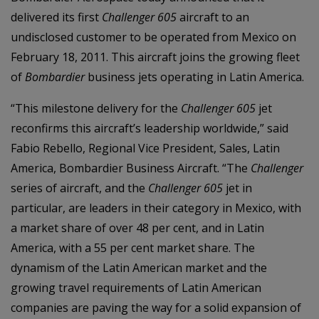
delivered its first
Challenger 605
aircraft to an
undisclosed customer to be operated from Mexico on
February 18, 2011. This aircraft joins the growing fleet
of
Bombardier
business jets operating in Latin America.
“This milestone delivery for the
Challenger 605
jet
reconfirms this aircraft’s leadership worldwide,
” said
Fabio Rebello, Regional Vice President, Sales, Latin
America, Bombardier Business Aircraft. “The
Challenger
series of aircraft, and the
Challenger 605
jet in
particular, are leaders in their category in Mexico, with
a market share of over 48 per cent, and in Latin
America, with a 55 per cent market share. The
dynamism of the Latin American market and the
growing travel requirements of Latin American
companies are paving the way for a solid expansion of