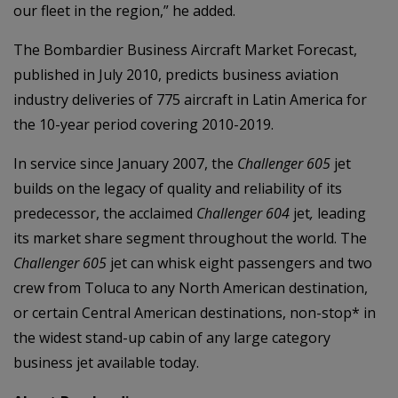
our fleet in the region,” he added.
The Bombardier Business Aircraft Market Forecast,
published in July 2010, predicts business aviation
industry deliveries of 775 aircraft in Latin America for
the 10-year period covering 2010-2019.
In service since January 2007, the
Challenger 605
jet
builds on the legacy of quality and reliability of its
predecessor, the acclaimed
Challenger 604
jet
,
leading
its market share segment throughout the world. The
Challenger 605
jet can whisk eight passengers and two
crew from Toluca to any North American destination,
or certain Central American destinations, non-stop* in
the widest stand-up cabin of any large category
business jet available today.