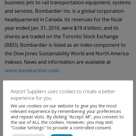
business jets to rail transportation equipment, systems
and services, Bombardier Inc. is a global corporation
headquartered in Canada. Its revenues for the fiscal
year ended Jan. 31, 2010, were $19.4 billion, and its
shares are traded on the Toronto Stock Exchange
(BBD). Bombardier is listed as an index component to
the Dow Jones Sustainability World and North America
indexes. News and information are available at
www.bombardier.com
.
Airport Suppliers uses cookies to create a better
experience for you
We use cookies on our website to give you the most
relevant experience by remembering your preferences
and repeat visits. By clicking “Accept All”, you consent to
the use of ALL the cookies. However, you may visit
Contact
"Cookie Settings" to provide a controlled consent.