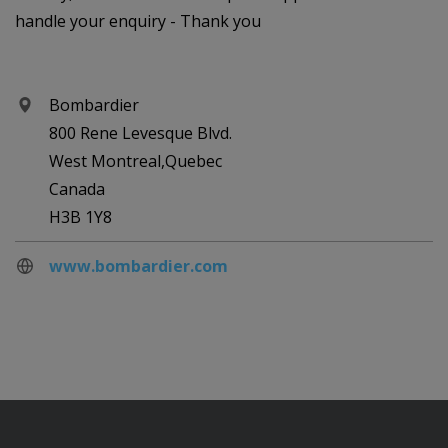
handle your enquiry - Thank you
Bombardier
800 Rene Levesque Blvd.
West Montreal,Quebec
Canada
H3B 1Y8
www.bombardier.com