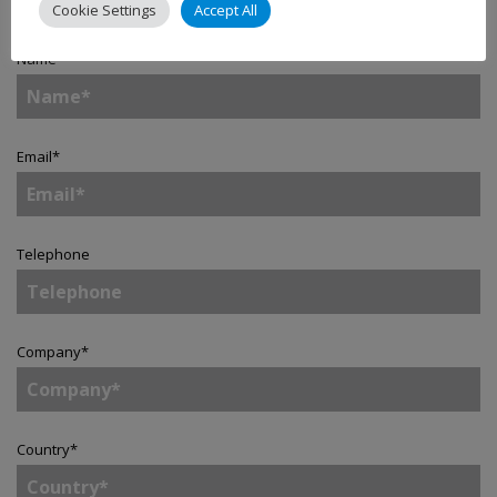
Cookie Settings
Accept All
Name
*
Email
*
Telephone
Company
*
Country
*