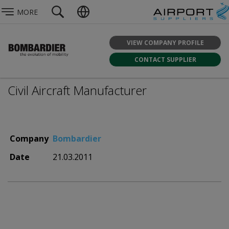
MORE
VIEW COMPANY PROFILE
CONTACT SUPPLIER
Civil Aircraft Manufacturer
Company
Bombardier
Date
21.03.2011