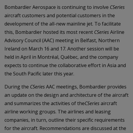
Bombardier Aerospace is continuing to involve
CSeries
aircraft customers and potential customers in the
development of the all-new mainline jet. To facilitate
this, Bombardier hosted its most recent
CSeries
Airline
Advisory Council (AAC) meeting in Belfast, Northern
Ireland on March 16 and 17. Another session will be
held in April in Montréal, Québec, and the company
expects to continue the collaborative effort in Asia and
the South Pacific later this year.
During the
CSeries
AAC meetings, Bombardier provides
an update on the
design and architecture of the aircraft
and summarizes the activities of the
CSeries
aircraft
airline
working groups. The airlines and leasing
companies, in turn, outline their specific requirements
for the aircraft. Recommendations are discussed at the