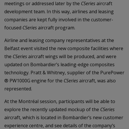
meetings or addressed later by the
CSeries
aircraft
development team. In this way, airlines and leasing
companies are kept fully involved in the customer-
focused
CSeries
aircraft program.
Airline and leasing company representatives at the
Belfast event visited the new composite facilities where
the
CSeries
aircraft wings will be produced, and were
updated on Bombardier’s leading-edge composites
technology. Pratt & Whitney, supplier of the PurePower
® PW1000G engine for the
CSeries
aircraft, was also
represented.
At the Montréal session, participants will be able to
explore the recently updated mockup of the
CSeries
aircraft, which is located in Bombardier’s new customer
experience centre, and see details of the company’s