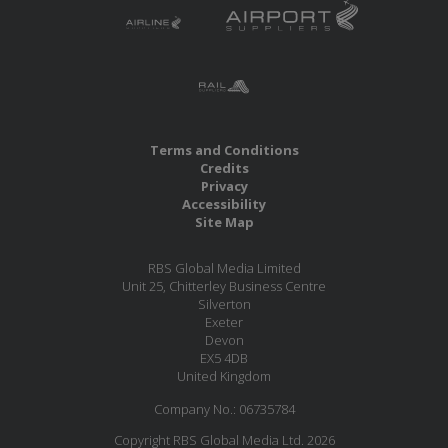
Terms and Conditions
Credits
Privacy
Accessibility
Site Map
RBS Global Media Limited
Unit 25, Chitterley Business Centre
Silverton
Exeter
Devon
EX5 4DB
United Kingdom
Company No.: 06735784
Copyright RBS Global Media Ltd. 2026