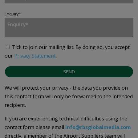
Enquiry
*
Tick to join our mailing list.
By doing so, you accept
our
Privacy Statement
.
SEND
We will protect your privacy - the data you provide on
this contact form will only be forwarded to the intended
recipient.
If you are experiencing technical difficulties using the
contact form please email
info@rbsglobalmedia.com
directly, a member of the Airport Suppliers team will