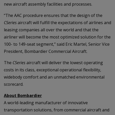
new aircraft assembly facilities and processes.
“The AAC procedure ensures that the design of the
CSeries
aircraft will fulfill the expectations of airlines and
leasing companies all over the world and that the
airliner will become the most optimized solution for the
100- to 149-seat segment,” said Eric Martel, Senior Vice
President, Bombardier Commercial Aircraft.
The
CSeries
aircraft will deliver the lowest operating
costs in its class, exceptional operational flexibility,
widebody comfort and an unmatched environmental
scorecard.
About Bombardier
A world-leading manufacturer of innovative
transportation solutions, from commercial aircraft and